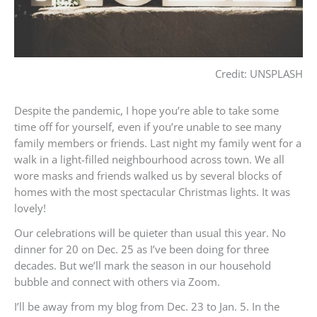
Credit: UNSPLASH
Despite the pandemic, I hope you’re able to take some
time off for yourself, even if you’re unable to see many
family members or friends. Last night my family went for a
walk in a light-filled neighbourhood across town. We all
wore masks and friends walked us by several blocks of
homes with the most spectacular Christmas lights. It was
lovely!
Our celebrations will be quieter than usual this year. No
dinner for 20 on Dec. 25 as I’ve been doing for three
decades. But we’ll mark the season in our household
bubble and connect with others via Zoom.
I’ll be away from my blog from Dec. 23 to Jan. 5. In the