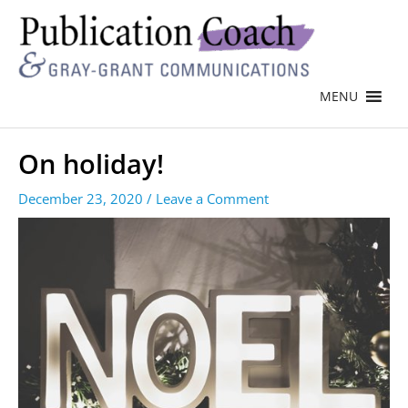
MENU
On holiday!
December 23, 2020
/
Leave a Comment