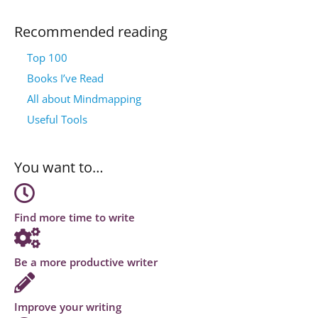
Recommended reading
Top 100
Books I’ve Read
All about Mindmapping
Useful Tools
You want to…
Find more time to write
Be a more productive writer
Improve your writing