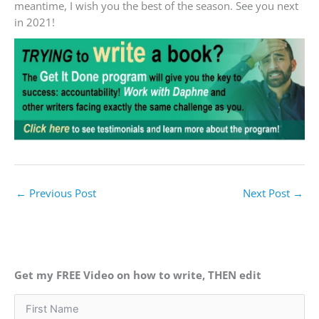
meantime, I wish you the best of the season. See you next
in 2021!
←
Previous Post
Next Post
→
Get my FREE Video on how to write, THEN edit