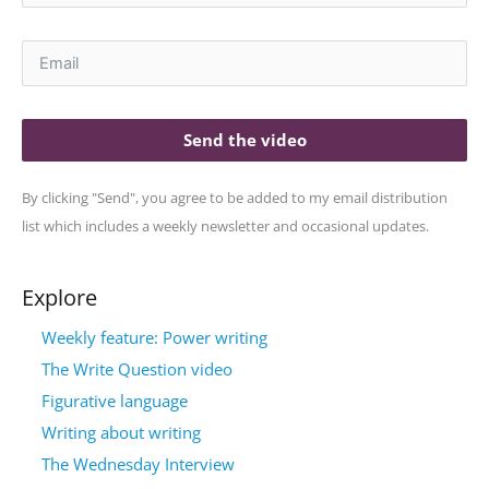
Send the video
By clicking "Send", you agree to be added to my email distribution
list which includes a weekly newsletter and occasional updates.
Explore
Weekly feature: Power writing
The Write Question video
Figurative language
Writing about writing
The Wednesday Interview