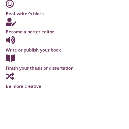
Beat writer’s block
Become a better editor
Write or publish your book
Finish your thesis or dissertation
Be more creative