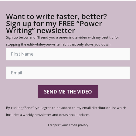
Want to write faster, better?
Sign up for my FREE “Power
Writing” newsletter
Sign up below and I’ll send you a one-minute video with my best tip for
stopping the edit-while-you-write habit that only slows you down.
SEND ME THE VIDEO
By clicking “Send”, you agree to be added to my email distribution list which
includes a weekly newsletter and occasional updates.
I respect your email privacy