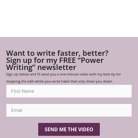
Want to write faster, better?
Sign up for my FREE “Power
Writing” newsletter
Sign up below and I’ll send you a one-minute video with my best tip for
stopping the edit-while-you-write habit that only slows you down.
SEND ME THE VIDEO