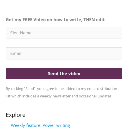
Get my FREE Video on how to write, THEN edit
Send the video
By clicking "Send", you agree to be added to my email distribution
list which includes a weekly newsletter and occasional updates.
Explore
Weekly feature: Power writing