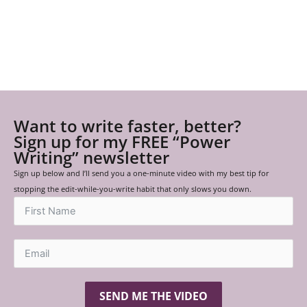
Want to write faster, better?
Sign up for my FREE “Power
Writing” newsletter
Sign up below and I’ll send you a one-minute video with my best tip for
stopping the edit-while-you-write habit that only slows you down.
SEND ME THE VIDEO