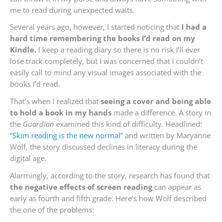
me to read during unexpected waits.
Several years ago, however, I started noticing that
I had a
hard time remembering the books I’d read on my
Kindle.
I keep a reading diary so there is no risk I’ll ever
lose track completely, but I was concerned that I couldn’t
easily call to mind any visual images associated with the
books I’d read.
That’s when I realized that
seeing a cover and being able
to hold a book in my hands
made a difference. A story in
the
Guardian
examined this kind of difficulty. Headlined:
“
Skim reading is the new normal
” and written by Maryanne
Wolf, the story discussed declines in literacy during the
digital age.
Alarmingly, according to the story, research has found that
the negative effects of screen reading
can appear as
early as fourth and fifth grade. Here’s how Wolf described
the one of the problems: