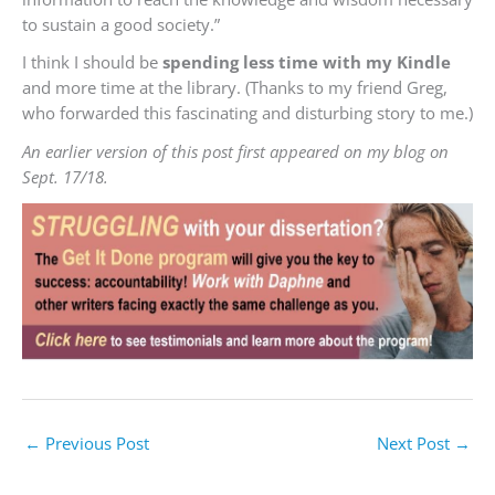
to sustain a good society.”
I think I should be
spending less time with my Kindle
and more time at the library. (Thanks to my friend Greg,
who forwarded this fascinating and disturbing story to me.)
An earlier version of this post first appeared on my blog on
Sept. 17/18.
←
Previous Post
Next Post
→