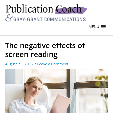
MENU
The negative effects of
screen reading
August 22, 2022
/
Leave a Comment