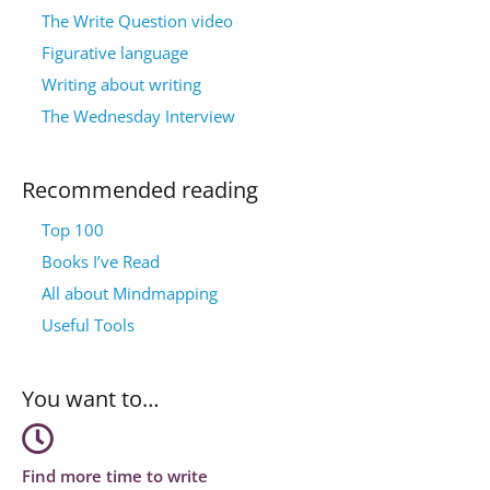
The Write Question video
Figurative language
Writing about writing
The Wednesday Interview
Recommended reading
Top 100
Books I’ve Read
All about Mindmapping
Useful Tools
You want to…
Find more time to write