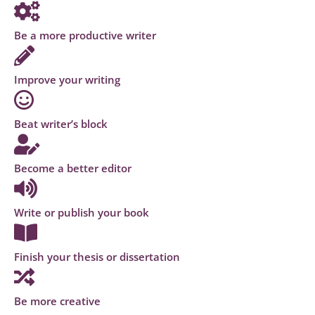
Be a more productive writer
Improve your writing
Beat writer’s block
Become a better editor
Write or publish your book
Finish your thesis or dissertation
Be more creative