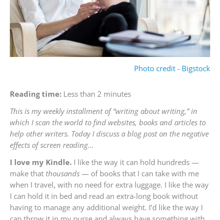
Photo credit - Bigstock
Reading time:
Less than 2 minutes
This is my weekly installment of “writing about writing,” in
which I scan the world to find websites, books and articles to
help other writers. Today I discuss a blog post on the negative
effects of screen reading…
I love my Kindle.
I like the way it can hold hundreds —
make that
thousands
— of books that I can take with me
when I travel, with no need for extra luggage. I like the way
I can hold it in bed and read an extra-long book without
having to manage any additional weight. I’d like the way I
can throw it in my purse and always have something with