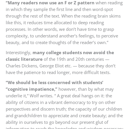
“Many readers now use an F or Z pattern
when reading
in which they sample the first line and then word-spot
through the rest of the text. When the reading brain skims
like this, it reduces time allocated to deep reading
processes. In other words, we don’t have time to grasp
complexity, to understand another’s feelings, to perceive
beauty, and to create thoughts of the reader’s own.”
Interestingly,
many college students now avoid the
classic literature
of the 19th and 20th centuries —
Charles Dickens, George Eliot etc. — because they don’t
have the patience to read longer, more difficult texts.
“We should be less concerned with students’
“cognitive impatience,”
however, than by what may
underlie it,” Wolf writes. “ A great deal hangs on it: the
ability of citizens in a vibrant democracy to try on other
perspectives and discern truth; the capacity of our children
and grandchildren to appreciate and create beauty; and the
ability in ourselves to go beyond our present glut of
information to reach the knowledge and wisdom necessary