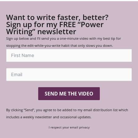
Want to write faster, better?
Sign up for my FREE “Power
Writing” newsletter
Sign up below and I’ll send you a one-minute video with my best tip for
stopping the edit-while-you-write habit that only slows you down.
SEND ME THE VIDEO
By clicking “Send”, you agree to be added to my email distribution list which
includes a weekly newsletter and occasional updates.
I respect your email privacy