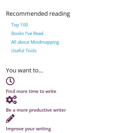
Recommended reading
Top 100
Books I’ve Read
All about Mindmapping
Useful Tools
You want to…
Find more time to write
Be a more productive writer
Improve your writing