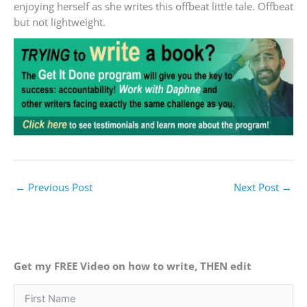
enjoying herself as she writes this offbeat little tale. Offbeat
but not lightweight.
←
Previous Post
Next Post
→
Get my FREE Video on how to write, THEN edit