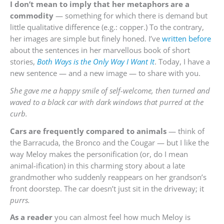
I don’t mean to imply that her metaphors are a
commodity
— something for which there is demand but
little qualitative difference (e.g.: copper.) To the contrary,
her images are simple but finely honed. I’ve
written before
about the sentences in her marvellous book of short
stories,
Both Ways is the Only Way I Want It
. Today, I have a
new sentence — and a new image — to share with you.
She gave me a happy smile of self-welcome, then turned and
waved to a black car with dark windows that purred at the
curb.
Cars are frequently compared to animals
— think of
the Barracuda, the Bronco and the Cougar — but I like the
way Meloy makes the personification (or, do I mean
animal-ification) in this charming story about a late
grandmother who suddenly reappears on her grandson’s
front doorstep. The car doesn’t just sit in the driveway; it
purrs.
As a reader
you can almost feel how much Meloy is