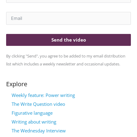
Send the video
By clicking "Send", you agree to be added to my email distribution
list which includes a weekly newsletter and occasional updates.
Explore
Weekly feature: Power writing
The Write Question video
Figurative language
Writing about writing
The Wednesday Interview