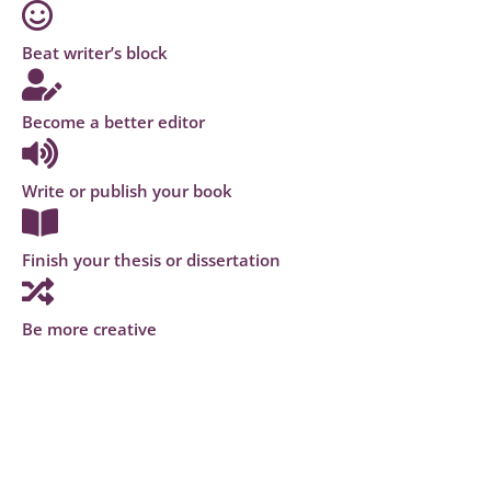
Beat writer’s block
Become a better editor
Write or publish your book
Finish your thesis or dissertation
Be more creative