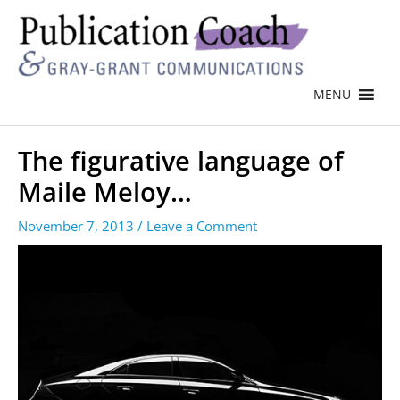
MENU
The figurative language of
Maile Meloy…
November 7, 2013
/
Leave a Comment