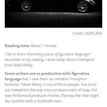
Credit: UNSPLASH
Reading time:
About 1 minute
I like to share interesting pieces of figurative language I
encounter in my reading. I write today about a metaphor
from Maile Meloy.
Some writers are so productive with figurative
language
that I view them as veritable “metaphor
factories.” Maile Meloy is one of those people. She turns
out metaphors the way Ivory produces bars of soap, the
way Hollywood produces movies, the way the clear night
sky sparkles with a multitude stars.