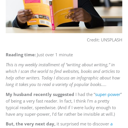
Credit: UNSPLASH
Reading time:
Just over 1 minute
This is my weekly installment of “writing about writing,” in
which I scan the world to find websites, books and articles to
help other writers. Today I discuss an infographic about how
long it takes you to read a variety of popular books…..
My husband recently suggested
I had the “
super-power
”
of being a very fast reader. In fact, I think I’m a pretty
typical reader, speedwise. (And if I were lucky enough to
have any super-power, I’d far rather be invisible at will.)
But, the very next day,
it surprised me to discover
a