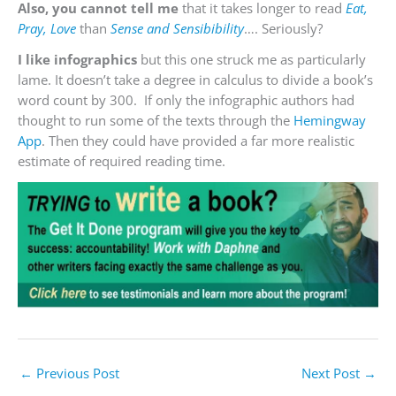
Also, you cannot tell me
that it takes longer to read
Eat,
Pray, Love
than
Sense and Sensibibility
…. Seriously?
I like infographics
but this one struck me as particularly
lame. It doesn’t take a degree in calculus to divide a book’s
word count by 300. If only the infographic authors had
thought to run some of the texts through the
Hemingway
App
. Then they could have provided a far more realistic
estimate of required reading time.
←
Previous Post
Next Post
→