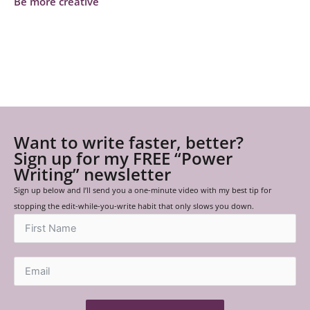
Be more creative
Want to write faster, better?
Sign up for my FREE “Power
Writing” newsletter
Sign up below and I’ll send you a one-minute video with my best tip for
stopping the edit-while-you-write habit that only slows you down.