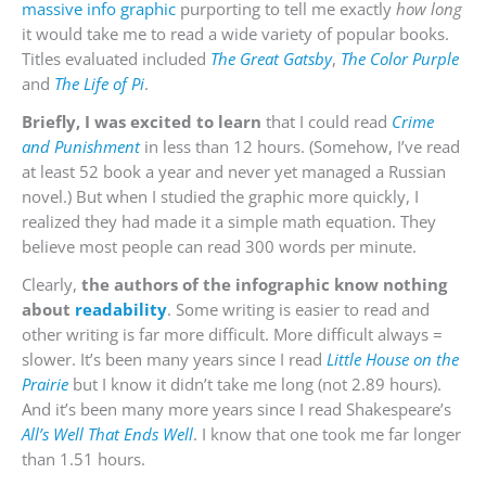
massive info graphic
purporting to tell me exactly
how long
it would take me to read a wide variety of popular books.
Titles evaluated included
The
Great Gatsby
,
The Color Purple
and
The Life of Pi
.
Briefly, I was excited to learn
that I could read
Crime
and Punishment
in less than 12 hours. (Somehow, I’ve read
at least 52 book a year and never yet managed a Russian
novel.) But when I studied the graphic more quickly, I
realized they had made it a simple math equation. They
believe most people can read 300 words per minute.
Clearly,
the authors of the infographic know nothing
about
readability
. Some writing is easier to read and
other writing is far more difficult. More difficult always =
slower. It’s been many years since I read
Little House on the
Prairie
but I know it didn’t take me long (not 2.89 hours).
And it’s been many more years since I read Shakespeare’s
All’s Well That Ends Well
. I know that one took me far longer
than 1.51 hours.