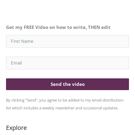
Get my FREE Video on how to write, THEN edit
Send the video
By clicking "Send", you agree to be added to my email distribution
list which includes a weekly newsletter and occasional updates.
Explore