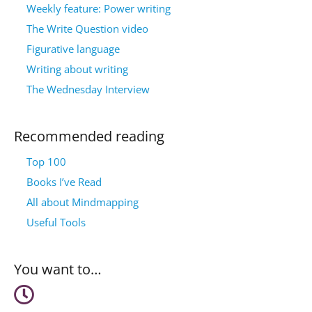
Weekly feature: Power writing
The Write Question video
Figurative language
Writing about writing
The Wednesday Interview
Recommended reading
Top 100
Books I’ve Read
All about Mindmapping
Useful Tools
You want to…