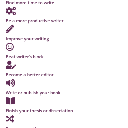
Find more time to write
Be a more productive writer
Improve your writing
Beat writer’s block
Become a better editor
Write or publish your book
Finish your thesis or dissertation