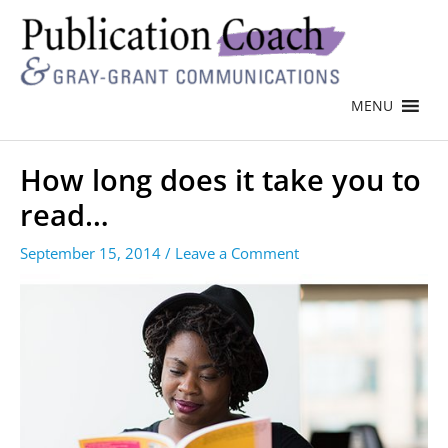
MENU
How long does it take you to
read…
September 15, 2014
/
Leave a Comment