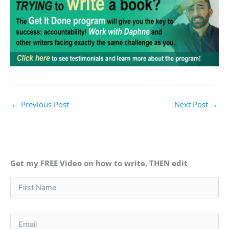
←
Previous Post
Next Post
→
Get my FREE Video on how to write, THEN edit