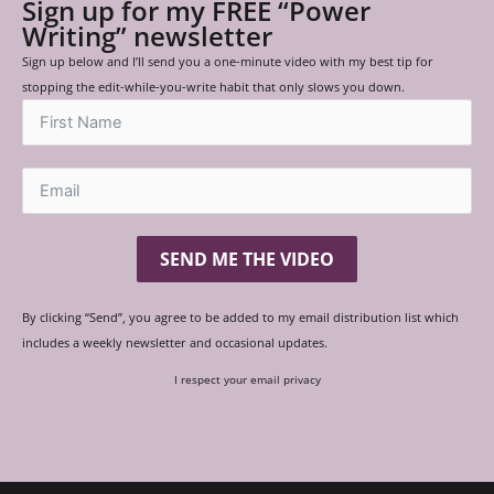
Sign up for my FREE “Power
Writing” newsletter
Sign up below and I’ll send you a one-minute video with my best tip for
stopping the edit-while-you-write habit that only slows you down.
SEND ME THE VIDEO
By clicking “Send”, you agree to be added to my email distribution list which
includes a weekly newsletter and occasional updates.
I respect your email privacy