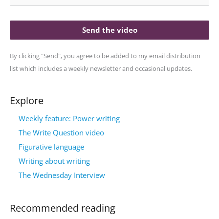
Send the video
By clicking "Send", you agree to be added to my email distribution
list which includes a weekly newsletter and occasional updates.
Explore
Weekly feature: Power writing
The Write Question video
Figurative language
Writing about writing
The Wednesday Interview
Recommended reading