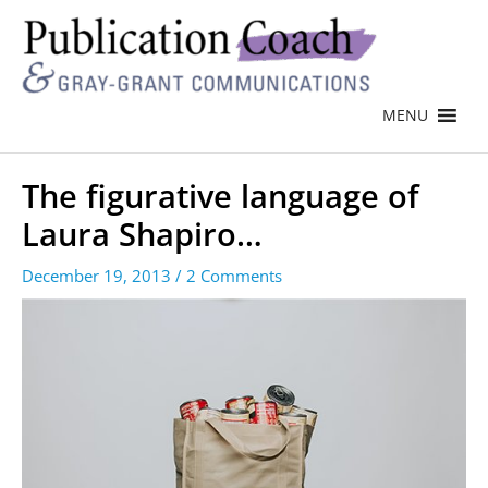
MENU
The figurative language of
Laura Shapiro…
December 19, 2013
/
2 Comments