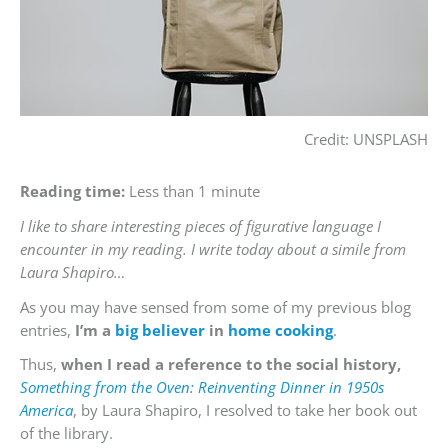
Credit: UNSPLASH
Reading time:
Less than 1 minute
I like to share interesting pieces of figurative language I
encounter in my reading. I write today about a simile from
Laura Shapiro…
As you may have sensed from some of my previous blog
entries,
I’m a
big
believer
in
home
cooking
.
Thus,
when I read a reference to the social history,
Something from the Oven: Reinventing Dinner in 1950s
America
, by Laura Shapiro, I resolved to take her book out
of the library.