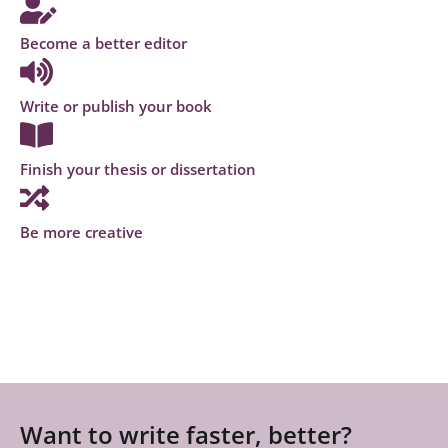
Become a better editor
Write or publish your book
Finish your thesis or dissertation
Be more creative
Want to write faster, better?