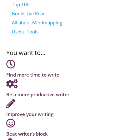
Top 100
Books I’ve Read
All about Mindmapping
Useful Tools
You want to…
Find more time to write
Be a more productive writer
Improve your writing
Beat writer’s block