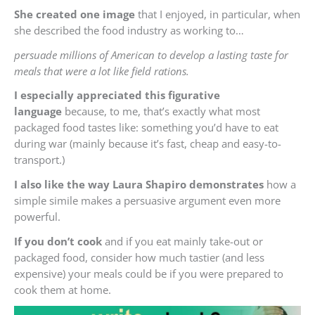
She created one image
that I enjoyed, in particular, when
she described the food industry as working to…
persuade millions of American to develop a lasting taste for
meals that were a lot like field rations.
I especially appreciated this figurative
language
because, to me, that’s exactly what most
packaged food tastes like: something you’d have to eat
during war (mainly because it’s fast, cheap and easy-to-
transport.)
I also like the way Laura Shapiro demonstrates
how a
simple simile makes a persuasive argument even more
powerful.
If you don’t cook
and if you eat mainly take-out or
packaged food, consider how much tastier (and less
expensive) your meals could be if you were prepared to
cook them at home.