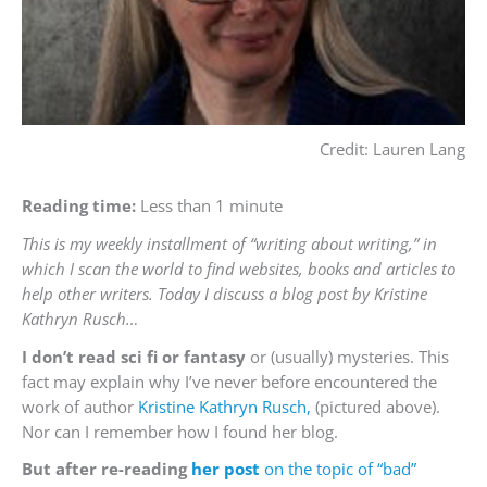
Credit: Lauren Lang
Reading time:
Less than 1 minute
This is my weekly installment of “writing about writing,” in
which I scan the world to find websites, books and articles to
help other writers. Today I discuss a blog post by Kristine
Kathryn Rusch…
I don’t read sci fi or fantasy
or (usually) mysteries. This
fact may explain why I’ve never before encountered the
work of author
Kristine Kathryn Rusch,
(pictured above).
Nor can I remember how I found her blog.
But after re-reading
her post
on the topic of “bad”