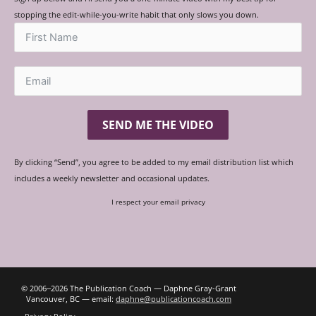
stopping the edit-while-you-write habit that only slows you down.
SEND ME THE VIDEO
By clicking “Send”, you agree to be added to my email distribution list which
includes a weekly newsletter and occasional updates.
I respect your email privacy
© 2006‒2026 The Publication Coach — Daphne Gray-Grant
Vancouver, BC — email:
daphne@publicationcoach.com