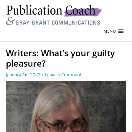
MENU
Writers: What’s your guilty
pleasure?
January 16, 2023
/
Leave a Comment