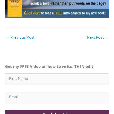
←
Previous Post
Next Post
→
Get my FREE Video on how to write, THEN edit