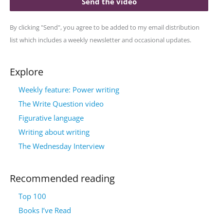
Send the video
By clicking "Send", you agree to be added to my email distribution
list which includes a weekly newsletter and occasional updates.
Explore
Weekly feature: Power writing
The Write Question video
Figurative language
Writing about writing
The Wednesday Interview
Recommended reading
Top 100
Books I’ve Read