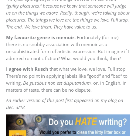
“guilty pleasures,” because we know that someone will judge
us on the things we adore. Really, though, we’re talking about
pleasures. The things we love are the things we love. Full stop.
The end. We love them. They have value to us.
My favourite genre is memoir.
Fortunately (for me)
there is no snobby association with memoir as a
unsophisticated form of artistic expression. But imagine if I
admired romantic fiction? What would you think, then?
I agree with Rusch
that what we love, we love. Full stop.
There’s no point in applying labels like “good” and “bad” to
writing.
De gustibus non est disputandum,
or, in English, in
matters of taste, there can be no dispute.
An earlier version of this post first appeared on my blog on
Dec. 3/18.