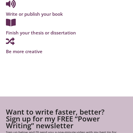
Write or publish your book
Finish your thesis or dissertation
Be more creative
Want to write faster, better?
Sign up for my FREE “Power
Writing” newsletter
Sign up below and I’ll send you a one-minute video with my best tip for