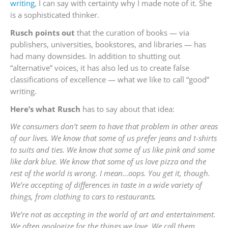
writing
, I can say with certainty why I made note of it. She
is a sophisticated thinker.
Rusch points out
that the curation of books — via
publishers, universities, bookstores, and libraries — has
had many downsides. In addition to shutting out
“alternative” voices, it has also led us to create false
classifications of excellence — what we like to call “good”
writing.
Here’s what Rusch
has to say about that idea:
We consumers don’t seem to have that problem in other areas
of our lives. We know that some of us prefer jeans and t-shirts
to suits and ties. We know that some of us like pink and some
like dark blue. We know that some of us love pizza and the
rest of the world is wrong. I mean…oops. You get it, though.
We’re accepting of differences in taste in a wide variety of
things, from clothing to cars to restaurants.
We’re not as accepting in the world of art and entertainment.
We often apologize for the things we love. We call them