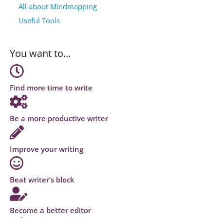
All about Mindmapping
Useful Tools
You want to…
Find more time to write
Be a more productive writer
Improve your writing
Beat writer’s block
Become a better editor