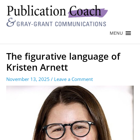
MENU
The figurative language of
Kristen Arnett
November 13, 2025
/
Leave a Comment