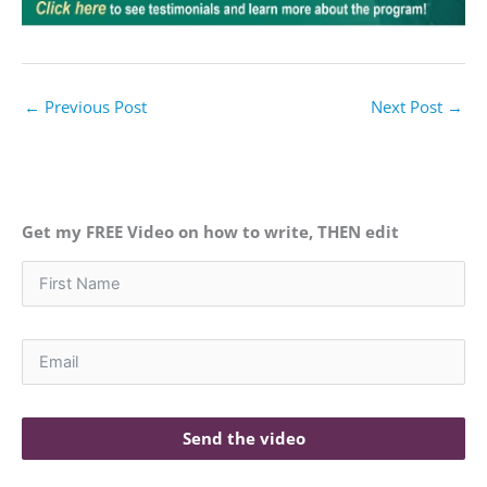
←
Previous Post
Next Post
→
Get my FREE Video on how to write, THEN edit
Send the video