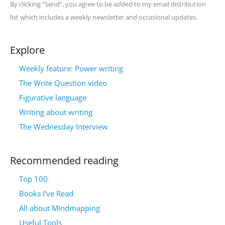
By clicking "Send", you agree to be added to my email distribution
list which includes a weekly newsletter and occasional updates.
Explore
Weekly feature: Power writing
The Write Question video
Figurative language
Writing about writing
The Wednesday Interview
Recommended reading
Top 100
Books I’ve Read
All about Mindmapping
Useful Tools