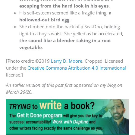
escaping from the hard look in his eyes.
His self-esteem seemed like a fragile thing;
a
hollowed-out bird egg
.
She climbed onto the back of a Sea-Doo, holding
tight to a boy’s waist. She yelled as he accelerated,
the sound like a blender taking in a root
vegetable
.
[Photo credit: ©2019
Larry D. Moore
. Cropped. Licensed
under the
Creative Commons
Attribution 4.0 International
license.]
An earlier version of this post first appeared on my blog on
March 26/20.