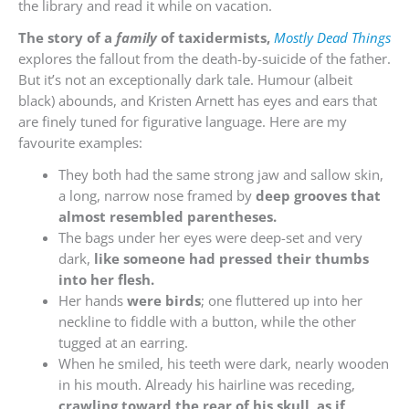
the library and read it while on vacation.
The story of a
family
of taxidermists,
Mostly Dead Things
explores the fallout from the death-by-suicide of the father.
But it’s not an exceptionally dark tale. Humour (albeit
black) abounds, and Kristen Arnett has eyes and ears that
are finely tuned for figurative language. Here are my
favourite examples:
They both had the same strong jaw and sallow skin,
a long, narrow nose framed by
deep grooves that
almost resembled parentheses.
The bags under her eyes were deep-set and very
dark,
like someone had pressed their thumbs
into her flesh.
Her hands
were birds
; one fluttered up into her
neckline to fiddle with a button, while the other
tugged at an earring.
When he smiled, his teeth were dark, nearly wooden
in his mouth. Already his hairline was receding,
crawling toward the rear of his skull, as if