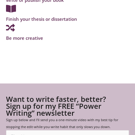
Finish your thesis or dissertation
Be more creative
Want to write faster, better?
Sign up for my FREE “Power
Writing” newsletter
Sign up below and I’ll send you a one-minute video with my best tip for
stopping the edit-while-you-write habit that only slows you down.