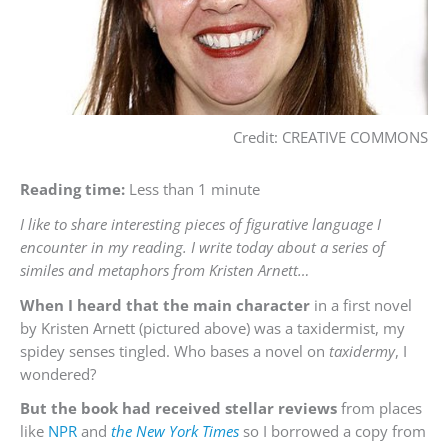
Credit: CREATIVE COMMONS
Reading time:
Less than 1 minute
I like to share interesting pieces of figurative language I
encounter in my reading. I write today about a series of
similes and metaphors from Kristen Arnett…
When I heard that the main character
in a first novel
by Kristen Arnett (pictured above) was a taxidermist, my
spidey senses tingled. Who bases a novel on
taxidermy
, I
wondered?
But the book had received stellar reviews
from places
like
NPR
and
the New York Times
so I borrowed a copy from