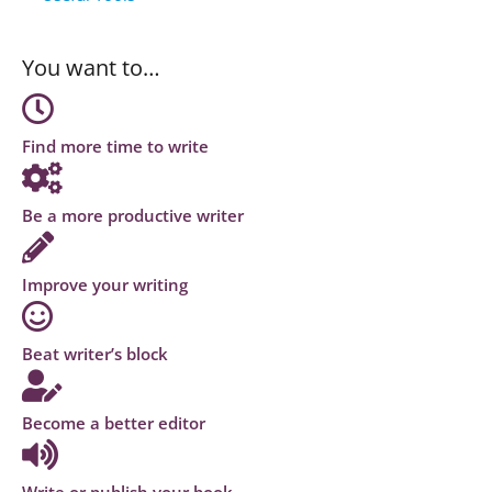
You want to…
Find more time to write
Be a more productive writer
Improve your writing
Beat writer’s block
Become a better editor
Write or publish your book