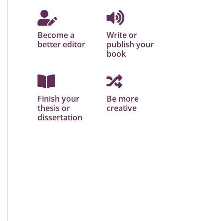
Become a
Write or
better editor
publish your
book
Finish your
Be more
thesis or
creative
dissertation