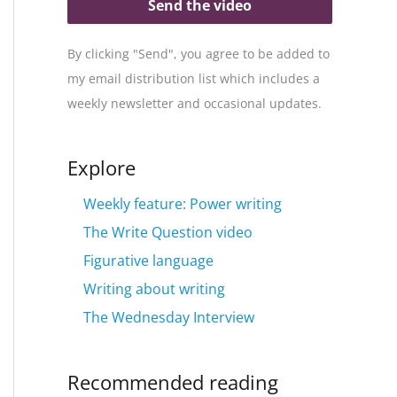
Send the video
By clicking "Send", you agree to be added to
my email distribution list which includes a
weekly newsletter and occasional updates.
Explore
Weekly feature: Power writing
The Write Question video
Figurative language
Writing about writing
The Wednesday Interview
Recommended reading