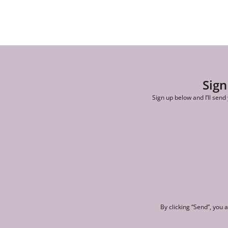
Sign
Sign up below and I’ll send
By clicking “Send”, you 