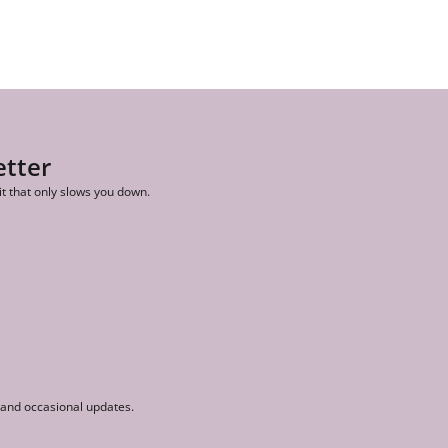
etter
it that only slows you down.
r and occasional updates.