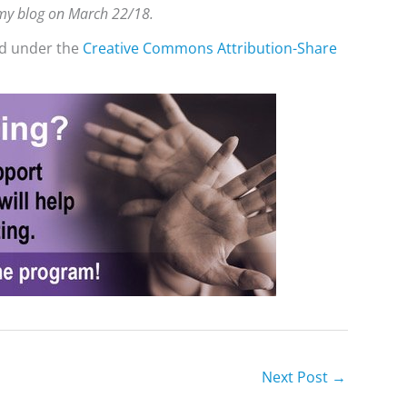
n my blog on March 22/18.
ed under the
Creative Commons
Attribution-Share
Next Post
→