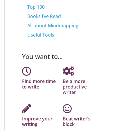
Top 100
Books I’ve Read
All about Mindmapping
Useful Tools
You want to…
Find more time
Be a more
to write
productive
writer
Improve your
Beat writer’s
writing
block