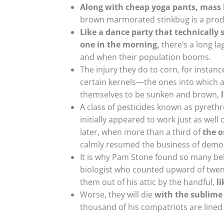
Along with cheap yoga pants, mass l
brown marmorated stinkbug is a produ
Like a dance party that technically s
one in the morning,
there’s a long l
and when their population booms.
The injury they do to corn, for instance
certain kernels—the ones into which a
themselves to be sunken and brown,
A class of pesticides known as pyrethr
initially appeared to work just as we
later, when more than a third of
the o
calmly resumed the business of demol
It is why Pam Stone found so many beh
biologist who counted upward of twent
them out of his attic by the handful,
l
Worse, they will die
with the sublime 
thousand of his compatriots are lined 