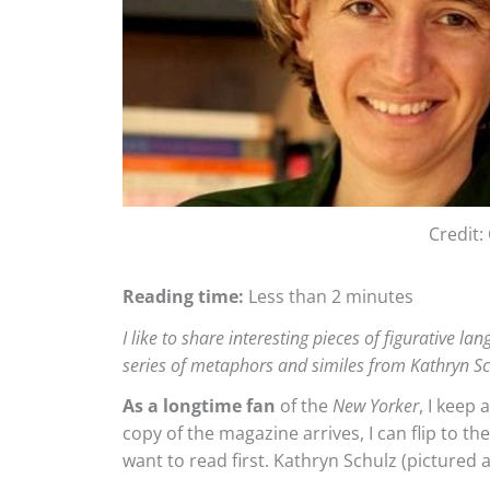
Credit
Reading time:
Less than 2 minutes
I like to share interesting pieces of figurative l
series of metaphors and similes from Kathryn S
As a longtime fan
of the
New Yorker
, I keep 
copy of the magazine arrives, I can flip to th
want to read first. Kathryn Schulz (pictured a