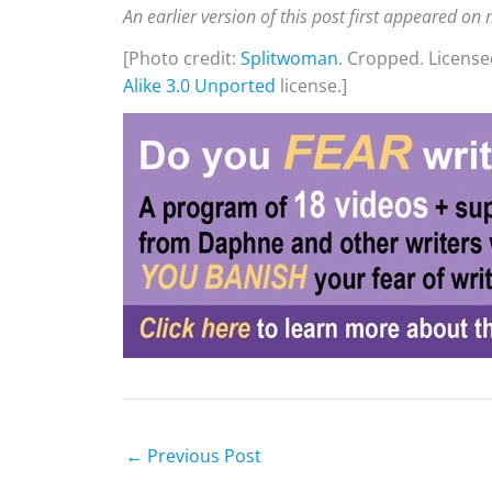
An earlier version of this post first appeared o
[Photo credit:
Splitwoman
. Cropped. Licens
Alike 3.0 Unported
license.]
←
Previous Post