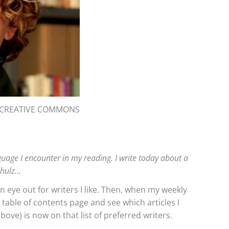
: CREATIVE COMMONS
anguage I encounter in my reading. I write today about a
chulz…
an eye out for writers I like. Then, when my weekly
e table of contents page and see which articles I
bove) is now on that list of preferred writers.