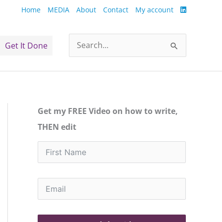
Home
MEDIA
About
Contact
My account
Get It Done
Search
for:
Get my FREE Video on how to write,
THEN edit