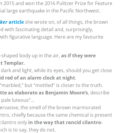
n 2015 and won the 2016 Pulitzer Prize for Feature
ial large earthquake in the Pacific Northwest.
ker
article
she wrote on, of all things, the brown
d with fascinating detail and, surprisingly,
ith figurative language. Here are my favourite
ld-shaped body up in the air,
as if they were
ht Templar.
dark and light, while its eyes, should you get close
id red of an alarm clock at night
.
arbled,” but “mottled” is closer to the truth.
ette as elaborate as Benjamin Moore’s
, describe
y pale luteous”…
 pervasive, the smell of the brown marmorated
lantro, chiefly because the same chemical is present
 cilantro only
in the way that rancid cilantro-
ch is to say, they do not.