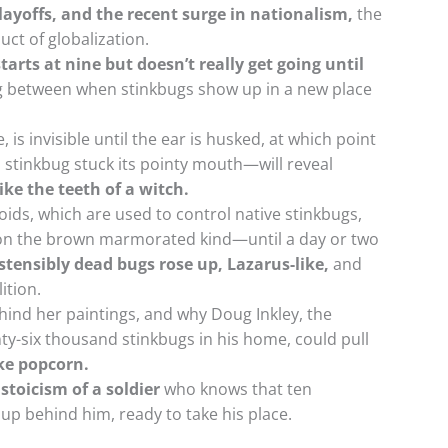
ayoffs, and the recent surge in nationalism,
the
ct of globalization.
tarts at nine but doesn’t really get going until
ag between when stinkbugs show up in a new place
, is invisible until the ear is husked, at which point
 stinkbug stuck its pointy mouth—will reveal
like the teeth of a witch.
oids, which are used to control native stinkbugs,
ll on the brown marmorated kind—until a day or two
stensibly dead bugs rose up, Lazarus-like,
and
ition.
ind her paintings, and why Doug Inkley, the
y-six thousand stinkbugs in his home, could pull
ike popcorn.
stoicism of a soldier
who knows that ten
up behind him, ready to take his place.