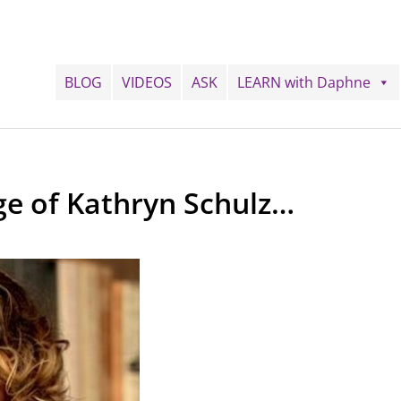
BLOG
VIDEOS
ASK
LEARN with Daphne
ge of Kathryn Schulz…