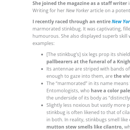
She joined the magazine as a staff writer
i
Writing for her
New Yorker
article on a potent
I recently raced through an entire
New Yor
marmorated stinkbug. It was captivating, fille
humourous. She also displayed superb skill w
examples:
[The stinkbug’s] six legs prop its shie
pallbearers at the funeral of a Knig
Its antennae are striped with bands of 
enough to gaze into them, are
the viv
The “marmorated” in its name means “m
Entomologists, who
have a color pal
the underside of its body as “distinctl
Slightly less noxious but vastly more
stinkbug is often likened to that of ci
in both. In reality, stinkbugs smell like
mutton stew smells like cilantro,
whi