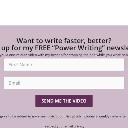
Want to write faster, better?
 up for my FREE “Power Writing” newsl
 you a one-minute video with my best tip for stopping the edit-while-you-write hab
SEND ME THE VIDEO
agree to be added to my email distribution list which includes a weekly newslette
I respect your email privacy