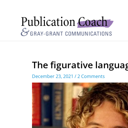
The figurative langua
December 23, 2021
/
2 Comments