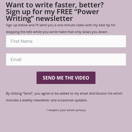
Want to write faster, better?
Sign up for my FREE “Power
Writing” newsletter
Sign up below and I’ll send you a one-minute video with my best tip for
stopping the edit-while-you-write habit that only slows you down.
SEND ME THE VIDEO
By clicking “Send”, you agree to be added to my email distribution list which
includes a weekly newsletter and occasional updates.
I respect your email privacy