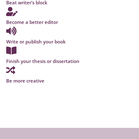
Beat writer’s block
Become a better editor
Write or publish your book
Finish your thesis or dissertation
Be more creative