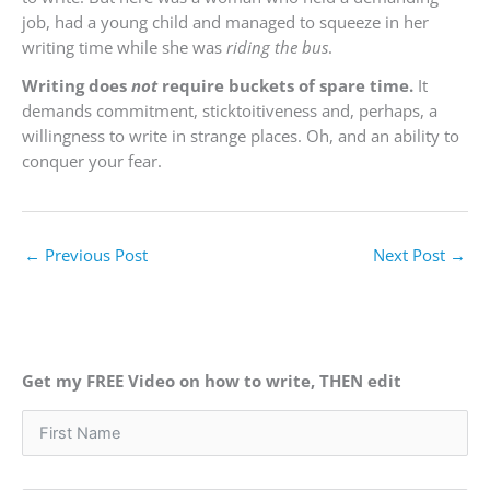
job, had a young child and managed to squeeze in her
writing time while she was
riding the bus
.
Writing does
not
require buckets of spare time.
It
demands commitment, sticktoitiveness and, perhaps, a
willingness to write in strange places. Oh, and an ability to
conquer your fear.
←
Previous Post
Next Post
→
Get my FREE Video on how to write, THEN edit