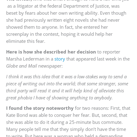
as a litigator at the federal Department of Justice, was
beset by fears about her own writing ability. Even though
she had previously written eight novels she had never
showed them to anyone. In fact, she entered her
screenplay in the contest, hoping it would help her
eliminate this fear.
Here is how she described her decision
to reporter
Marsha Lederman in a
story
that appeared last week in the
Globe and Mail
newspaper:
I think it was this idea that it was a low-stakes way to send a
piece of writing out into the world; that some stranger, some
third party will read it and it will help kind of alleviate this
great phobia I have of showing anything to anybody.
I found the story noteworthy
for two reasons: First, that
Kate Bond was able to conquer her fear. But, second, that
she was able to do it during a 25-minute bus commute.
Many people tell me that they simply don’t have the time
to write. But here was a woman who held a demanding