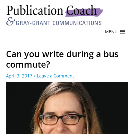
MENU
Can you write during a bus
commute?
April 3, 2017
/
Leave a Comment