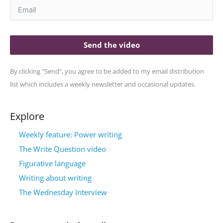
Send the video
By clicking "Send", you agree to be added to my email distribution
list which includes a weekly newsletter and occasional updates.
Explore
Weekly feature: Power writing
The Write Question video
Figurative language
Writing about writing
The Wednesday Interview