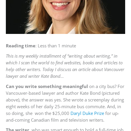
Reading time
: Less than 1 minute
This is my weekly installment of “writing about writing,” in
which I scan the world to find websites, books and articles to
help other writers. Today I discuss an article about Vancouver
lawyer and writer Kate Bond…
Can you write something meaningful
on a city bus? For
Vancouver-based lawyer and author Kate Bond (pictured
above), the answer was yes. She wrote a screenplay during
eight weeks of her daily 25-minute bus commute. And, in
so doing, she won the $25,000
Daryl Duke Prize
for up-
and-coming Canadian film and television writers.
The writer,
who was smart enough to hold a full-time job