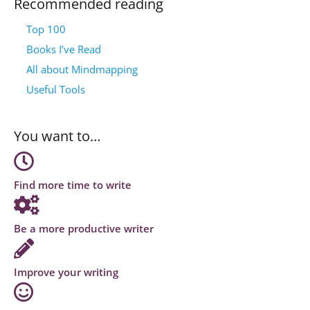
Recommended reading
Top 100
Books I’ve Read
All about Mindmapping
Useful Tools
You want to…
Find more time to write
Be a more productive writer
Improve your writing