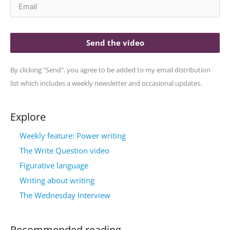
Send the video
By clicking "Send", you agree to be added to my email distribution
list which includes a weekly newsletter and occasional updates.
Explore
Weekly feature: Power writing
The Write Question video
Figurative language
Writing about writing
The Wednesday Interview
Recommended reading