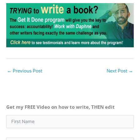
←
Previous Post
Next Post
→
Get my FREE Video on how to write, THEN edit