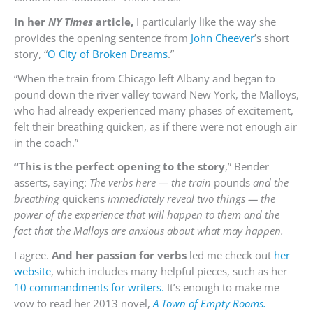
In her
NY Times
article,
I particularly like the way she
provides the opening sentence from
John Cheever
’s short
story, “
O City of Broken Dreams
.”
“When the train from Chicago left Albany and began to
pound down the river valley toward New York, the Malloys,
who had already experienced many phases of excitement,
felt their breathing quicken, as if there were not enough air
in the coach.”
“This is the perfect opening to the story
,” Bender
asserts, saying:
The verbs here — the train
pounds
and the
breathing
quickens
immediately reveal two things — the
power of the experience that will happen to them and the
fact that the Malloys are anxious about what may happen.
I agree.
And her passion for verbs
led me check out
her
website
, which includes many helpful pieces, such as her
10 commandments for writers.
It’s enough to make me
vow to read her 2013 novel,
A Town of Empty Rooms.