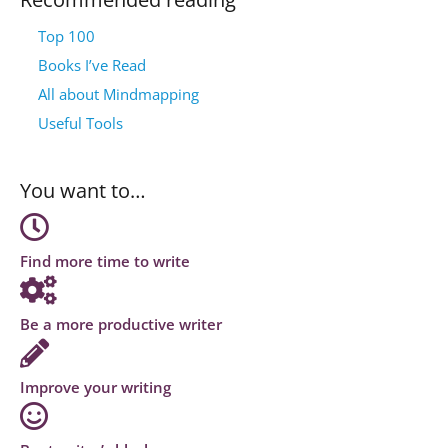
Top 100
Books I’ve Read
All about Mindmapping
Useful Tools
You want to…
Find more time to write
Be a more productive writer
Improve your writing