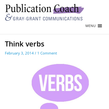
MENU
Think verbs
February 3, 2014
/
1 Comment