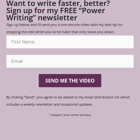
Want to write faster, better?
Sign up for my FREE “Power
Writing” newsletter
Sign up below and I’ll send you a one-minute video with my best tip for
stopping the edit-while-you-write habit that only slows you down.
SEND ME THE VIDEO
By clicking “Send”, you agree to be added to my email distribution list which
includes a weekly newsletter and occasional updates.
I respect your email privacy