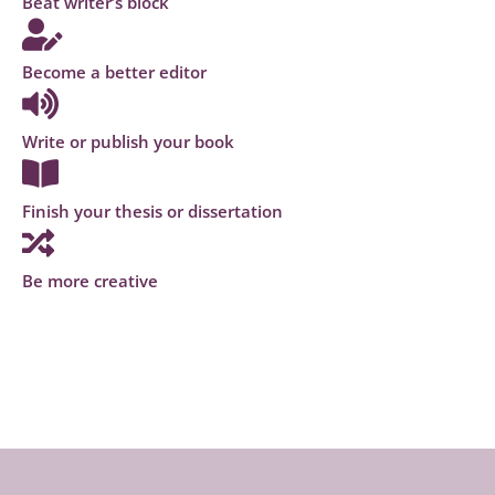
Beat writer’s block
Become a better editor
Write or publish your book
Finish your thesis or dissertation
Be more creative