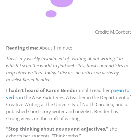
Credit: M.Corbett
Reading time:
About 1 minute
This is my weekly installment of “writing about writing,” in
which I scan the world to find websites, books and articles to
help other writers. Today I discuss an article on verbs by
novelist Karen Bender.
I hadn’t heard of Karen Bender
until I read her
paean to
verbs
in the
New York Times
. A teacher in the Department of
Creative Writing at the University of North Carolina, and a
published short story writer and novelist, Bender has
strong views on the craft of writing.
“Stop thinking about nouns and adjectives,”
she
exhorts her students. “Think verbs.”