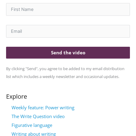
Send the video
By clicking "Send", you agree to be added to my email distribution
list which includes a weekly newsletter and occasional updates.
Explore
Weekly feature: Power writing
The Write Question video
Figurative language
Writing about writing