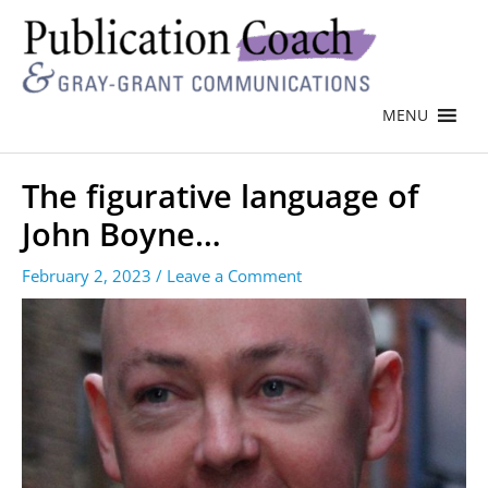
MENU
The figurative language of
John Boyne…
February 2, 2023
/
Leave a Comment