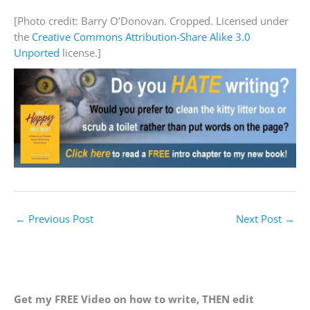
[Photo credit: Barry O’Donovan. Cropped. Licensed under
the
Creative Commons
Attribution-Share Alike 3.0
Unported
license.]
←
Previous Post
Next Post
→
Get my FREE Video on how to write, THEN edit