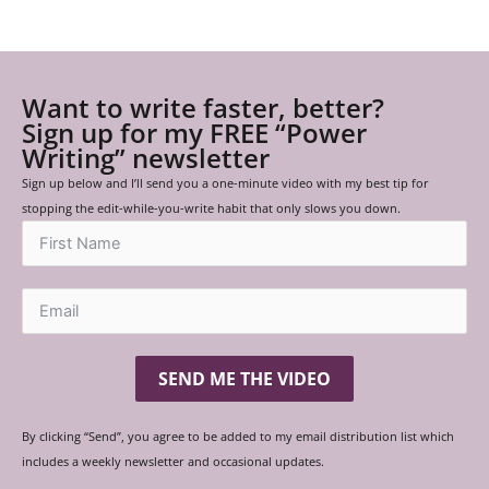
Want to write faster, better?
Sign up for my FREE “Power
Writing” newsletter
Sign up below and I’ll send you a one-minute video with my best tip for
stopping the edit-while-you-write habit that only slows you down.
SEND ME THE VIDEO
By clicking “Send”, you agree to be added to my email distribution list which
includes a weekly newsletter and occasional updates.