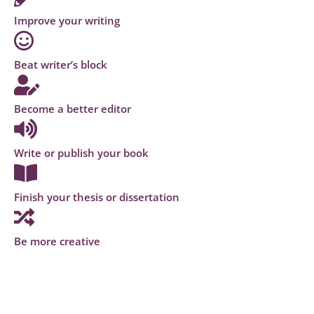
Improve your writing
Beat writer’s block
Become a better editor
Write or publish your book
Finish your thesis or dissertation
Be more creative