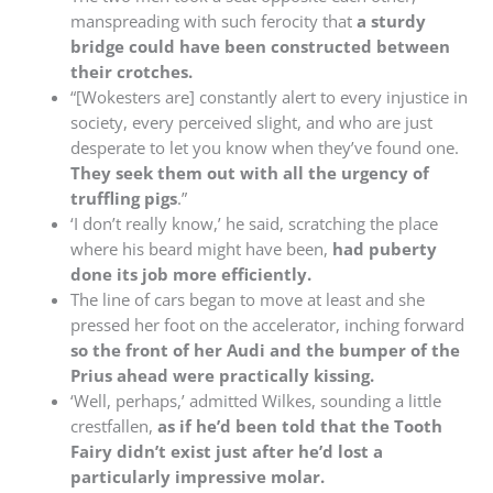
manspreading with such ferocity that
a sturdy
bridge could have been constructed between
their crotches.
“[Wokesters are] constantly alert to every injustice in
society, every perceived slight, and who are just
desperate to let you know when they’ve found one.
They seek them out with all the urgency of
truffling pigs
.”
‘I don’t really know,’ he said, scratching the place
where his beard might have been,
had puberty
done its job more efficiently.
The line of cars began to move at least and she
pressed her foot on the accelerator, inching forward
so the front of her Audi and the bumper of the
Prius ahead were practically kissing.
‘Well, perhaps,’ admitted Wilkes, sounding a little
crestfallen,
as if he’d been told that the Tooth
Fairy didn’t exist just after he’d lost a
particularly impressive molar.