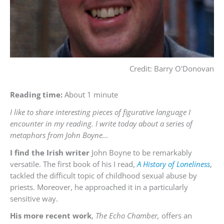
Credit: Barry O'Donovan
Reading time:
About 1 minute
I like to share interesting pieces of figurative language I
encounter in my reading. I write today about a series of
metaphors from John Boyne…
I find the Irish writer
John Boyne to be remarkably
versatile. The first book of his I read,
A History of Loneliness
,
tackled the difficult topic of childhood sexual abuse by
priests. Moreover, he approached it in a particularly
sensitive way.
His more recent work
,
The Echo Chamber,
offers an