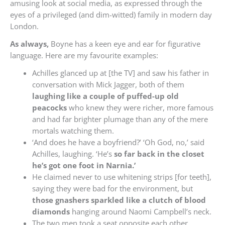
amusing look at social media, as expressed through the
eyes of a privileged (and dim-witted) family in modern day
London.
As always,
Boyne has a keen eye and ear for figurative
language. Here are my favourite examples:
Achilles glanced up at [the TV] and saw his father in
conversation with Mick Jagger, both of them
laughing like a couple of puffed-up old
peacocks
who knew they were richer, more famous
and had far brighter plumage than any of the mere
mortals watching them.
‘And does he have a boyfriend?’ ‘Oh God, no,’ said
Achilles, laughing. ‘He’s
so far back in the closet
he’s got one foot in Narnia.’
He claimed never to use whitening strips [for teeth],
saying they were bad for the environment, but
those gnashers sparkled like a clutch of blood
diamonds
hanging around Naomi Campbell’s neck.
The two men took a seat opposite each other,