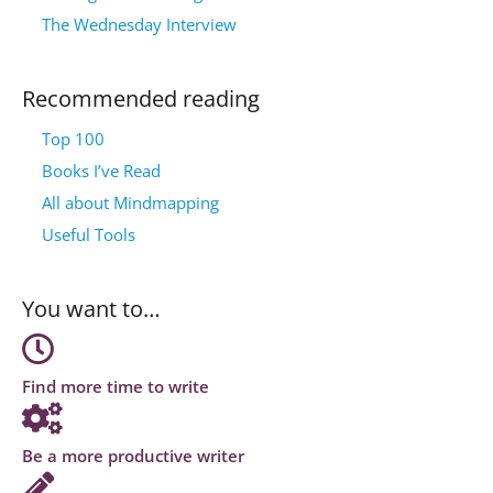
The Wednesday Interview
Recommended reading
Top 100
Books I’ve Read
All about Mindmapping
Useful Tools
You want to…
Find more time to write
Be a more productive writer