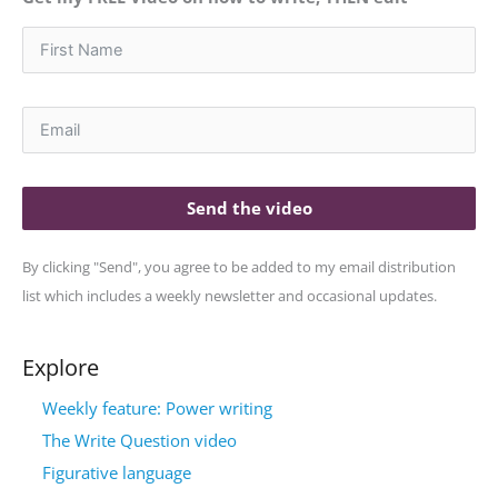
Send the video
By clicking "Send", you agree to be added to my email distribution
list which includes a weekly newsletter and occasional updates.
Explore
Weekly feature: Power writing
The Write Question video
Figurative language