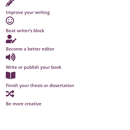
Improve your writing
Beat writer’s block
Become a better editor
Write or publish your book
Finish your thesis or dissertation
Be more creative