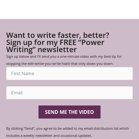
Want to write faster, better?
Sign up for my FREE “Power
Writing” newsletter
Sign up below and I’ll send you a one-minute video with my best tip for
stopping the edit-while-you-write habit that only slows you down.
SEND ME THE VIDEO
By clicking “Send”, you agree to be added to my email distribution list which
includes a weekly newsletter and occasional updates.