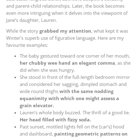
and parent-child relationships. Later, the book becomes
even more intriguing when it delves into the viewpoint of
Jane’s daughter, Lauren.
While the story
grabbed my attention
, what kept it was
Winter’s superb use of figurative language. Here are my
favourite examples:
The baby gestured toward one corner of her mouth,
her chubby wee hand an elegant comma
, as she
did when she was hungry.
She stood in front of the full-length bedroom mirror
and considered her sagging, dimpled stomach and
wide round thighs
with the same nodding
equanimity with which one might assess a
grain elevator.
Lauren’s whole body buzzed. The thrill of a good lie.
Her head filled with fizzy soda.
Past sunset, mottled lights fell on the [car’s] hood
and dashboard,
painting geometric patterns on