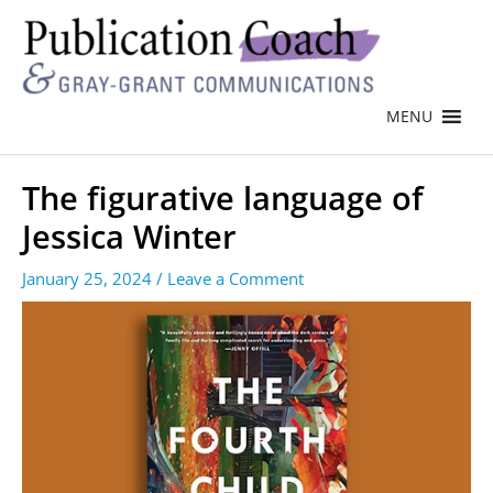
MENU
The figurative language of
Jessica Winter
January 25, 2024
/
Leave a Comment