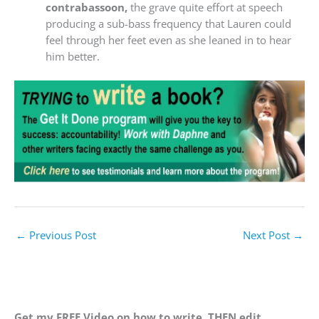
contrabassoon,
the grave quite effort at speech
producing a sub-bass frequency that Lauren could
feel through her feet even as she leaned in to hear
him better.
←
Previous Post
Next Post
→
Get my FREE Video on how to write, THEN edit