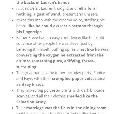
the backs of Lauren’s hands
.
I have a sister
, Lauren thought, and felt
a feral
nothing, a gust of wind,
present and unseen.
It was this man with the creamy voice, stroking his
beard
like he could extract a sermon through
his fingertips
.
Father Steve had an easy confidence, like he could
convince other people he was clever just by
believing it himself, puffing up his chest
like he was
converting the oxygen he extracted from the
air into something pure, edifying, forest-
sustaining
.
The great-aunts came to her birthday party, Eunice
and Faye, with their
crumpled-paper voices and
ashtray kisses.
They mixed big polyester prints with dark brocade
scarves, and all their clothes
smelled like the
Salvation Army
.
Their
marriage was the ficus in the dining room
that Jane was occasionally startled to discover was