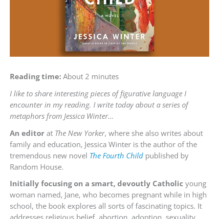
Reading time:
About 2 minutes
I like to share interesting pieces of figurative language I
encounter in my reading. I write today about a series of
metaphors from Jessica Winter…
An editor
at
The New Yorker
, where she also writes about
family and education, Jessica Winter is the author of the
tremendous new novel
The Fourth Child
published by
Random House.
Initially focusing on a smart, devoutly Catholic
young
woman named, Jane, who becomes pregnant while in high
school, the book explores all sorts of fascinating topics. It
addresses religious belief, abortion, adoption, sexuality