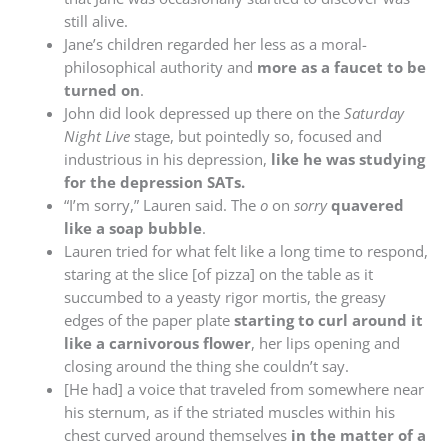
still alive.
Jane’s children regarded her less as a moral-
philosophical authority and
more as a faucet to be
turned on
.
John did look depressed up there on the
Saturday
Night Live
stage, but pointedly so, focused and
industrious in his depression,
like he was studying
for the depression SATs.
“I’m sorry,” Lauren said. The
o
on
sorry
quavered
like a soap bubble
.
Lauren tried for what felt like a long time to respond,
staring at the slice [of pizza] on the table as it
succumbed to a yeasty rigor mortis, the greasy
edges of the paper plate
starting to curl around it
like a carnivorous flower
, her lips opening and
closing around the thing she couldn’t say.
[He had] a voice that traveled from somewhere near
his sternum, as if the striated muscles within his
chest curved around themselves
in the matter of a