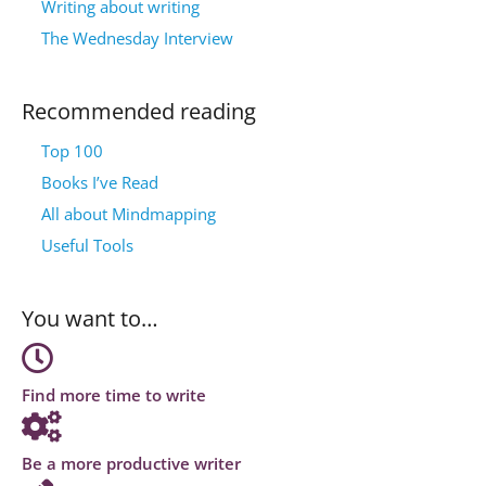
Writing about writing
The Wednesday Interview
Recommended reading
Top 100
Books I’ve Read
All about Mindmapping
Useful Tools
You want to…
Find more time to write
Be a more productive writer