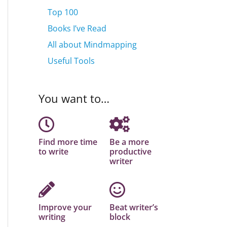
Top 100
Books I’ve Read
All about Mindmapping
Useful Tools
You want to…
Find more time
Be a more
to write
productive
writer
Improve your
Beat writer’s
writing
block