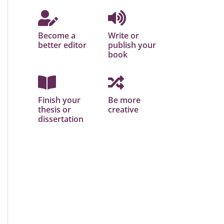
Become a
Write or
better editor
publish your
book
Finish your
Be more
thesis or
creative
dissertation