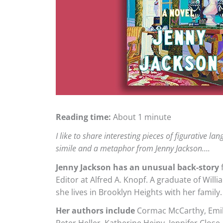
Reading time:
About 1 minute
I like to share interesting pieces of figurative l
simile and a metaphor from Jenny Jackson….
Jenny Jackson has an unusual back-story
f
Editor at Alfred A. Knopf. A graduate of Wil
she lives in Brooklyn Heights with her family.
Her authors include
Cormac McCarthy, Emily 