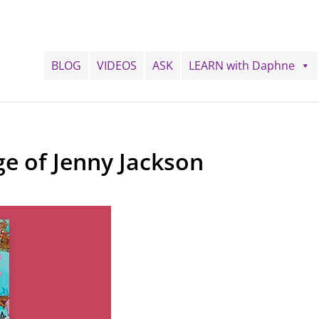
BLOG
VIDEOS
ASK
LEARN with Daphne
ge of Jenny Jackson