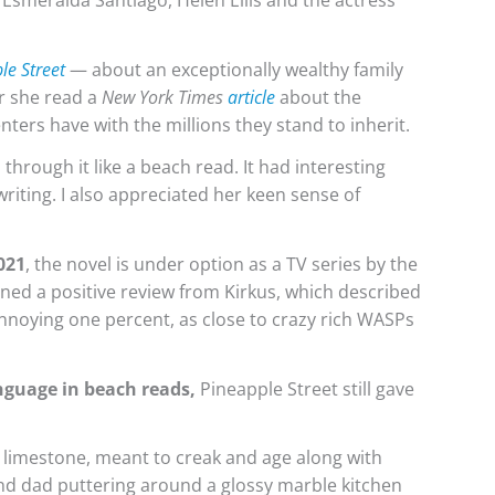
, Esmeralda Santiago, Helen Ellis and the actress
le Street
— about an exceptionally wealthy family
r she read a
New York Times
article
about the
ters have with the millions they stand to inherit.
through it like a beach read. It had interesting
writing. I also appreciated her keen sense of
2021
, the novel is under option as a TV series by the
ned a positive review from Kirkus, which described
 annoying one percent, as close to crazy rich WASPs
anguage in beach reads,
Pineapple Street still gave
d limestone, meant to creak and age along with
nd dad puttering around a glossy marble kitchen