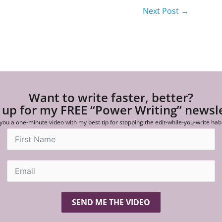
Next Post
→
Want to write faster, better?
 up for my FREE “Power Writing” newsl
 you a one-minute video with my best tip for stopping the edit-while-you-write hab
SEND ME THE VIDEO