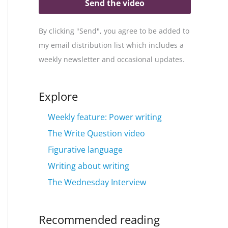
Send the video
By clicking "Send", you agree to be added to
my email distribution list which includes a
weekly newsletter and occasional updates.
Explore
Weekly feature: Power writing
The Write Question video
Figurative language
Writing about writing
The Wednesday Interview
Recommended reading