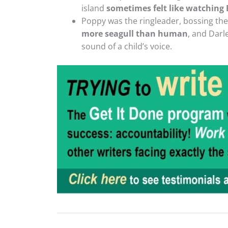
island
sometimes felt like watching
Poppy was the ringleader, bossing the o
more seagull than human
, and Darl
sound of a child’s voice.