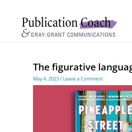
The figurative langua
May 4, 2023
/
Leave a Comment