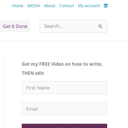
Home
MEDIA
About
Contact
My account
Get It Done
Search
for:
Get my FREE Video on how to write,
THEN edit