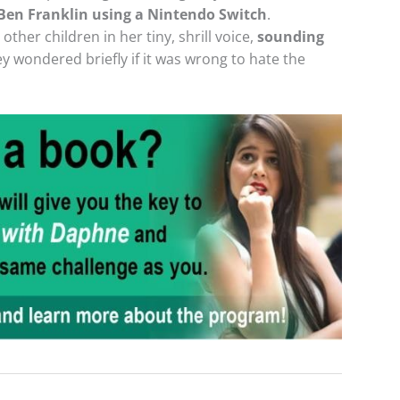
 Ben Franklin using a Nintendo Switch
.
ther children in her tiny, shrill voice,
sounding
ey wondered briefly if it was wrong to hate the