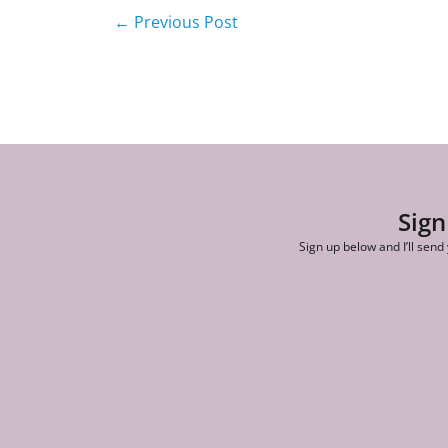
←
Previous Post
Sign
Sign up below and I’ll send