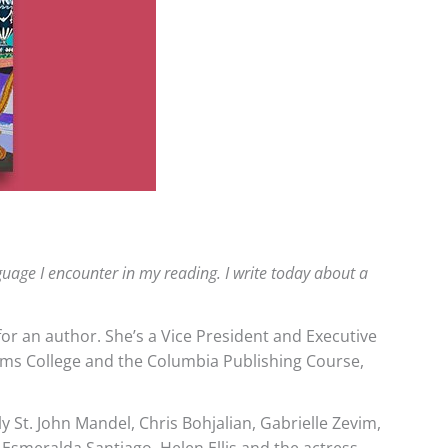
anguage I encounter in my reading. I write today about a
or an author. She’s a Vice President and Executive
liams College and the Columbia Publishing Course,
St. John Mandel, Chris Bohjalian, Gabrielle Zevim,