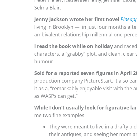
Peter Heller, Katherine Heiny, Jennifer Close
Selma Blair.
Jenny Jackson wrote her first novel
Pineapp
living in Brooklyn — in just four months afte
ambivalent relationship millennial one-percen
I read the book while on holiday
and raced 
characters, a “grabby” plot, and clean, clear 
humour.
Sold for a reported seven figures in April 
production company PictureStart. It also ear
it as a, “remarkably enjoyable visit with the
as WASPs can get.”
While I don’t usually look for figurative l
me two fine examples:
They were meant to live in a drafty ol
their antiques, and seeing her mom a