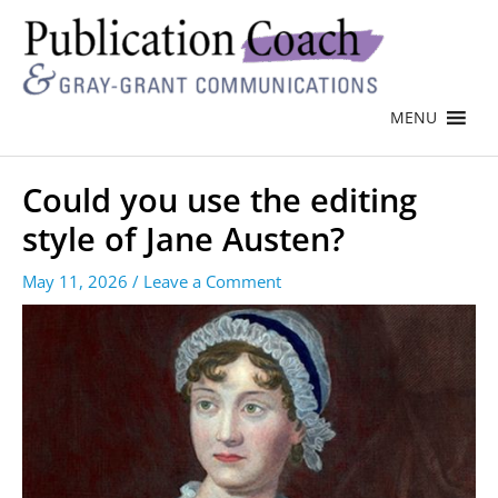
MENU
Could you use the editing
style of Jane Austen?
May 11, 2026
/
Leave a Comment