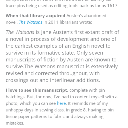
trace pins being used as editing tools back as far as 1617.
When that library acquired
Austen’s abandoned
novel,
The Watsons
in 2011 librarians wrote:
The Watsons
is Jane Austen’s first extant draft of
a novel in process of development and one of
the earliest examples of an English novel to
survive in its formative state. Only seven
manuscripts of fiction by Austen are known to
survive.The Watsons manuscript is extensively
revised and corrected throughout, with
crossings out and interlinear additions.
I love to see this manuscript,
complete with pin
hatchings. But, for now, I’ve had to content myself with a
photo, which you can see
here
. It reminds me of my
unhappy days in sewing class, in grade 8, having to pin
tissue paper patterns to fabric and always making
mistakes.