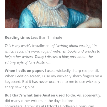
Reading time:
Less than 1 minute
This is my weekly
installment
of “writing about writing,” in
which I scan the world to find websites, books and articles to
help other writers. Today I discuss a blog post about the
editing style of Jane Austen
….
When I edit on paper,
I use a wickedly sharp red pencil.
When I edit on screen, I use my wickedly sharp fingers on a
keyboard. But it has never occurred to me to use wickedly
sharp sewing pins.
But that’s what Jane Austen used to do
. As, apparently,
did many other writers in the days before
computers. Archivists at Oxford’s Bodleian Library can