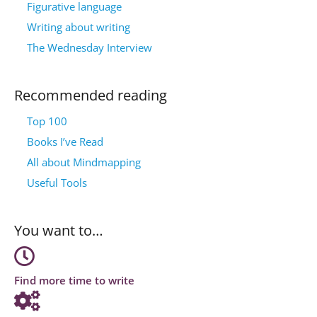
Figurative language
Writing about writing
The Wednesday Interview
Recommended reading
Top 100
Books I’ve Read
All about Mindmapping
Useful Tools
You want to…
Find more time to write