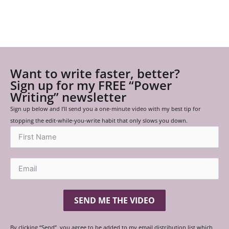
Want to write faster, better?
Sign up for my FREE “Power
Writing” newsletter
Sign up below and I’ll send you a one-minute video with my best tip for
stopping the edit-while-you-write habit that only slows you down.
SEND ME THE VIDEO
By clicking “Send”, you agree to be added to my email distribution list which