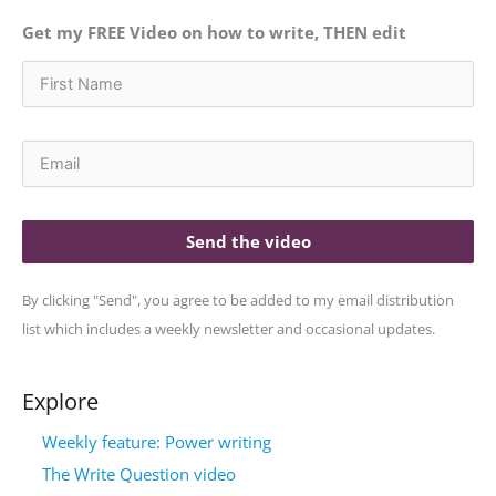
Get my FREE Video on how to write, THEN edit
Send the video
By clicking "Send", you agree to be added to my email distribution
list which includes a weekly newsletter and occasional updates.
Explore
Weekly feature: Power writing
The Write Question video