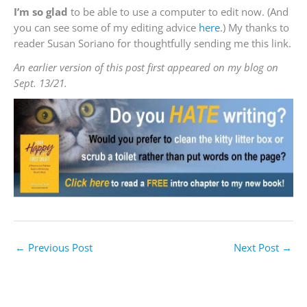
I’m so glad
to be able to use a computer to edit now. (And
you can see some of my editing advice
here
.) My thanks to
reader Susan Soriano for thoughtfully sending me this link.
An earlier version of this post first appeared on my blog on
Sept. 13/21.
←
Previous Post
Next Post
→