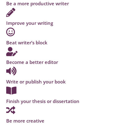
Be a more productive writer
Improve your writing
Beat writer’s block
Become a better editor
Write or publish your book
Finish your thesis or dissertation
Be more creative