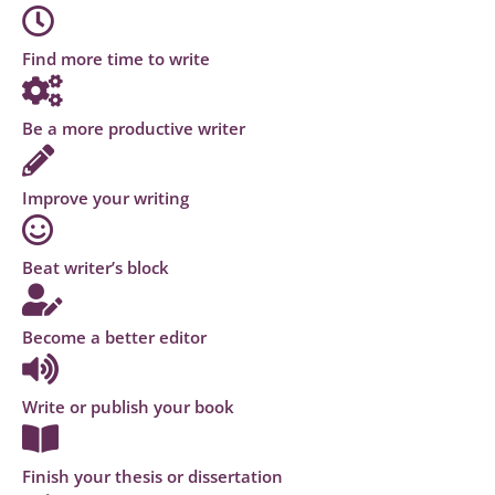
Find more time to write
Be a more productive writer
Improve your writing
Beat writer’s block
Become a better editor
Write or publish your book
Finish your thesis or dissertation