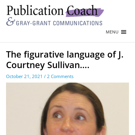
MENU
The figurative language of J.
Courtney Sullivan….
October 21, 2021
/
2 Comments