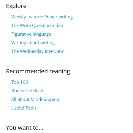
Explore
Weekly feature: Power writing
The Write Question video
Figurative language
Writing about writing
The Wednesday Interview
Recommended reading
Top 100
Books I’ve Read
All about Mindmapping
Useful Tools
You want to…