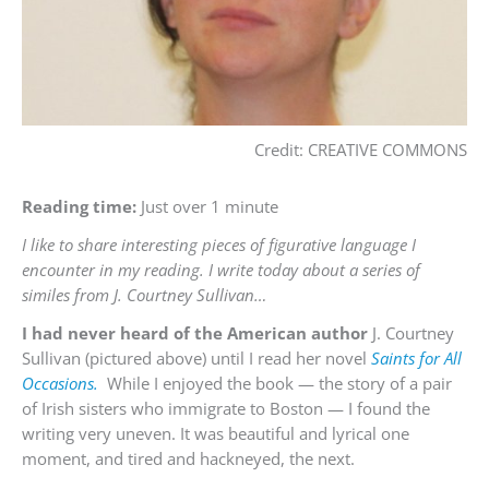
Credit: CREATIVE COMMONS
Reading time:
Just over 1 minute
I like to share interesting pieces of figurative language I
encounter in my reading. I write today about a series of
similes from J. Courtney Sullivan…
I had never heard of the American author
J. Courtney
Sullivan (pictured above) until I read her novel
Saints for All
Occasions.
While I enjoyed the book — the story of a pair
of Irish sisters who immigrate to Boston — I found the
writing very uneven. It was beautiful and lyrical one
moment, and tired and hackneyed, the next.