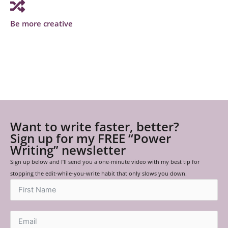
Be more creative
Want to write faster, better?
Sign up for my FREE “Power
Writing” newsletter
Sign up below and I’ll send you a one-minute video with my best tip for
stopping the edit-while-you-write habit that only slows you down.