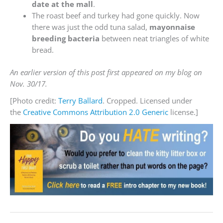
date at the mall
.
The roast beef and turkey had gone quickly. Now
there was just the odd tuna salad,
mayonnaise
breeding bacteria
between neat triangles of white
bread.
An earlier version of this post first appeared on my blog on
Nov. 30/17.
[Photo credit:
Terry Ballard
. Cropped. Licensed under
the
Creative Commons
Attribution 2.0 Generic
license.]