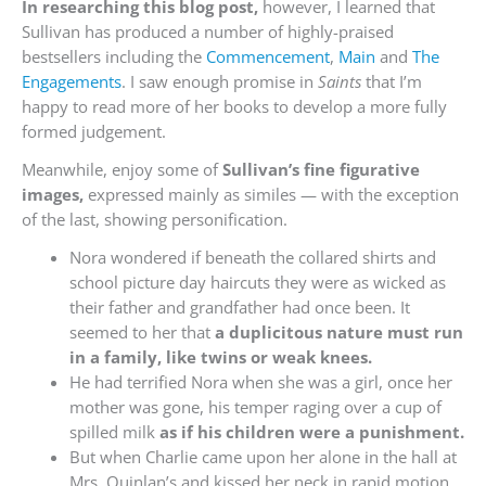
In researching this blog post,
however, I learned that
Sullivan has produced a number of highly-praised
bestsellers including the
Commencement
,
Main
and
The
Engagements
. I saw enough promise in
Saints
that I’m
happy to read more of her books to develop a more fully
formed judgement.
Meanwhile, enjoy some of
Sullivan’s fine figurative
images,
expressed mainly as similes — with the exception
of the last, showing personification.
Nora wondered if beneath the collared shirts and
school picture day haircuts they were as wicked as
their father and grandfather had once been. It
seemed to her that
a duplicitous nature must run
in a family, like twins or weak knees.
He had terrified Nora when she was a girl, once her
mother was gone, his temper raging over a cup of
spilled milk
as if his children were a punishment.
But when Charlie came upon her alone in the hall at
Mrs. Quinlan’s and kissed her neck in rapid motion,