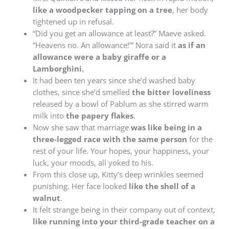
like a woodpecker tapping on a tree
, her body
tightened up in refusal.
“Did you get an allowance at least?” Maeve asked.
“Heavens no. An allowance!’” Nora said it
as if an
allowance were a baby giraffe or a
Lamborghini.
It had been ten years since she’d washed baby
clothes, since she’d smelled
the bitter loveliness
released by a bowl of Pablum as she stirred warm
milk into
the papery flakes
.
Now she saw that marriage
was like being in a
three-legged race with the same person
for the
rest of your life. Your hopes, your happiness, your
luck, your moods, all yoked to his.
From this close up, Kitty’s deep wrinkles seemed
punishing. Her face looked
like the shell of a
walnut
.
It felt strange being in their company out of context,
like running into your third-grade teacher on a