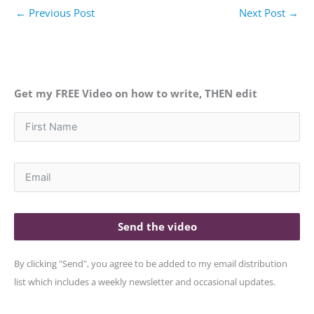
←
Previous Post
Next Post
→
Get my FREE Video on how to write, THEN edit
Send the video
By clicking "Send", you agree to be added to my email distribution
list which includes a weekly newsletter and occasional updates.