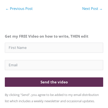
←
Previous Post
Next Post
→
Get my FREE Video on how to write, THEN edit
Send the video
By clicking "Send", you agree to be added to my email distribution
list which includes a weekly newsletter and occasional updates.