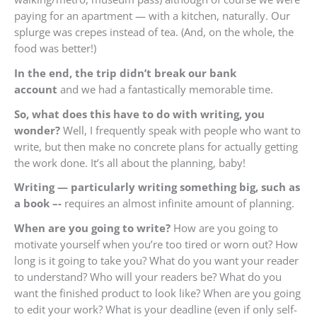
paying for an apartment — with a kitchen, naturally. Our
splurge was crepes instead of tea. (And, on the whole, the
food was better!)
In the end, the trip didn’t break our bank
account
and we had a fantastically memorable time.
So, what does this have to do with writing, you
wonder?
Well, I frequently speak with people who want to
write, but then make no concrete plans for actually getting
the work done. It’s all about the planning, baby!
Writing — particularly writing something big, such as
a book –-
requires an almost infinite amount of planning.
When are you going to write?
How are you going to
motivate yourself when you’re too tired or worn out? How
long is it going to take you? What do you want your reader
to understand? Who will your readers be? What do you
want the finished product to look like? When are you going
to edit your work? What is your deadline (even if only self-