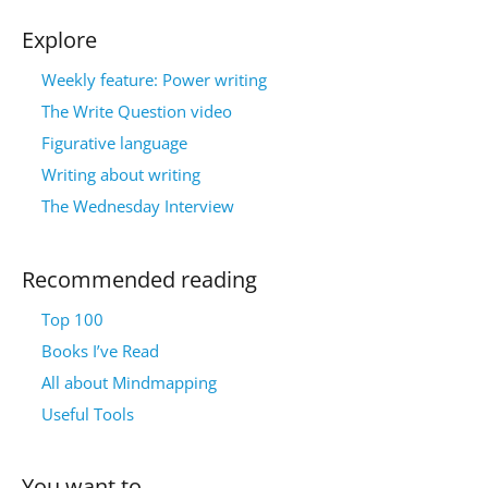
Explore
Weekly feature: Power writing
The Write Question video
Figurative language
Writing about writing
The Wednesday Interview
Recommended reading
Top 100
Books I’ve Read
All about Mindmapping
Useful Tools
You want to…