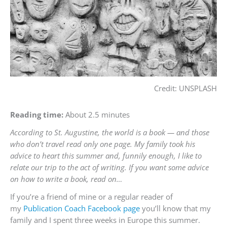
Credit: UNSPLASH
Reading time:
About 2.5 minutes
According to St. Augustine, the world is a book — and those
who don’t travel read only one page. My family took his
advice to heart this summer and, funnily enough, I like to
relate our trip to the act of writing. If you want some advice
on how to write a book, read on…
If you’re a friend of mine or a regular reader of
my
Publication Coach Facebook page
you’ll know that my
family and I spent three weeks in Europe this summer.