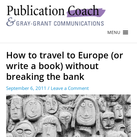
MENU
How to travel to Europe (or
write a book) without
breaking the bank
September 6, 2011
/
Leave a Comment