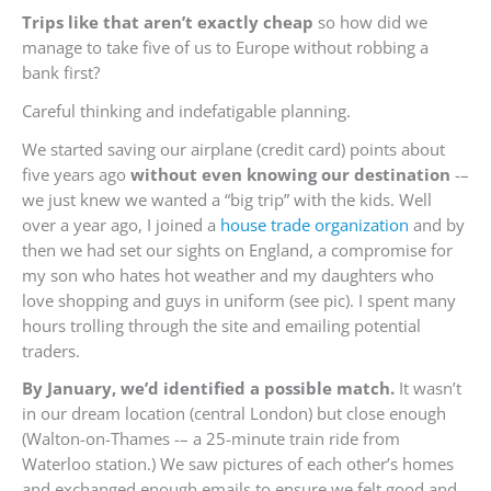
Trips like that aren’t exactly cheap
so how did we
manage to take five of us to Europe without robbing a
bank first?
Careful thinking and indefatigable planning.
We started saving our airplane (credit card) points about
five years ago
without even knowing our destination
-–
we just knew we wanted a “big trip” with the kids. Well
over a year ago, I joined a
house trade organization
and by
then we had set our sights on England, a compromise for
my son who hates hot weather and my daughters who
love shopping and guys in uniform (see pic). I spent many
hours trolling through the site and emailing potential
traders.
By January, we’d identified a possible match.
It wasn’t
in our dream location (central London) but close enough
(Walton-on-Thames -– a 25-minute train ride from
Waterloo station.) We saw pictures of each other’s homes
and exchanged enough emails to ensure we felt good and