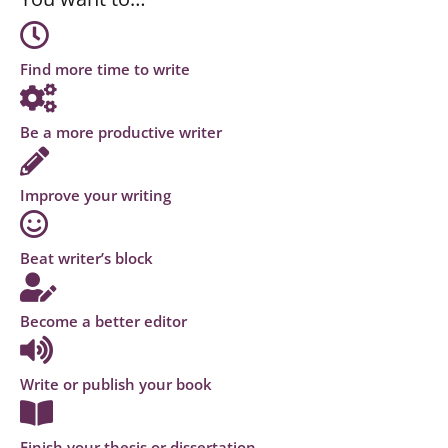
Find more time to write
Be a more productive writer
Improve your writing
Beat writer’s block
Become a better editor
Write or publish your book
Finish your thesis or dissertation