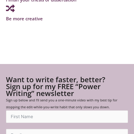
Be more creative
Want to write faster, better?
Sign up for my FREE “Power
Writing” newsletter
Sign up below and I’ll send you a one-minute video with my best tip for
stopping the edit-while-you-write habit that only slows you down.