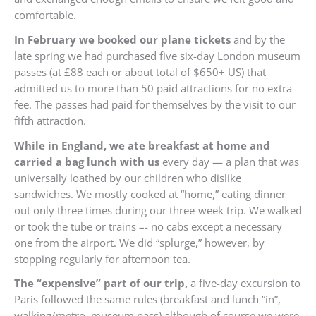
comfortable.
In February we booked our plane tickets
and by the
late spring we had purchased five six-day London museum
passes (at £88 each or about total of $650+ US) that
admitted us to more than 50 paid attractions for no extra
fee. The passes had paid for themselves by the visit to our
fifth attraction.
While in England, we ate breakfast at home and
carried a bag lunch with us
every day — a plan that was
universally loathed by our children who dislike
sandwiches. We mostly cooked at “home,” eating dinner
out only three times during our three-week trip. We walked
or took the tube or trains –- no cabs except a necessary
one from the airport. We did “splurge,” however, by
stopping regularly for afternoon tea.
The “expensive” part of our trip,
a five-day excursion to
Paris followed the same rules (breakfast and lunch “in”,
walking/metro, museum pass) although of course we were