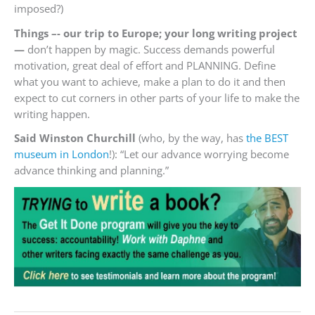
imposed?)
Things –- our trip to Europe; your long writing project
—
don’t happen by magic. Success demands powerful
motivation, great deal of effort and PLANNING. Define
what you want to achieve, make a plan to do it and then
expect to cut corners in other parts of your life to make the
writing happen.
Said Winston Churchill
(who, by the way, has
the BEST
museum in London
!): “Let our advance worrying become
advance thinking and planning.”