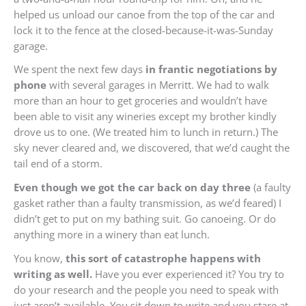
helped us unload our canoe from the top of the car and
lock it to the fence at the closed-because-it-was-Sunday
garage.
We spent the next few days
in frantic negotiations by
phone
with several garages in Merritt. We had to walk
more than an hour to get groceries and wouldn’t have
been able to visit any wineries except my brother kindly
drove us to one. (We treated him to lunch in return.) The
sky never cleared and, we discovered, that we’d caught the
tail end of a storm.
Even though we got the car back on day three
(a faulty
gasket rather than a faulty transmission, as we’d feared) I
didn’t get to put on my bathing suit. Go canoeing. Or do
anything more in a winery than eat lunch.
You know,
this sort of catastrophe happens with
writing as well.
Have you ever experienced it? You try to
do your research and the people you need to speak with
just aren’t available. You sit down to write and you stare at