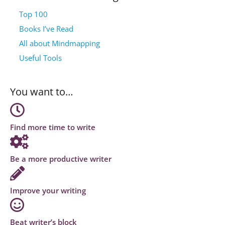
Top 100
Books I’ve Read
All about Mindmapping
Useful Tools
You want to…
Find more time to write
Be a more productive writer
Improve your writing
Beat writer’s block