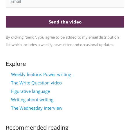
Send the video
By clicking "Send", you agree to be added to my email distribution
list which includes a weekly newsletter and occasional updates.
Explore
Weekly feature: Power writing
The Write Question video
Figurative language
Writing about writing
The Wednesday Interview
Recommended reading