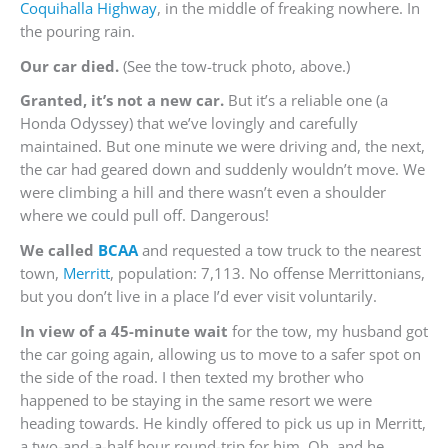
Coquihalla Highway
, in the middle of freaking nowhere. In
the pouring rain.
Our car died.
(See the tow-truck photo, above.)
Granted, it’s not a new car.
But it’s a reliable one (a
Honda Odyssey) that we’ve lovingly and carefully
maintained. But one minute we were driving and, the next,
the car had geared down and suddenly wouldn’t move. We
were climbing a hill and there wasn’t even a shoulder
where we could pull off. Dangerous!
We called
BCAA
and requested a tow truck to the nearest
town,
Merritt
, population: 7,113. No offense Merrittonians,
but you don’t live in a place I’d ever visit voluntarily.
In view of a 45-minute wait
for the tow, my husband got
the car going again, allowing us to move to a safer spot on
the side of the road. I then texted my brother who
happened to be staying in the same resort we were
heading towards. He kindly offered to pick us up in Merritt,
a two-and-a-half hour round-trip for him. Oh, and he