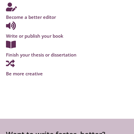
Become a better editor
Write or publish your book
Finish your thesis or dissertation
Be more creative