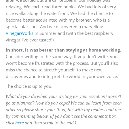
relaxing. We each read three books. We had lots of very
nice walks along the waterfront. We had the chance to
become better acquainted with my brother, who is a
spectacular chef. And we discovered a marvellous
VinegarWorks
in Summerland (with the best raspberry
vinegar I’ve ever tasted!)
In short, it was better than staying at home working.
Consider writing in the same way. If you don’t write, you
won’t become frustrated with the process. But you’ll also
miss the chance to stretch yourself, to make new
discoveries and to interpret the world in your own voice.
The choice is up to you.
What do you do when your writing (or your vacation) doesn’t
go as planned? How do you cope? We can all learn from each
other so please share your thoughts with my readers and me
by commenting below. (If you don’t see the comments box,
click
here
and then scroll to the end.)