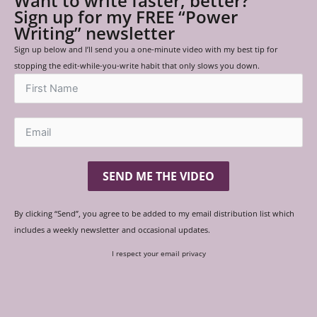
Want to write faster, better?
Sign up for my FREE “Power
Writing” newsletter
Sign up below and I’ll send you a one-minute video with my best tip for
stopping the edit-while-you-write habit that only slows you down.
SEND ME THE VIDEO
By clicking “Send”, you agree to be added to my email distribution list which
includes a weekly newsletter and occasional updates.
I respect your email privacy