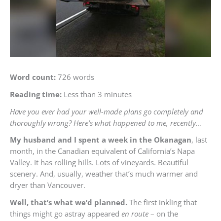
Word count:
726 words
Reading time:
Less than 3 minutes
Have you ever had your well-made plans go completely and
thoroughly wrong? Here’s what happened to me, recently…
My husband and I spent a week in the Okanagan
, last
month, in the Canadian equivalent of California’s Napa
Valley. It has rolling hills. Lots of vineyards. Beautiful
scenery. And, usually, weather that’s much warmer and
dryer than Vancouver.
Well, that’s what we’d planned.
The first inkling that
things might go astray appeared
en route
– on the