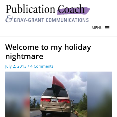
MENU
Welcome to my holiday
nightmare
July 2, 2013
/
4 Comments