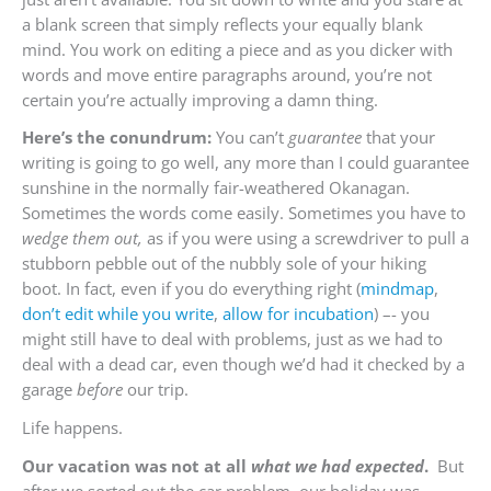
a blank screen that simply reflects your equally blank
mind. You work on editing a piece and as you dicker with
words and move entire paragraphs around, you’re not
certain you’re actually improving a damn thing.
Here’s the conundrum:
You can’t
guarantee
that your
writing is going to go well, any more than I could guarantee
sunshine in the normally fair-weathered Okanagan.
Sometimes the words come easily. Sometimes you have to
wedge them out,
as if you were using a screwdriver to pull a
stubborn pebble out of the nubbly sole of your hiking
boot. In fact, even if you do everything right (
mindmap
,
don’t edit while you write
,
allow for incubation
) –- you
might still have to deal with problems, just as we had to
deal with a dead car, even though we’d had it checked by a
garage
before
our trip.
Life happens.
Our vacation was not at all
what we had expected
.
But
after we sorted out the car problem, our holiday was