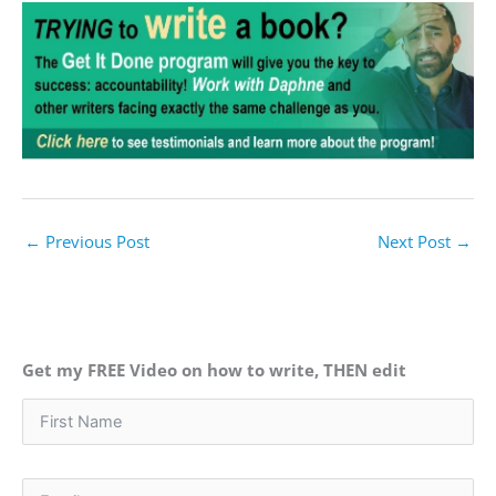
←
Previous Post
Next Post
→
Get my FREE Video on how to write, THEN edit