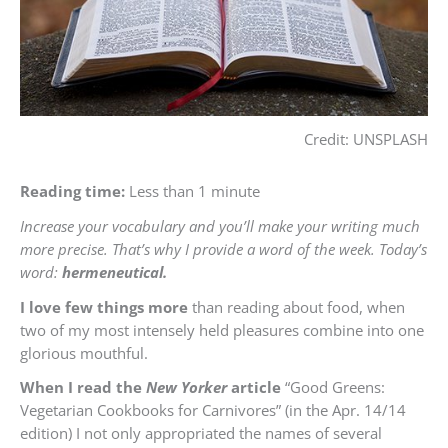
Credit: UNSPLASH
Reading time:
Less than 1 minute
Increase your vocabulary and you’ll make your writing much
more precise. That’s why I provide a word of the week. Today’s
word:
hermeneutical.
I love few things more
than reading about food, when
two of my most intensely held pleasures combine into one
glorious mouthful.
When I read the
New Yorker
article
“Good Greens:
Vegetarian Cookbooks for Carnivores” (in the Apr. 14/14
edition) I not only appropriated the names of several