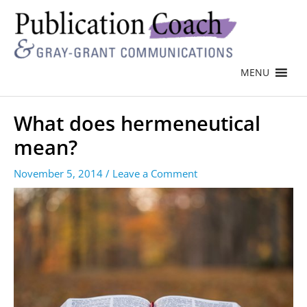
MENU
What does hermeneutical
mean?
November 5, 2014
/
Leave a Comment