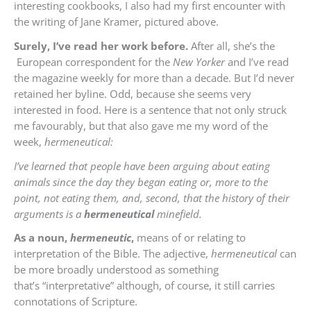
interesting cookbooks, I also had my first encounter with
the writing of Jane Kramer, pictured above.
Surely, I’ve read her work before.
After all, she’s the
European correspondent for the
New Yorker
and I’ve read
the magazine weekly for more than a decade. But I’d never
retained her byline. Odd, because she seems very
interested in food. Here is a sentence that not only struck
me favourably, but that also gave me my word of the
week,
hermeneutical:
I’ve learned that people have been arguing about eating
animals since the day they began eating or, more to the
point, not eating them, and, second, that the history of their
arguments is a
hermeneutical
minefield.
As a noun,
hermeneutic
,
means of or relating to
interpretation of the Bible. The adjective,
hermeneutical
can
be more broadly understood as something
that’s “interpretative” although, of course, it still carries
connotations of Scripture.