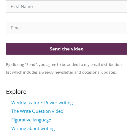
Send the video
By clicking "Send", you agree to be added to my email distribution
list which includes a weekly newsletter and occasional updates.
Explore
Weekly feature: Power writing
The Write Question video
Figurative language
Writing about writing