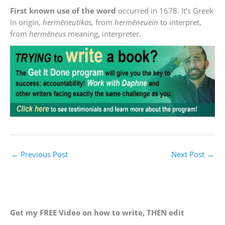
First known use of the word
occurred in 1678. It’s Greek
in origin,
hermēneutikos,
from
hermēneuein
to interpret,
from
hermēneus
meaning, interpreter.
←
Previous Post
Next Post
→
Get my FREE Video on how to write, THEN edit