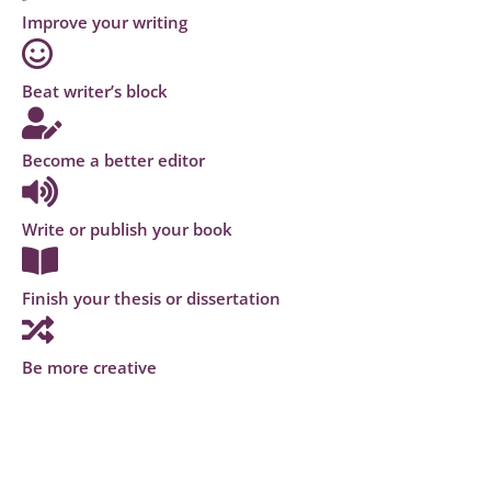
Improve your writing
Beat writer’s block
Become a better editor
Write or publish your book
Finish your thesis or dissertation
Be more creative