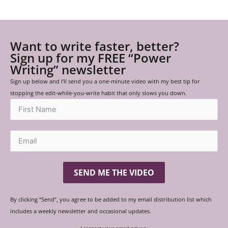
Want to write faster, better?
Sign up for my FREE “Power
Writing” newsletter
Sign up below and I’ll send you a one-minute video with my best tip for
stopping the edit-while-you-write habit that only slows you down.
SEND ME THE VIDEO
By clicking “Send”, you agree to be added to my email distribution list which
includes a weekly newsletter and occasional updates.
I respect your email privacy