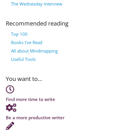
The Wednesday Interview
Recommended reading
Top 100
Books I’ve Read
All about Mindmapping
Useful Tools
You want to…
Find more time to write
Be a more productive writer