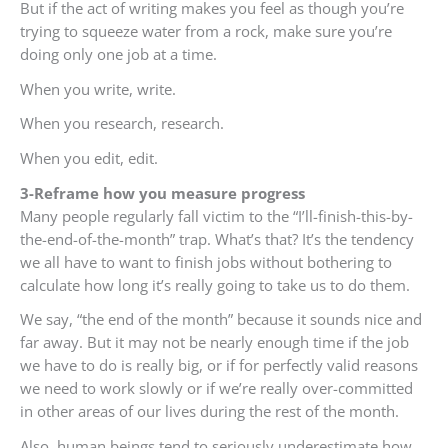
But if the act of writing makes you feel as though you’re
trying to squeeze water from a rock, make sure you’re
doing only one job at a time.
When you write, write.
When you research, research.
When you edit, edit.
3-Reframe how you measure progress
Many people regularly fall victim to the “I’ll-finish-this-by-
the-end-of-the-month” trap. What’s that? It’s the tendency
we all have to want to finish jobs without bothering to
calculate how long it’s really going to take us to do them.
We say, “the end of the month” because it sounds nice and
far away. But it may not be nearly enough time if the job
we have to do is really big, or if for perfectly valid reasons
we need to work slowly or if we’re really over-committed
in other areas of our lives during the rest of the month.
Also, human beings tend to seriously underestimate how