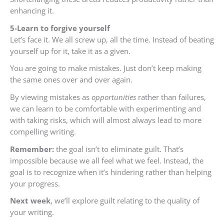
enhancing it.
5-Learn to forgive yourself
Let’s face it. We all screw up, all the time. Instead of beating
yourself up for it, take it as a given.
You are going to make mistakes. Just don’t keep making
the same ones over and over again.
By viewing mistakes as
opportunities
rather than failures,
we can learn to be comfortable with experimenting and
with taking risks, which will almost always lead to more
compelling writing.
Remember:
the goal isn’t to eliminate guilt. That’s
impossible because we all feel what we feel. Instead, the
goal is to recognize when it’s hindering rather than helping
your progress.
Next week
, we’ll explore guilt relating to the quality of
your writing.