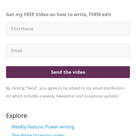
Get my FREE Video on how to write, THEN edit
Send the video
By clicking "Send", you agree to be added to my email distribution
list which includes a weekly newsletter and occasional updates.
Explore
Weekly feature: Power writing
The Write Question video