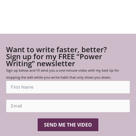
Want to write faster, better?
Sign up for my FREE “Power
Writing” newsletter
Sign up below and I’ll send you a one-minute video with my best tip for
stopping the edit-while-you-write habit that only slows you down.
SEND ME THE VIDEO