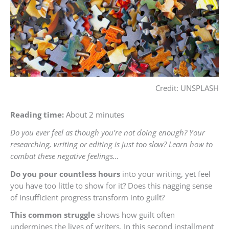
Credit: UNSPLASH
Reading time:
About 2 minutes
Do you ever feel as though you’re not doing enough? Your
researching, writing or editing is just too slow? Learn how to
combat these negative feelings…
Do you pour countless hours
into your writing, yet feel
you have too little to show for it? Does this nagging sense
of insufficient progress transform into guilt?
This common struggle
shows how guilt often
undermines the lives of writers. In this second installment