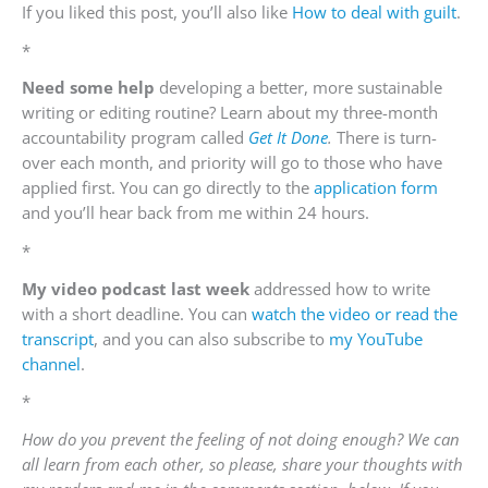
If you liked this post, you’ll also like
How to deal with guilt
.
*
Need some
help
developing a better, more sustainable
writing or editing routine? Learn about my three-month
accountability program called
Get It Done
.
There is turn-
over each month, and priority will go to those who have
applied first. You can go directly to the
application form
and you’ll hear back from me within 24 hours.
*
My video podcast last week
addressed how to write
with a short deadline. You can
watch the video or read the
transcript
, and you can also subscribe to
my YouTube
channel
.
*
How do you prevent the feeling of not doing enough? We can
all learn from each other, so please, share your thoughts with