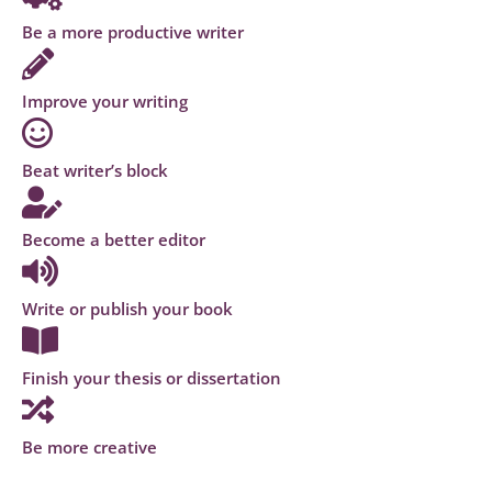
Be a more productive writer
Improve your writing
Beat writer’s block
Become a better editor
Write or publish your book
Finish your thesis or dissertation
Be more creative