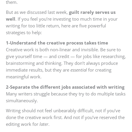
them.
But as we discussed last week,
guilt rarely serves us
well
. If you feel you’re investing too much time in your
writing for too little return, here are five powerful
strategies to help:
1-Understand
the creative process takes time
Creative work is both non-linear and invisible. Be sure to
give yourself time — and credit — for jobs like researching,
brainstorming and thinking. They don’t always produce
immediate results, but they are
essential
for creating
meaningful work.
2-Separate the different jobs associated with writing
Many writers struggle because they try to do multiple tasks
simultaneously.
Writing should not feel unbearably difficult, not if you’ve
done the creative work first. And not if you’ve reserved the
editing work for
later
.