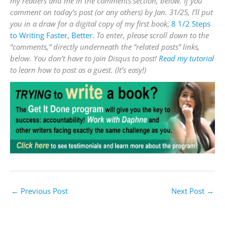
my readers and me in the comments section, below. If you
comment on today’s post (or any others) by Jan. 31/25, I’ll put
you in a draw for a digital copy of my first book
,
8 1/2 Steps
to Writing Faster, Better
.
To enter, please scroll down to the
“comments,” directly underneath the “related posts” links,
below. You don’t have to join Disqus to post!
Read my tutorial
to learn how to post as a guest. (It’s easy!)
←
Previous Post
Next Post
→