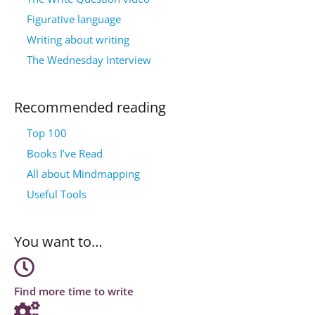
Figurative language
Writing about writing
The Wednesday Interview
Recommended reading
Top 100
Books I’ve Read
All about Mindmapping
Useful Tools
You want to…
Find more time to write