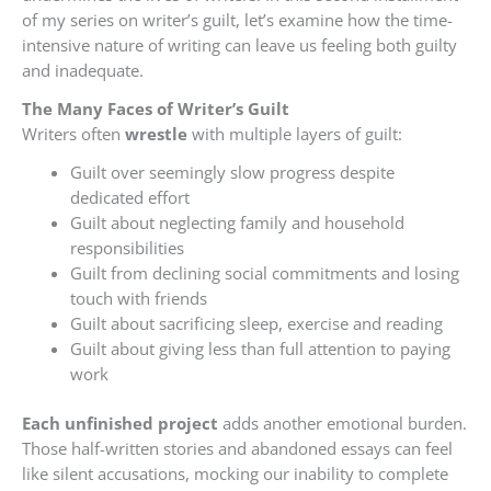
of my series on writer’s guilt, let’s examine how the time-
intensive nature of writing can leave us feeling both guilty
and inadequate.
The
Many Faces of Writer’s Guilt
Writers often
wrestle
with multiple layers of guilt:
Guilt over seemingly slow progress despite
dedicated effort
Guilt about neglecting family and household
responsibilities
Guilt from declining social commitments and losing
touch with friends
Guilt about sacrificing sleep, exercise and reading
Guilt about giving less than full attention to paying
work
Each unfinished project
adds another emotional burden.
Those half-written stories and abandoned essays can feel
like silent accusations, mocking our inability to complete