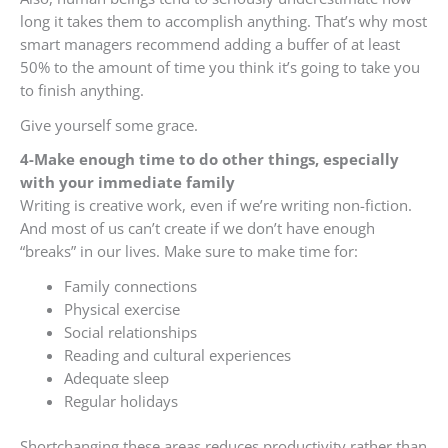
long it takes them to accomplish anything. That’s why most
smart managers recommend adding a buffer of at least
50% to the amount of time you think it’s going to take you
to finish anything.
Give yourself some grace.
4-Make enough time to do other things, especially
with your immediate family
Writing is creative work, even if we’re writing non-fiction.
And most of us can’t create if we don’t have enough
“breaks” in our lives. Make sure to make time for:
Family connections
Physical exercise
Social relationships
Reading and cultural experiences
Adequate sleep
Regular holidays
Shortchanging these areas reduces productivity rather than