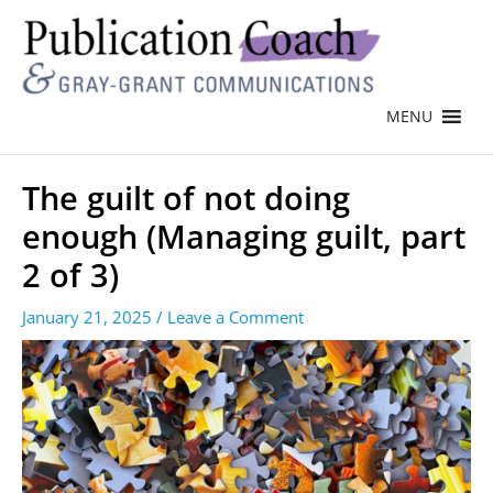
MENU
The guilt of not doing
enough (Managing guilt, part
2 of 3)
January 21, 2025
/
Leave a Comment