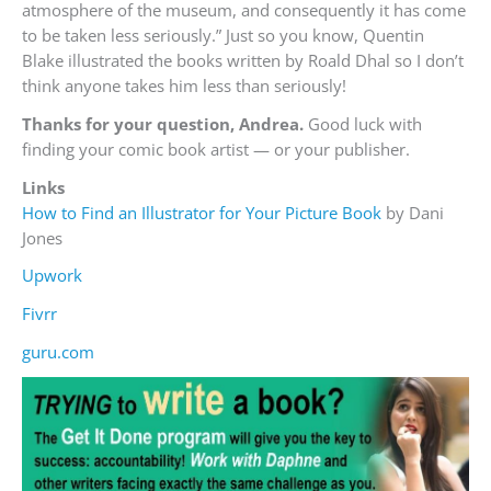
atmosphere of the museum, and consequently it has come
to be taken less seriously.” Just so you know, Quentin
Blake illustrated the books written by Roald Dhal so I don’t
think anyone takes him less than seriously!
Thanks for your question, Andrea.
Good luck with
finding your comic book artist — or your publisher.
Links
How to Find an Illustrator for Your Picture Book
by Dani
Jones
Upwork
Fivrr
guru.com