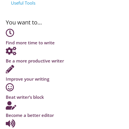
Useful Tools
You want to…
Find more time to write
Be a more productive writer
Improve your writing
Beat writer’s block
Become a better editor