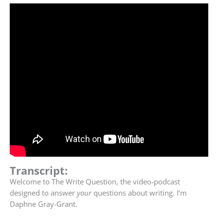
Transcript:
Welcome to The Write Question, the video-podcast
designed to answer
your
questions about writing. I’m
Daphne Gray-Grant.