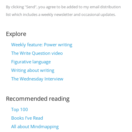
By clicking "Send", you agree to be added to my email distribution
list which includes a weekly newsletter and occasional updates.
Explore
Weekly feature: Power writing
The Write Question video
Figurative language
Writing about writing
The Wednesday Interview
Recommended reading
Top 100
Books I’ve Read
All about Mindmapping