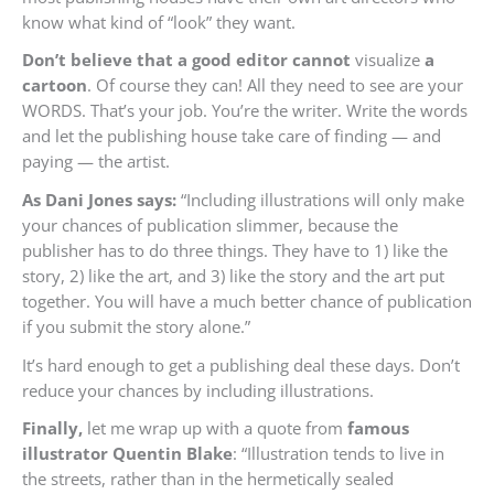
know what kind of “look” they want.
Don’t believe that a good editor cannot
visualize
a
cartoon
. Of course they can! All they need to see are your
WORDS. That’s your job. You’re the writer. Write the words
and let the publishing house take care of finding — and
paying — the artist.
As Dani Jones says:
“Including illustrations will only make
your chances of publication slimmer, because the
publisher has to do three things. They have to 1) like the
story, 2) like the art, and 3) like the story and the art put
together. You will have a much better chance of publication
if you submit the story alone.”
It’s hard enough to get a publishing deal these days. Don’t
reduce your chances by including illustrations.
Finally,
let me wrap up with a quote from
famous
illustrator Quentin Blake
: “Illustration tends to live in
the streets, rather than in the hermetically sealed