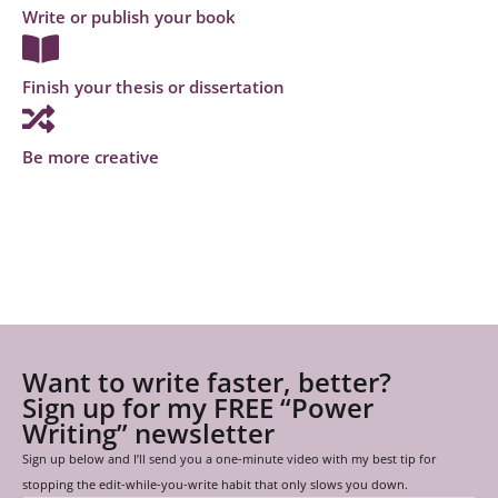
Write or publish your book
Finish your thesis or dissertation
Be more creative
Want to write faster, better?
Sign up for my FREE “Power
Writing” newsletter
Sign up below and I’ll send you a one-minute video with my best tip for
stopping the edit-while-you-write habit that only slows you down.