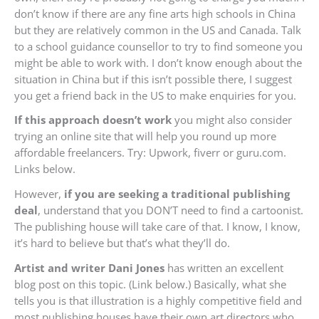
don’t know if there are any fine arts high schools in China
but they are relatively common in the US and Canada. Talk
to a school guidance counsellor to try to find someone you
might be able to work with. I don’t know enough about the
situation in China but if this isn’t possible there, I suggest
you get a friend back in the US to make enquiries for you.
If this approach doesn’t work
you might also consider
trying an online site that will help you round up more
affordable freelancers. Try: Upwork, fiverr or guru.com.
Links below.
However,
if you are seeking a traditional publishing
deal
, understand that you DON’T need to find a cartoonist.
The publishing house will take care of that. I know, I know,
it’s hard to believe but that’s what they’ll do.
Artist and writer Dani Jones
has written an excellent
blog post on this topic. (Link below.) Basically, what she
tells you is that illustration is a highly competitive field and
most publishing houses have their own art directors who