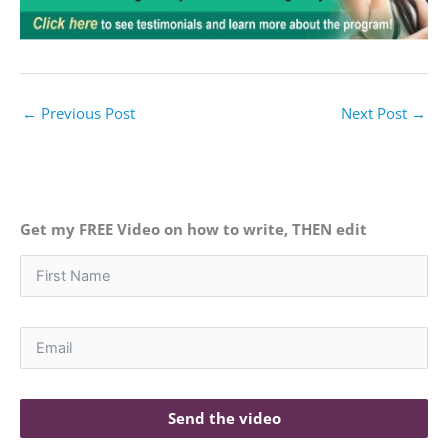
←
Previous Post
Next Post
→
Get my FREE Video on how to write, THEN edit
Send the video