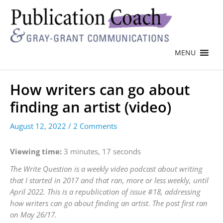
MENU
How writers can go about
finding an artist (video)
August 12, 2022
/
2 Comments
Viewing time:
3 minutes, 17 seconds
The Write Question is a weekly video podcast about writing
that I started in 2017 and that ran, more or less weekly, until
April 2022. This is a republication of issue #18, addressing
how writers can go about finding an artist. The post first ran
on May 26/17.