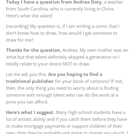
Today I have a question from Andrea Doty
, a teacher
from South Carolina, who is currently living in China.
Here’s what she asked:
[recording] My question is, if I am writing a comic that I
don’t know how to draw, how would I get someone to
draw for me?
Thanks for the question,
Andrea. My own mother was an
artist but that talent definitely skipped a generation so I
totally relate to your desire NOT to draw.
Let me ask you this:
Are you hoping to find a
traditional
publisher
for your book of cartoons? If not,
then, the only thing you need to worry about is finding
someone with enough talent who can do the work at a
price you can afford.
Here’s what I suggest.
Many high school students have a
lot of artistic ability and if you catch them before they have
to make mortgage payments or support children of their
own, then they’re probably not going to charge you much. I