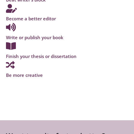
Become a better editor
Write or publish your book
Finish your thesis or dissertation
Be more creative