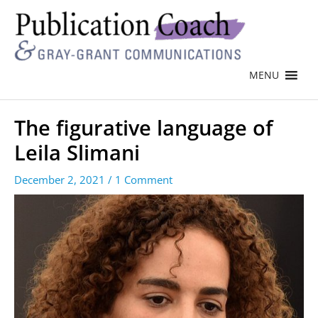
MENU
The figurative language of
Leila Slimani
December 2, 2021
/
1 Comment