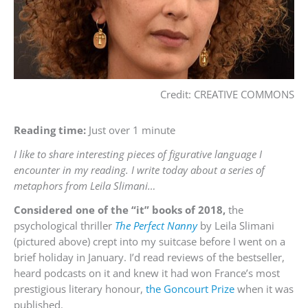
Credit: CREATIVE COMMONS
Reading time:
Just over 1 minute
I like to share interesting pieces of figurative language I
encounter in my reading. I write today about a series of
metaphors from Leila Slimani…
Considered one of the “it” books of 2018,
the
psychological thriller
The Perfect Nanny
by Leila Slimani
(pictured above) crept into my suitcase before I went on a
brief holiday in January. I’d read reviews of the bestseller,
heard podcasts on it and knew it had won France’s most
prestigious literary honour,
the Goncourt Prize
when it was
published.