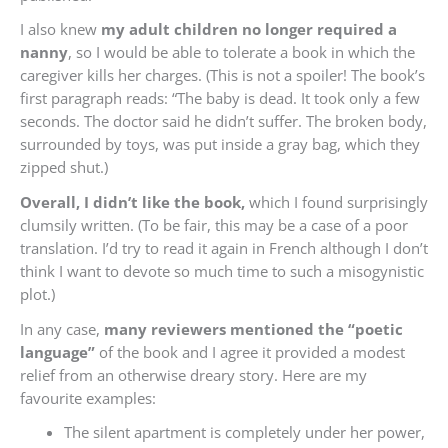
I also knew
my adult children no longer required a
nanny
, so I would be able to tolerate a book in which the
caregiver kills her charges. (This is not a spoiler! The book’s
first paragraph reads: “The baby is dead. It took only a few
seconds. The doctor said he didn’t suffer. The broken body,
surrounded by toys, was put inside a gray bag, which they
zipped shut.)
Overall, I didn’t like the book,
which I found surprisingly
clumsily written. (To be fair, this may be a case of a poor
translation. I’d try to read it again in French although I don’t
think I want to devote so much time to such a misogynistic
plot.)
In any case,
many reviewers mentioned the “poetic
language”
of the book and I agree it provided a modest
relief from an otherwise dreary story. Here are my
favourite examples:
The silent apartment is completely under her power,