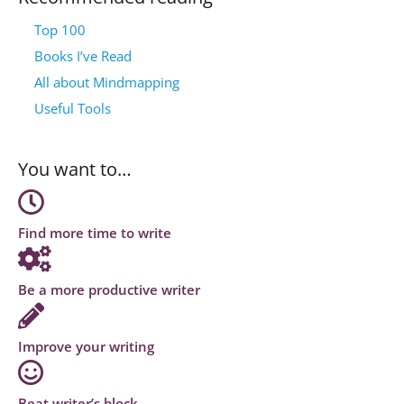
Top 100
Books I’ve Read
All about Mindmapping
Useful Tools
You want to…
Find more time to write
Be a more productive writer
Improve your writing
Beat writer’s block