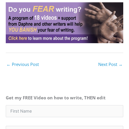
←
Previous Post
Next Post
→
Get my FREE Video on how to write, THEN edit