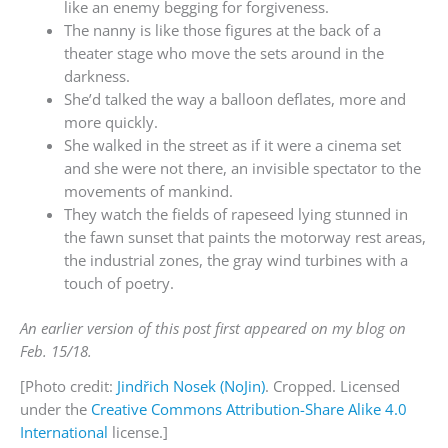
like an enemy begging for forgiveness.
The nanny is like those figures at the back of a
theater stage who move the sets around in the
darkness.
She’d talked the way a balloon deflates, more and
more quickly.
She walked in the street as if it were a cinema set
and she were not there, an invisible spectator to the
movements of mankind.
They watch the fields of rapeseed lying stunned in
the fawn sunset that paints the motorway rest areas,
the industrial zones, the gray wind turbines with a
touch of poetry.
An earlier version of this post first appeared on my blog on
Feb. 15/18.
[Photo credit:
Jindřich Nosek (NoJin)
. Cropped. Licensed
under the
Creative Commons
Attribution-Share Alike 4.0
International
license.]