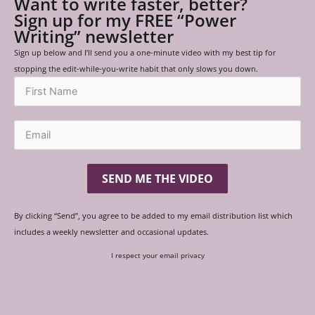
Want to write faster, better?
Sign up for my FREE “Power
Writing” newsletter
Sign up below and I’ll send you a one-minute video with my best tip for
stopping the edit-while-you-write habit that only slows you down.
SEND ME THE VIDEO
By clicking “Send”, you agree to be added to my email distribution list which
includes a weekly newsletter and occasional updates.
I respect your email privacy