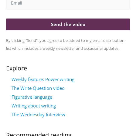
Send the video
By clicking "Send", you agree to be added to my email distribution
list which includes a weekly newsletter and occasional updates.
Explore
Weekly feature: Power writing
The Write Question video
Figurative language
Writing about writing
The Wednesday Interview
Recommended reading