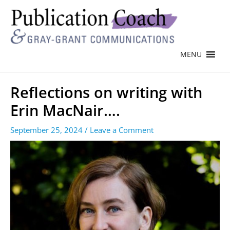
MENU
Reflections on writing with
Erin MacNair….
September 25, 2024
/
Leave a Comment