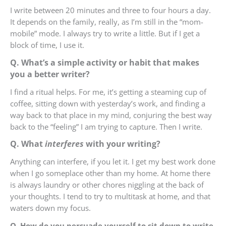
I write between 20 minutes and three to four hours a day.
It depends on the family, really, as I’m still in the “mom-
mobile” mode. I always try to write a little. But if I get a
block of time, I use it.
Q. What’s a simple activity or habit that makes
you a better writer?
I find a ritual helps. For me, it’s getting a steaming cup of
coffee, sitting down with yesterday’s work, and finding a
way back to that place in my mind, conjuring the best way
back to the “feeling” I am trying to capture. Then I write.
Q. What
interferes
with your writing?
Anything can interfere, if you let it. I get my best work done
when I go someplace other than my home. At home there
is always laundry or other chores niggling at the back of
your thoughts. I tend to try to multitask at home, and that
waters down my focus.
Q. How do you persuade yourself to sit down to write