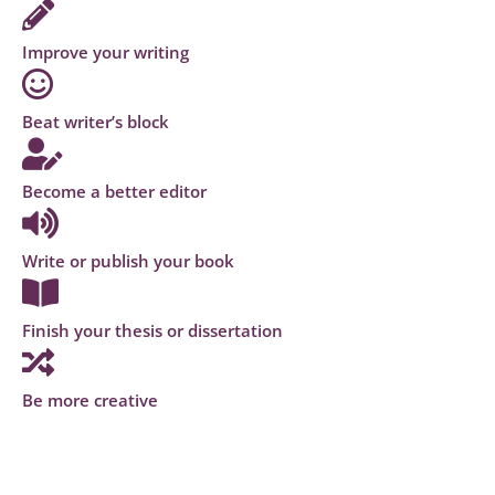
Improve your writing
Beat writer’s block
Become a better editor
Write or publish your book
Finish your thesis or dissertation
Be more creative