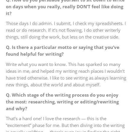
on days when you really, really DON’T feel like doing
it?
Those days I do admin. I submit, I check my spreadsheets. I
read or do research. If it’s not flowing, I do other writerly
things, still doing the work, but less on the creative side.
Q. Is there a particular motto or saying that you’ve
found helpful for writing?
Write what you want to know. This has sparked so many
ideas in me, and helped my writing reach places I wouldn’t
have tried otherwise. I like to see writing as always learning
new things, about the world and about myself.
Q. Which stage of the writing process do you enjoy
the most: researching, writing or editing/rewriting
and why?
That’s a hard one! I love the research — this is the
“excitement” phase for me. But then diving into the writing