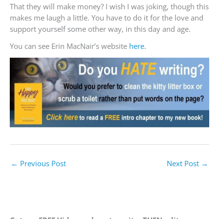
That they will make money? I wish I was joking, though this
makes me laugh a little. You have to do it for the love and
support yourself some other way, in this day and age.
You can see Erin MacNair’s website
here.
←
Previous Post
Next Post
→