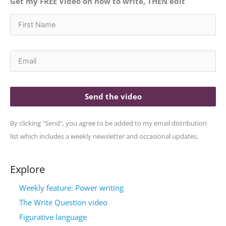
Get my FREE Video on how to write, THEN edit
Send the video
By clicking "Send", you agree to be added to my email distribution
list which includes a weekly newsletter and occasional updates.
Explore
Weekly feature: Power writing
The Write Question video
Figurative language