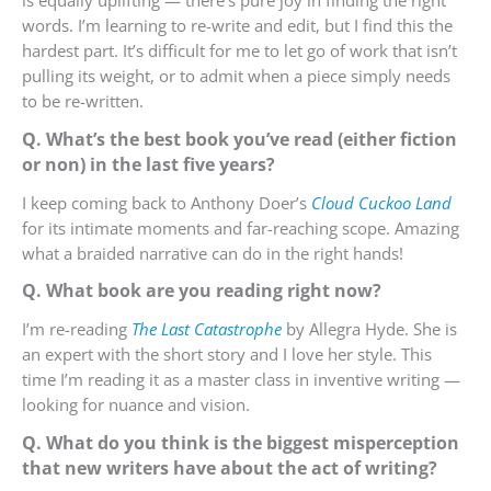
is equally uplifting — there’s pure joy in finding the right
words. I’m learning to re-write and edit, but I find this the
hardest part. It’s difficult for me to let go of work that isn’t
pulling its weight, or to admit when a piece simply needs
to be re-written.
Q. What’s the best book you’ve read (either fiction
or non) in the last five years?
I keep coming back to Anthony Doer’s
Cloud Cuckoo Land
for its intimate moments and far-reaching scope. Amazing
what a braided narrative can do in the right hands!
Q. What book are you reading right now?
I’m re-reading
The Last Catastrophe
by Allegra Hyde. She is
an expert with the short story and I love her style. This
time I’m reading it as a master class in inventive writing —
looking for nuance and vision.
Q. What do you think is the biggest misperception
that new writers have about the act of writing?