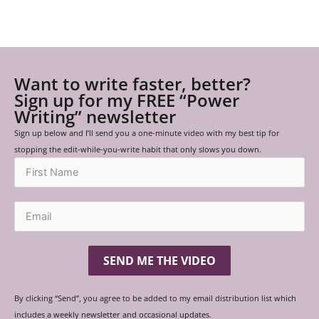
Want to write faster, better?
Sign up for my FREE “Power
Writing” newsletter
Sign up below and I’ll send you a one-minute video with my best tip for
stopping the edit-while-you-write habit that only slows you down.
SEND ME THE VIDEO
By clicking “Send”, you agree to be added to my email distribution list which
includes a weekly newsletter and occasional updates.