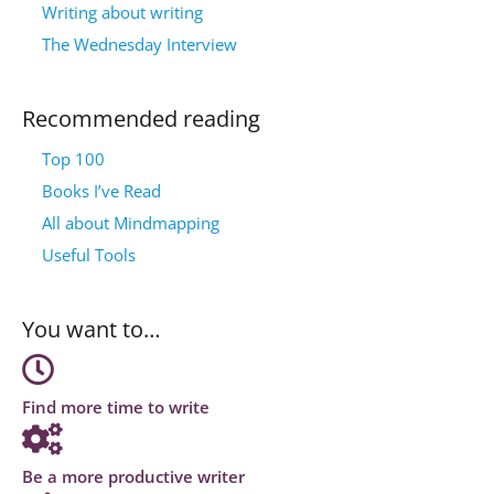
Writing about writing
The Wednesday Interview
Recommended reading
Top 100
Books I’ve Read
All about Mindmapping
Useful Tools
You want to…
Find more time to write
Be a more productive writer