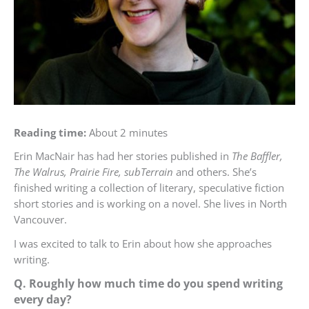
Reading time:
About 2 minutes
Erin MacNair has had her stories published in
The Baffler,
The Walrus, Prairie Fire, subTerrain
and others. She’s
finished writing a collection of literary, speculative fiction
short stories and is working on a novel. She lives in North
Vancouver.
I was excited to talk to Erin about how she approaches
writing.
Q. Roughly how much time do you spend writing
every day?