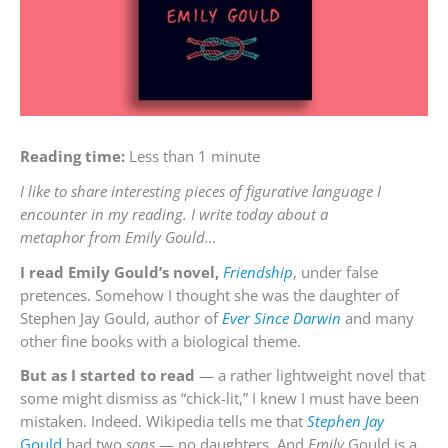
Reading time:
Less than 1 minute
I like to share interesting pieces of figurative language I
encounter in my reading. I write today about a
metaphor from Emily Gould…
I read Emily Gould’s novel,
Friendship
, under false
pretences. Somehow I thought she was the daughter of
Stephen Jay Gould, author of
Ever Since Darwin
and many
other fine books with a biological theme.
But as I started to read
— a rather lightweight novel that
some might dismiss as “chick-lit,” I knew I must have been
mistaken. Indeed. Wikipedia tells me that
Stephen Jay
Gould
had two
sons
— no daughters. And
Emily
Gould is a