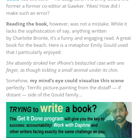
former a former co-editor at Gawker. Yikes! How did I
make such an error?
Reading the book,
however, was not a mistake. While it
lacks the sophistication of say, anything written
by Charlotte Bronte, it’s a funny and engaging read. A great
book for the beach. Here is a metaphor Emily Gould used
that I particularly enjoyed:
She absently stroked her iPhone’s bedazzled case with one
finger, as though tickling a small animal under its chin.
Somehow,
my mind’s eye could visualize this scene
perfectly. Terrific picture-painting from the distaff — if
distant — side of the Gould family…