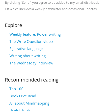
By clicking "Send", you agree to be added to my email distribution
list which includes a weekly newsletter and occasional updates.
Explore
Weekly feature: Power writing
The Write Question video
Figurative language
Writing about writing
The Wednesday Interview
Recommended reading
Top 100
Books I’ve Read
All about Mindmapping
Useful Tools