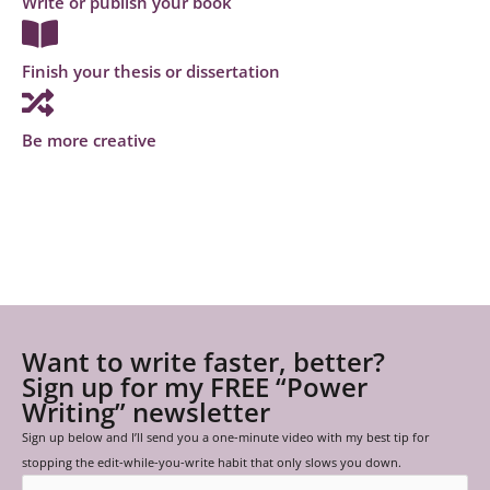
Write or publish your book
Finish your thesis or dissertation
Be more creative
Want to write faster, better?
Sign up for my FREE “Power
Writing” newsletter
Sign up below and I’ll send you a one-minute video with my best tip for
stopping the edit-while-you-write habit that only slows you down.