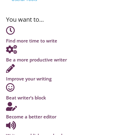
You want to…
Find more time to write
Be a more productive writer
Improve your writing
Beat writer’s block
Become a better editor