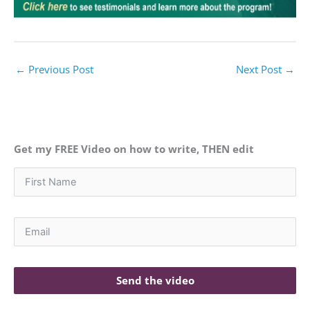
←
Previous Post
Next Post
→
Get my FREE Video on how to write, THEN edit
Send the video