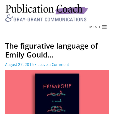
MENU
The figurative language of
Emily Gould…
August 27, 2015
/
Leave a Comment