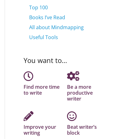
Top 100
Books I’ve Read
All about Mindmapping
Useful Tools
You want to…
Find more time
Be a more
to write
productive
writer
Improve your
Beat writer’s
writing
block