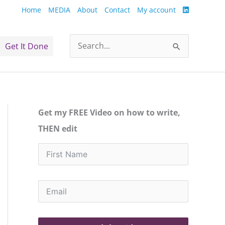
Home
MEDIA
About
Contact
My account
Get It Done
Search
for:
Get my FREE Video on how to write,
THEN edit