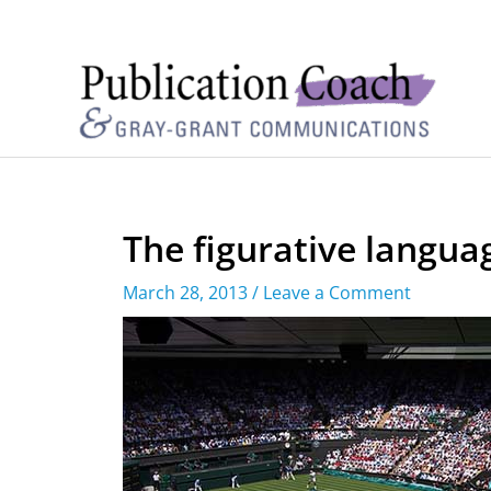
The figurative langua
March 28, 2013
/
Leave a Comment