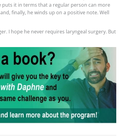
 puts it in terms that a regular person can more
and, finally, he winds up on a positive note. Well
r. I hope he never requires laryngeal surgery. But