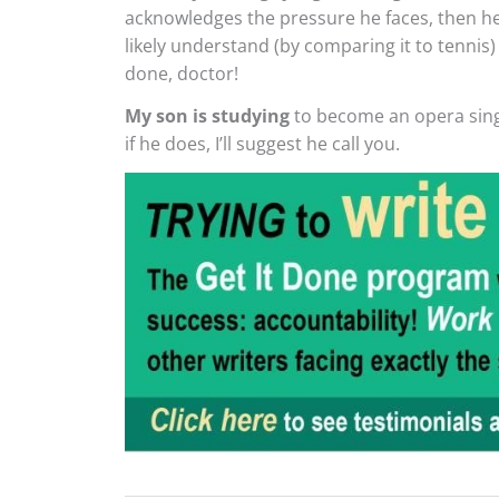
acknowledges the pressure he faces, then he
likely understand (by comparing it to tennis) 
done, doctor!
My son is studying
to become an opera singe
if he does, I’ll suggest he call you.