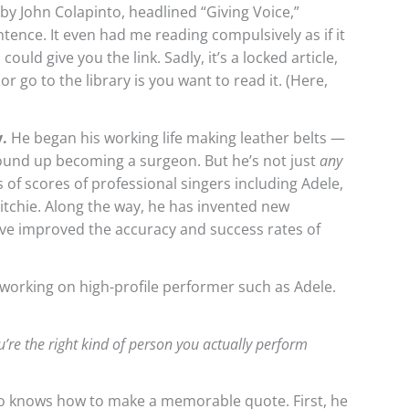
by John Colapinto, headlined “Giving Voice,”
tence. It even had me reading compulsively as if it
could give you the link. Sadly, it’s a locked article,
r go to the library is you want to read it. (Here,
y.
He began his working life making leather belts —
und up becoming a surgeon. But he’s not just
any
of scores of professional singers including Adele,
Ritchie. Along the way, he has invented new
e improved the accuracy and success rates of
working on high-profile performer such as Adele.
you’re the right kind of person you actually perform
o knows how to make a memorable quote. First, he