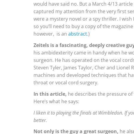
would have said no. But a March 4/13 article 
captured my attention from the very first sen
were a mystery novel or a spy thriller. I wish I 
so you’ll need to buy a copy of the magazine o
however, is an
abstract
.)
Zeitels is a fascinating, deeply creative gu
his ambidexterity came in handy when he wo
surgeon. He has operated on the vocal cords 
Steven Tyler, James Taylor, Cher and Lionel 
machines and developed techniques that hav
throat or vocal cord surgery.
In this article,
he describes the pressure of 
Here’s what he says:
I liken it to playing the finals at Wimbledon. If 
better.
Not only is the guy a great surgeon,
he als