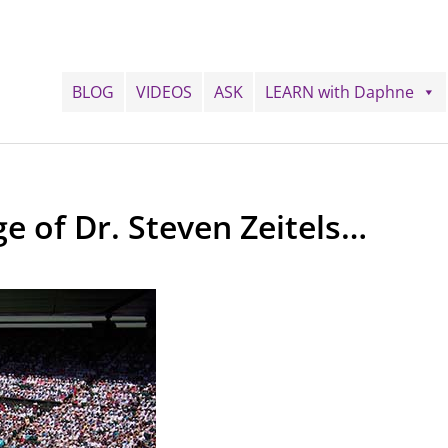
BLOG
VIDEOS
ASK
LEARN with Daphne
ge of Dr. Steven Zeitels…