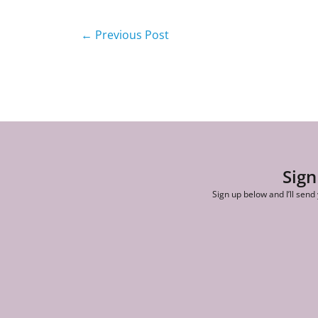
←
Previous Post
Sign
Sign up below and I’ll send