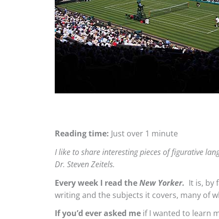
Reading time:
Just over 1 minute
I like to share interesting pieces of figurative 
Dr. Steven Zeitels.
Every week I read the
New Yorker.
It is, by
writing and the subjects it covers, many of 
If you’d ever asked me
if I wanted to learn 