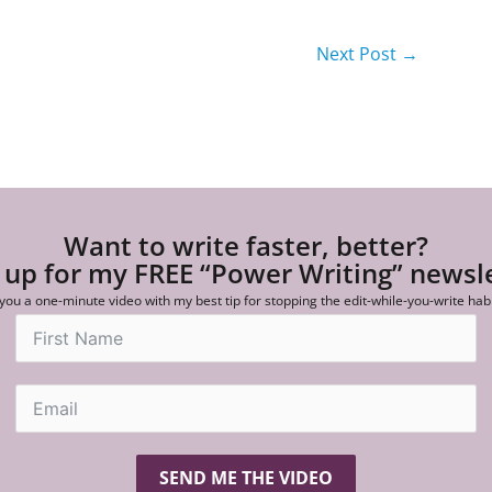
Next Post
→
Want to write faster, better?
 up for my FREE “Power Writing” newsl
 you a one-minute video with my best tip for stopping the edit-while-you-write hab
SEND ME THE VIDEO