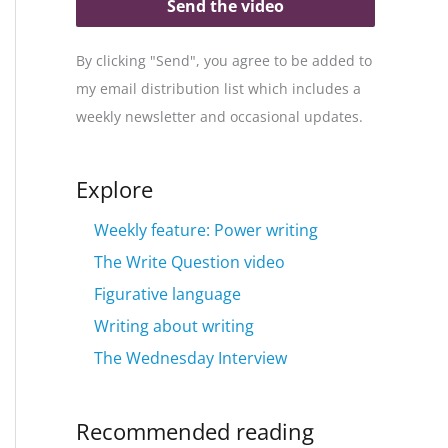
Send the video
By clicking "Send", you agree to be added to
my email distribution list which includes a
weekly newsletter and occasional updates.
Explore
Weekly feature: Power writing
The Write Question video
Figurative language
Writing about writing
The Wednesday Interview
Recommended reading