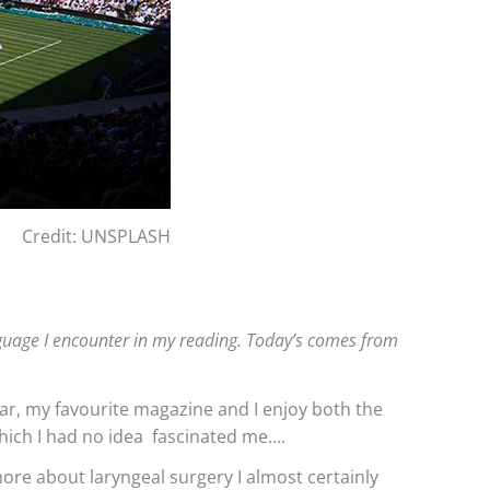
Credit: UNSPLASH
language I encounter in my reading. Today’s comes from
 far, my favourite magazine and I enjoy both the
which I had no idea fascinated me….
more about laryngeal surgery I almost certainly