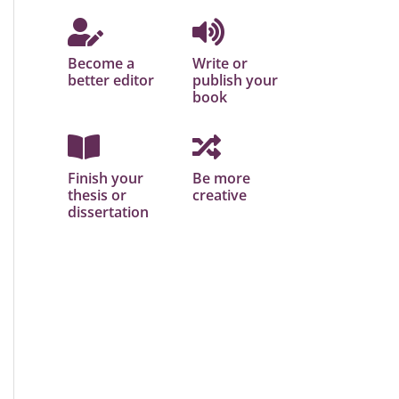
Become a
Write or
better editor
publish your
book
Finish your
Be more
thesis or
creative
dissertation