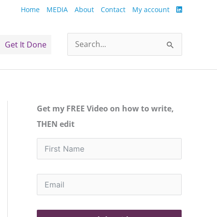
Home
MEDIA
About
Contact
My account
Get It Done
Search
for:
Get my FREE Video on how to write,
THEN edit