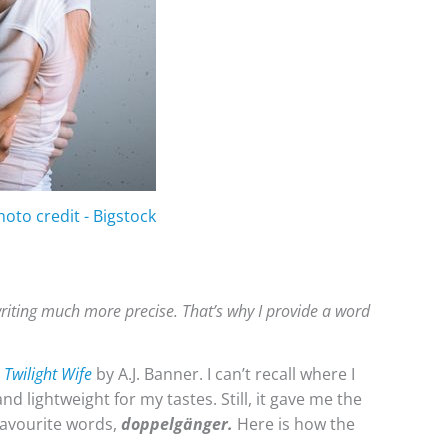
hoto credit - Bigstock
riting much more precise. That’s why I provide a word
 Twilight Wife
by A.J. Banner. I can’t recall where I
nd lightweight for my tastes. Still, it gave me the
 favourite words,
doppelgänger.
Here is how the