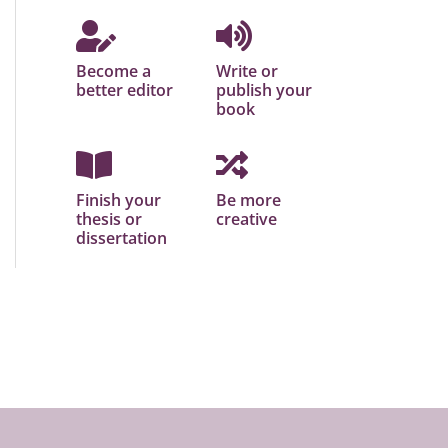
Become a
Write or
better editor
publish your
book
Finish your
Be more
thesis or
creative
dissertation