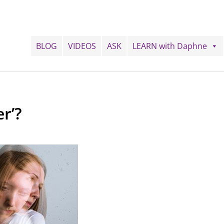
BLOG
VIDEOS
ASK
LEARN with Daphne
r’?