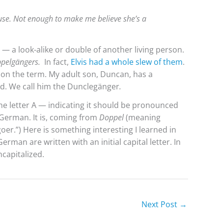
use. Not enough to make me believe she’s a
— a look-alike or double of another living person.
pelgängers.
In fact,
Elvis had a whole slew of them
.
 on the term. My adult son, Duncan, has a
d. We call him the Dunclegänger
.
he letter A — indicating it should be pronounced
e German. It is, coming from
Doppel
(meaning
oer.”) Here is something interesting I learned in
rman are written with an initial capital letter. In
capitalized.
Next Post
→