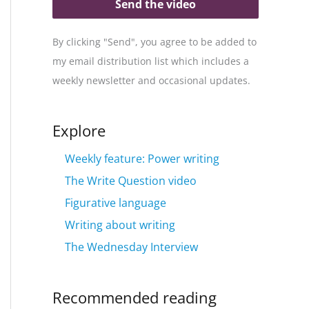
Send the video
By clicking "Send", you agree to be added to
my email distribution list which includes a
weekly newsletter and occasional updates.
Explore
Weekly feature: Power writing
The Write Question video
Figurative language
Writing about writing
The Wednesday Interview
Recommended reading