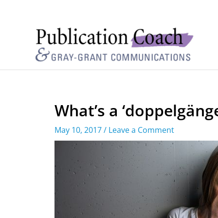
What’s a ‘doppelgänge
May 10, 2017
/
Leave a Comment