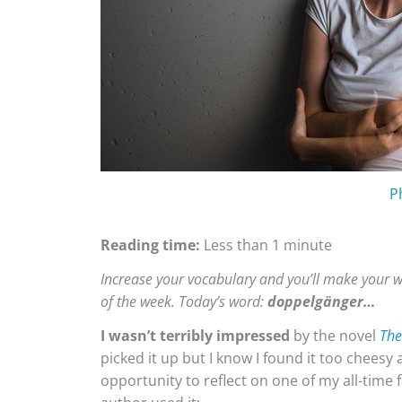
P
Reading time:
Less than 1 minute
Increase your vocabulary and you’ll make your w
of the week. Today’s word:
doppelgänger…
I wasn’t terribly impressed
by the novel
The
picked it up but I know I found it too cheesy a
opportunity to reflect on one of my all-time