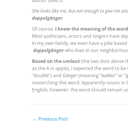
author used it:
She looks like me, but not enough to give me pa
doppelgänger
.
Of course,
I knew the meaning of the word
Most politicians, actors and singers have
dop
In my own family, we even have a joke based
doppelgänger
who lives in our neighborhoo
Based on the umlaut
(the two dots above t
as the A in apple), I expected the word to b
“double”) and
Gänger
(meaning “walker” or “g
researching this word. Apparently nouns in Ge
English, however, the word should remain un
←
Previous Post