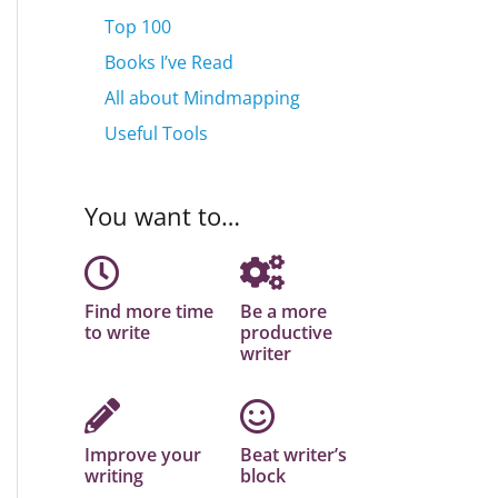
Top 100
Books I’ve Read
All about Mindmapping
Useful Tools
You want to…
Find more time
Be a more
to write
productive
writer
Improve your
Beat writer’s
writing
block