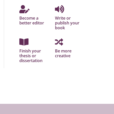
Become a
Write or
better editor
publish your
book
Finish your
Be more
thesis or
creative
dissertation