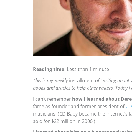
Reading time:
Less than 1 minute
This is my weekly
installment
of “writing about w
books and articles to help other writers. Today I
I can’t remember
how I learned about Dere
fame as founder and former president of
CD
musicians. (CD Baby became the Internet’s la
sold for $22 million in 2006.)