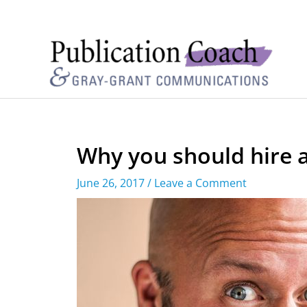
Why you should hire a
June 26, 2017
/
Leave a Comment