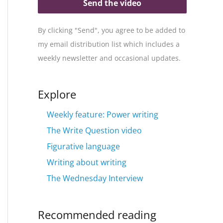
Send the video
By clicking "Send", you agree to be added to
my email distribution list which includes a
weekly newsletter and occasional updates.
Explore
Weekly feature: Power writing
The Write Question video
Figurative language
Writing about writing
The Wednesday Interview
Recommended reading