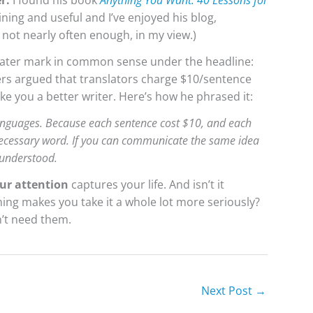
er.
I found his book
Anything You Want: 40 Lessons for
ning and useful and I’ve enjoyed his blog,
 not nearly often enough, in my view.)
water mark in common sense under the headline:
vers argued that translators charge $10/sentence
ke you a better writer. Here’s how he phrased it:
 languages. Because each sentence cost $10, and each
necessary word. If you can communicate the same idea
 understood.
ur attention
captures your life. And isn’t it
ing makes you take it a whole lot more seriously?
’t need them.
Next Post
→