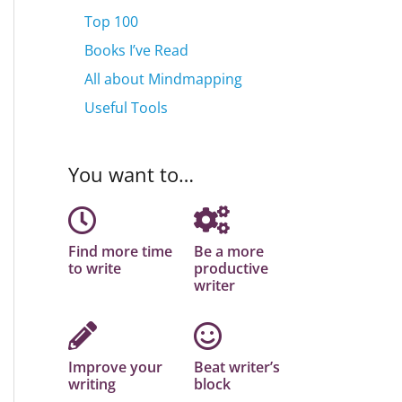
Top 100
Books I’ve Read
All about Mindmapping
Useful Tools
You want to…
Find more time
Be a more
to write
productive
writer
Improve your
Beat writer’s
writing
block