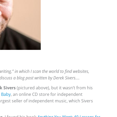
riting,” in which I scan the world to find websites,
 discuss a blog post written by Derek Sivers….
k Sivers
(pictured above), but it wasn’t from his
 Baby
, an online CD store for independent
rgest seller of independent music, which Sivers