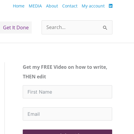
Home
MEDIA
About
Contact
My account
Get It Done
Search
for:
Get my FREE Video on how to write,
THEN edit