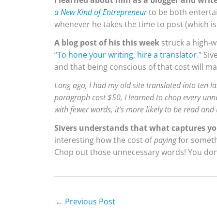
I learned about him as a blogger and writ
a New Kind of Entrepreneur
to be both entertai
whenever he takes the time to post (which is
A blog post of his this week
struck a high-
“
To hone your writing, hire a translator
.” Si
and that being conscious of that cost will ma
Long ago, I had my old site translated into ten
paragraph cost $50, I learned to chop every un
with fewer words, it’s more likely to be read and
Sivers understands that what captures yo
interesting how the cost of
paying
for someth
Chop out those unnecessary words! You don
←
Previous Post