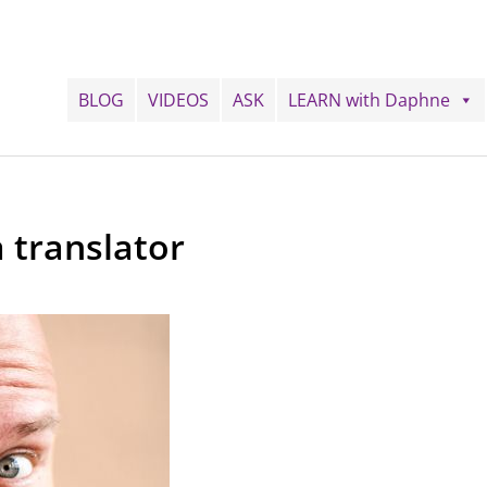
BLOG
VIDEOS
ASK
LEARN with Daphne
 translator