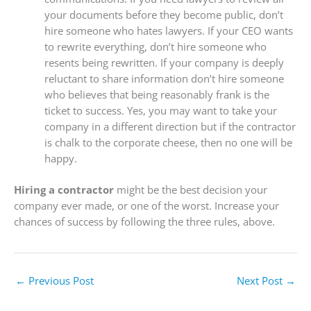
your documents before they become public, don’t
hire someone who hates lawyers. If your CEO wants
to rewrite everything, don’t hire someone who
resents being rewritten. If your company is deeply
reluctant to share information don’t hire someone
who believes that being reasonably frank is the
ticket to success. Yes, you may want to take your
company in a different direction but if the contractor
is chalk to the corporate cheese, then no one will be
happy.
Hiring a contractor
might be the best decision your
company ever made, or one of the worst. Increase your
chances of success by following the three rules, above.
←
Previous Post
Next Post
→