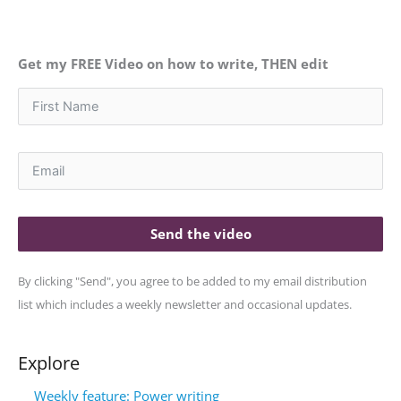
Get my FREE Video on how to write, THEN edit
Send the video
By clicking "Send", you agree to be added to my email distribution
list which includes a weekly newsletter and occasional updates.
Explore
Weekly feature: Power writing