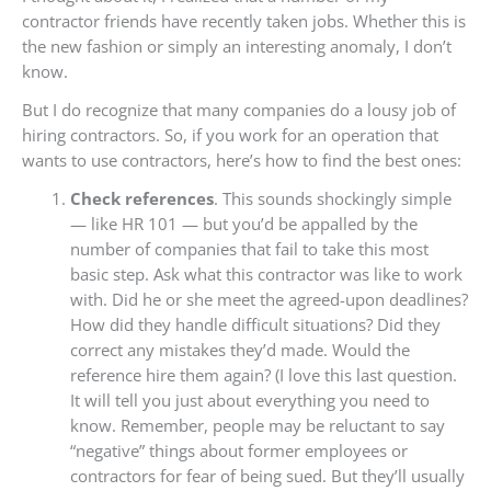
contractor friends have recently taken jobs. Whether this is
the new fashion or simply an interesting anomaly, I don’t
know.
But I do recognize that many companies do a lousy job of
hiring contractors. So, if you work for an operation that
wants to use contractors, here’s how to find the best ones:
Check references
. This sounds shockingly simple
— like HR 101 — but you’d be appalled by the
number of companies that fail to take this most
basic step. Ask what this contractor was like to work
with. Did he or she meet the agreed-upon deadlines?
How did they handle difficult situations? Did they
correct any mistakes they’d made. Would the
reference hire them again? (I love this last question.
It will tell you just about everything you need to
know. Remember, people may be reluctant to say
“negative” things about former employees or
contractors for fear of being sued. But they’ll usually