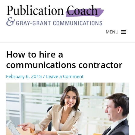
MENU
How to hire a
communications contractor
February 6, 2015
/
Leave a Comment