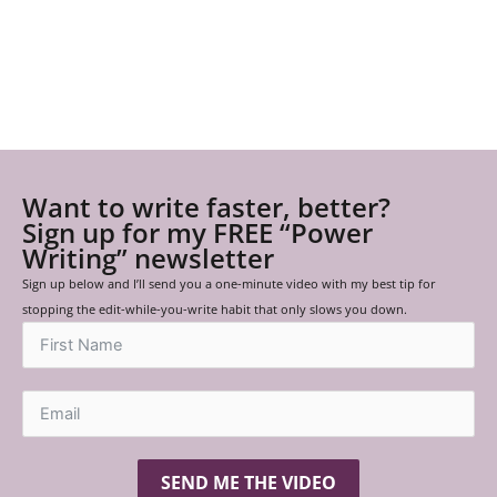
Want to write faster, better?
Sign up for my FREE “Power
Writing” newsletter
Sign up below and I’ll send you a one-minute video with my best tip for
stopping the edit-while-you-write habit that only slows you down.
SEND ME THE VIDEO