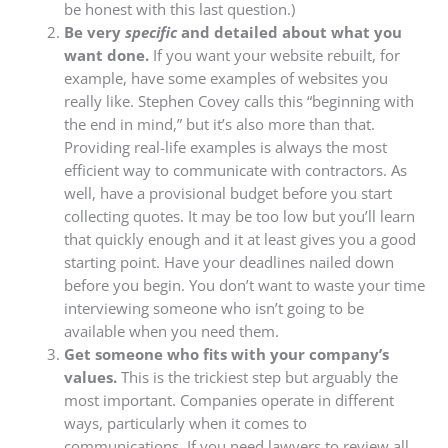
be honest with this last question.)
Be very
specific
and detailed about what you
want done.
If you want your website rebuilt, for
example, have some examples of websites you
really like. Stephen Covey calls this “beginning with
the end in mind,” but it’s also more than that.
Providing real-life examples is always the most
efficient way to communicate with contractors. As
well, have a provisional budget before you start
collecting quotes. It may be too low but you’ll learn
that quickly enough and it at least gives you a good
starting point. Have your deadlines nailed down
before you begin. You don’t want to waste your time
interviewing someone who isn’t going to be
available when you need them.
Get someone who fits with your company’s
values.
This is the trickiest step but arguably the
most important. Companies operate in different
ways, particularly when it comes to
communications. If you need lawyers to review all