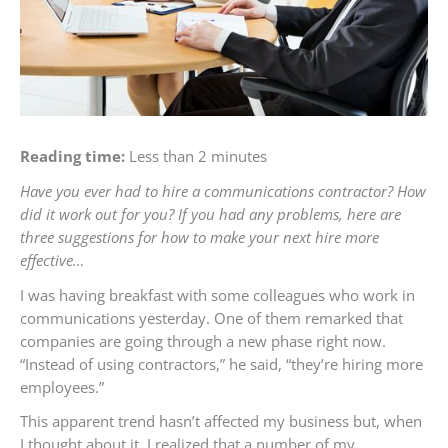
Reading time:
Less than 2 minutes
Have you ever had to hire a communications contractor? How
did it work out for you? If you had any problems, here are
three suggestions for how to make your next hire more
effective…
I was having breakfast with some colleagues who work in
communications yesterday. One of them remarked that
companies are going through a new phase right now.
“Instead of using contractors,” he said, “they’re hiring more
employees.”
This apparent trend hasn’t affected my business but, when
I thought about it, I realized that a number of my