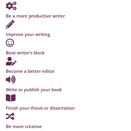
Be a more productive writer
Improve your writing
Beat writer’s block
Become a better editor
Write or publish your book
Finish your thesis or dissertation
Be more creative