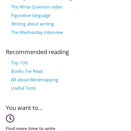
The Write Question video
Figurative language
Writing about writing
The Wednesday Interview
Recommended reading
Top 100
Books I’ve Read
All about Mindmapping
Useful Tools
You want to…
Find more time to write