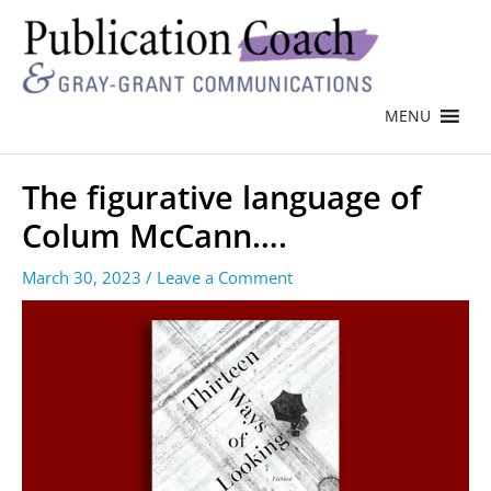
MENU
The figurative language of
Colum McCann….
March 30, 2023
/
Leave a Comment