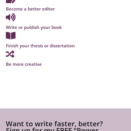
Become a better editor
Write or publish your book
Finish your thesis or dissertation
Be more creative
Want to write faster, better?
Sign up for my FREE “Power