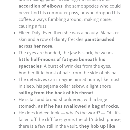
accordion of elbows
, the same species who could
never find his commuter pass, or who dropped his
coffee, always fumbling around, making noise,
causing a fuss.
Eileen Daly. Even then she was a beauty. Alabaster
skin and a row of dainty freckles
paintbrushed
across her nose.
The eyes are hooded, the jaw is slack, he wears
little half-moons of fatigue beneath his
spectacles
. A burst of wrinkles from the eyes.
Another little burst of hair from the side of his hat.
The detectives can imagine him at home, like most
in sleep, his pajama collar askew, a light snore
sailing from the back of his throat
.
He is tall and broad-shouldered, with a large
stomach,
as if he has swallowed a bag of rocks.
He does indeed look — what’s the word? — Oh, it’s
fallen off the cliff face, gone, the old Yiddish phrase,
there is a few still in the vault,
they bob up like