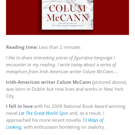
Reading time:
Less than 2 minutes
I like to share interesting pieces of figurative language I
encounter in my reading. I write today about a series of
metaphors from Irish-American writer Colum McCann….
Irish-American writer Colum McCann
(pictured above),
was born in Dublin but now lives and works in New York
City.
I fell in love
with his 2009 National Book Award winning
novel
Let The Great World Spin
and, as a result, I
approached his more recent novella
13 Ways of
Looking,
with enthusiasm bordering on zealotry.