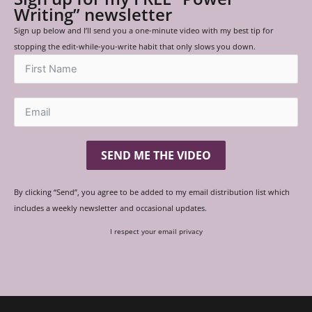
Writing” newsletter
Sign up below and I’ll send you a one-minute video with my best tip for
stopping the edit-while-you-write habit that only slows you down.
SEND ME THE VIDEO
By clicking “Send”, you agree to be added to my email distribution list which
includes a weekly newsletter and occasional updates.
I respect your email privacy