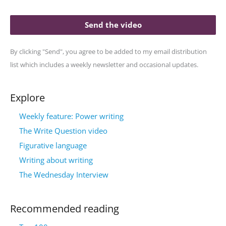
Send the video
By clicking "Send", you agree to be added to my email distribution
list which includes a weekly newsletter and occasional updates.
Explore
Weekly feature: Power writing
The Write Question video
Figurative language
Writing about writing
The Wednesday Interview
Recommended reading