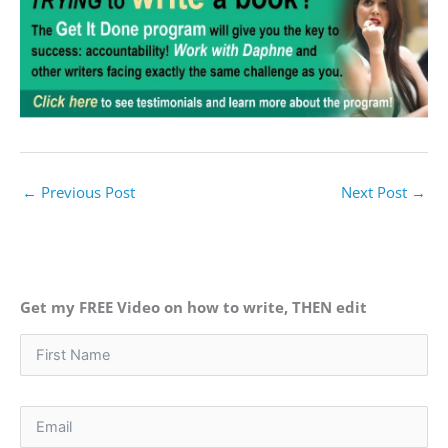
←
Previous Post
Next Post
→
Get my FREE Video on how to write, THEN edit