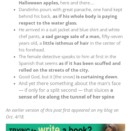
Halloween apples,
here and there….
Dandinho pours with great panache, one hand kept
behind his back,
as if his whole body is paying
respect to the water glass.
He arrived in a suit jacket and blue shirt and white
chef pants,
a sad garage sale of a man,
fifty-seven
years old, a
little isthmus of hair
in the center of
his forehead.
The female detective speaks to him at first in the
Spanish that seems
as if it has been scuffed and
rolled on the streets of the city.
Good God, but it [the snow]
is curtaining down
.
And yet there something about the man’s face
— if only for a split second — that sluices
a
sense of ice along the tunnel of her spine
An earlier version of this post first appeared on my blog on
Oct. 4/18.