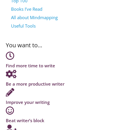
Top 100
Books I’ve Read
All about Mindmapping
Useful Tools
You want to…
Find more time to write
Be a more productive writer
Improve your writing
Beat writer’s block