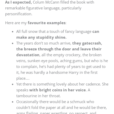
As I expected,
Colum McCann filled the book with
remarkable figurative language, particularly
personification.
Here are my
favourite examples
:
All full snow that a touch of fancy language
can
make any stupidity shine.
The years don’t so much arrive,
they gatecrash,
the breeze through the door and leave their
devastation
, all the empty crockery, the broken
veins, sunken eye pools, aching gums, but who is he
to complain, he’s had plenty of years to get used to
it, he was hardly a handsome Harry in the first
place….
Yet there is something lovely about her cadence. She
speaks
with bright coins in her voice
. A
tambourine in her throat.
Occasionally there would be a schmuck who
couldn’t fold the paper at all and he would be there,
arms flailing, paper wrestling, no respect, and