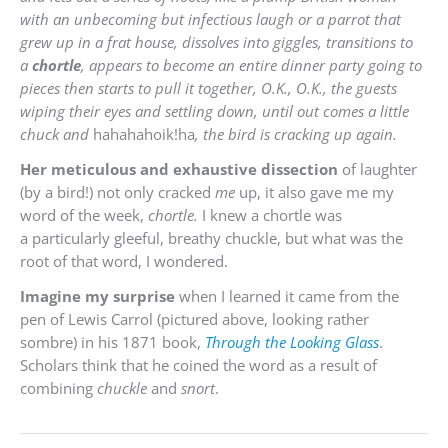
with an unbecoming but infectious laugh or a parrot that
grew up in a frat house, dissolves into giggles, transitions to
a
chortle
, appears to become an entire dinner party going to
pieces then starts to pull it together, O.K., O.K., the guests
wiping their eyes and settling down, until out comes a little
chuck and
hahahahoik!ha
, the bird is cracking up again.
Her meticulous and exhaustive dissection
of laughter
(by a bird!) not only cracked
me
up, it also gave me my
word of the week,
chortle.
I knew a chortle was
a particularly gleeful, breathy chuckle, but what was the
root of that word, I wondered.
Imagine my surprise
when I learned it came from the
pen of Lewis Carrol (pictured above, looking rather
sombre) in his 1871 book,
Through the Looking Glass
.
Scholars think that he coined the word as a result of
combining
c
huckle
and
snort
.