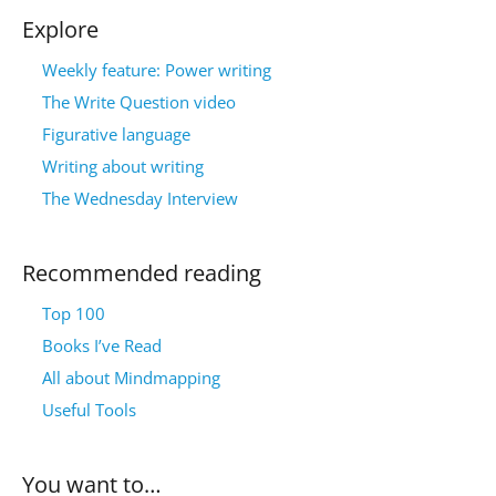
Explore
Weekly feature: Power writing
The Write Question video
Figurative language
Writing about writing
The Wednesday Interview
Recommended reading
Top 100
Books I’ve Read
All about Mindmapping
Useful Tools
You want to…