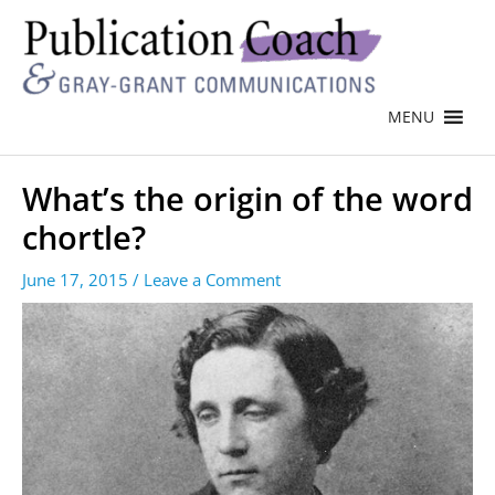
MENU
What’s the origin of the word
chortle?
June 17, 2015
/
Leave a Comment