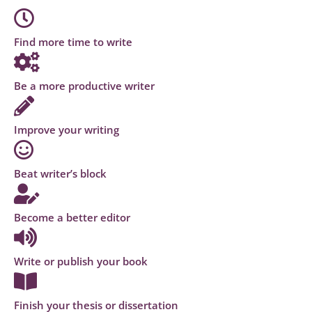
Find more time to write
Be a more productive writer
Improve your writing
Beat writer’s block
Become a better editor
Write or publish your book
Finish your thesis or dissertation