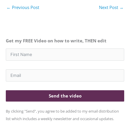
←
Previous Post
Next Post
→
Get my FREE Video on how to write, THEN edit
Send the video
By clicking "Send", you agree to be added to my email distribution
list which includes a weekly newsletter and occasional updates.