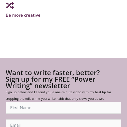
Be more creative
Want to write faster, better?
Sign up for my FREE “Power
Writing” newsletter
Sign up below and I’ll send you a one-minute video with my best tip for
stopping the edit-while-you-write habit that only slows you down.