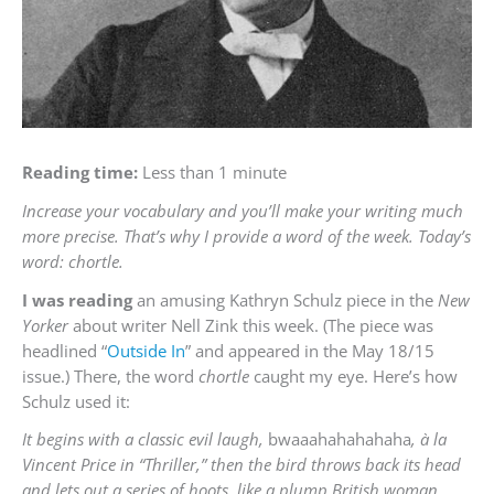
Reading time:
Less than 1 minute
Increase your vocabulary and you’ll make your writing much
more precise. That’s why I provide a word of the week. Today’s
word: chortle.
I was reading
an amusing Kathryn Schulz piece in the
New
Yorker
about writer Nell Zink this week. (The piece was
headlined “
Outside In
” and appeared in the May 18/15
issue.) There, the word
chortle
caught my eye. Here’s how
Schulz used it:
It begins with a classic evil laugh,
bwaaahahahahaha
,
à
la
Vincent Price in “Thriller,” then the bird throws back its head
and lets out a series of hoots, like a plump British woman