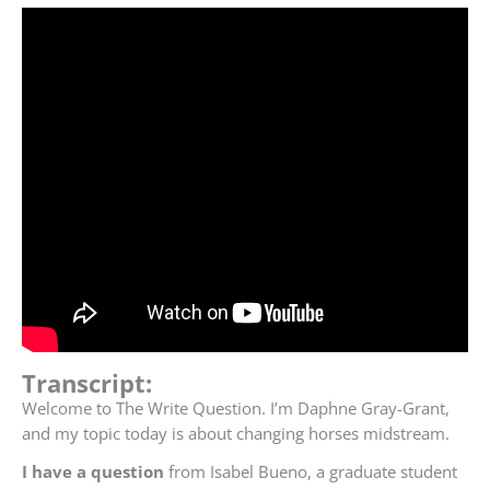
Transcript:
Welcome to The Write Question. I’m Daphne Gray-Grant,
and my topic today is about changing horses midstream.
I have a question
from Isabel
Bueno,
a graduate student