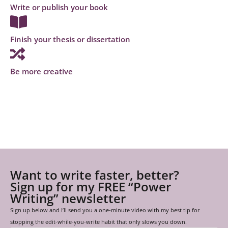
Write or publish your book
Finish your thesis or dissertation
Be more creative
Want to write faster, better?
Sign up for my FREE “Power
Writing” newsletter
Sign up below and I’ll send you a one-minute video with my best tip for
stopping the edit-while-you-write habit that only slows you down.