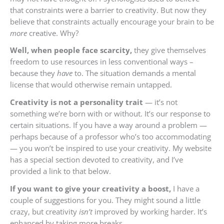
that constraints were a barrier to creativity. But now they
believe that constraints actually encourage your brain to be
more
creative. Why?
Well, when people face scarcity,
they give themselves
freedom to use resources in less conventional ways –
because they
have
to. The situation demands a mental
license that would otherwise remain untapped.
Creativity is not a personality trait
— it’s not
something we’re born with or without. It’s our response to
certain situations. If you have a way around a problem —
perhaps because of a professor who’s too accommodating
— you won’t be inspired to use your creativity. My website
has a special section devoted to creativity, and I’ve
provided a link to that below.
If you want to give your creativity a boost,
I have a
couple of suggestions for you. They might sound a little
crazy, but creativity
isn’t
improved by working harder. It’s
enhanced by taking more breaks.