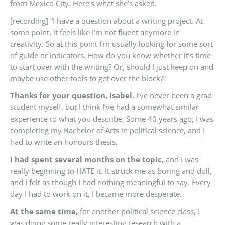
from Mexico City. Here’s what she’s asked.
[recording] “I have a question about a writing project. At
some point, it feels like I’m not fluent anymore in
creativity. So at this point I’m usually looking for some sort
of guide or indicators. How do you know whether it’s time
to start over with the writing? Or, should I just keep on and
maybe use other tools to get over the block?”
Thanks for your question, Isabel.
I’ve never been a grad
student myself, but I think I’ve had a somewhat similar
experience to what you describe. Some 40 years ago, I was
completing my Bachelor of Arts in political science, and I
had to write an honours thesis.
I had spent several months on the topic,
and I was
really beginning to HATE it. It struck me as boring and dull,
and I felt as though I had nothing meaningful to say. Every
day I had to work on it, I became more desperate.
At the same time,
for another political science class, I
was doing some really interesting research with a