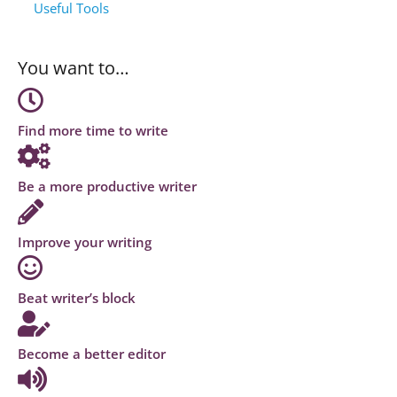
Useful Tools
You want to…
Find more time to write
Be a more productive writer
Improve your writing
Beat writer’s block
Become a better editor