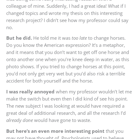
colleague of mine. Suddenly, I had a great idea! What if I
changed topics and wrote my thesis on this interesting
research project? I didn’t see how my professor could say
no.
But he did.
He told me it was
too late
to change horses.
Do you know the American expression? It’s a metaphor,
and it means that you don’t want to get off one horse and
onto another one when you’re knee deep in water, as this
photo shows. If you tried to change horses at this point,
you’d not only get very wet but you’d also risk a terrible
accident for both yourself and the horse.
I was really annoyed
when my professor wouldn’t let me
make the switch but even then I did kind of see his point.
The new subject I was looking at would have required a
great deal of additional research, and all the research I’d
already done
would have gone to waste.
But here’s an even more interesting point
that you
may not have thought of. Psychologists used to believe