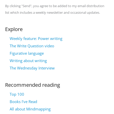
By clicking "Send", you agree to be added to my email distribution
list which includes a weekly newsletter and occasional updates.
Explore
Weekly feature: Power writing
The Write Question video
Figurative language
Writing about writing
The Wednesday Interview
Recommended reading
Top 100
Books I’ve Read
All about Mindmapping