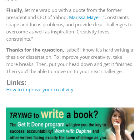
Finally,
let me wrap up with a quote from the former
president and CEO of Yahoo,
Marissa Mayer
: “
Constraints
shape and focus problems, and provide clear challenges to
overcome as well as inspiration. Creativity loves
constraints.”
Thanks for the question,
Isabel! I know it’s hard writing a
thesis or dissertation. To improve your creativity, take
more breaks. Then, put your head down and get it finished.
Then you’ll be able to move on to your next challenge.
Links:
How to improve your creativity