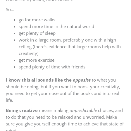
So…
go for more walks
spend more time in the natural world
get plenty of sleep
work in a large room, preferably one with a high
ceiling (there’s evidence that large rooms help with
creativity)
get more exercise
spend plenty of time with friends
I know this all sounds like the
opposite
to what you
should be doing, but if you want to boost your creativity,
you need to get your nose out of the books and into real
life.
Being creative
means making
unpredictable
choices, and
to do that you need to be relaxed and unworried. Make
sure you give yourself enough time to achieve that state of
mind.