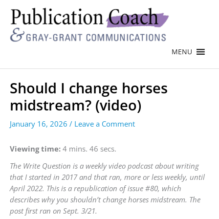
MENU
Should I change horses
midstream? (video)
January 16, 2026
/
Leave a Comment
Viewing time:
4 mins. 46 secs.
The Write Question is a weekly video podcast about writing
that I started in 2017 and that ran, more or less weekly, until
April 2022. This is a republication of issue #80, which
describes why you shouldn’t change horses midstream. The
post first ran on Sept. 3/21.