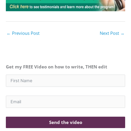
←
Previous Post
Next Post
→
Get my FREE Video on how to write, THEN edit
Send the video