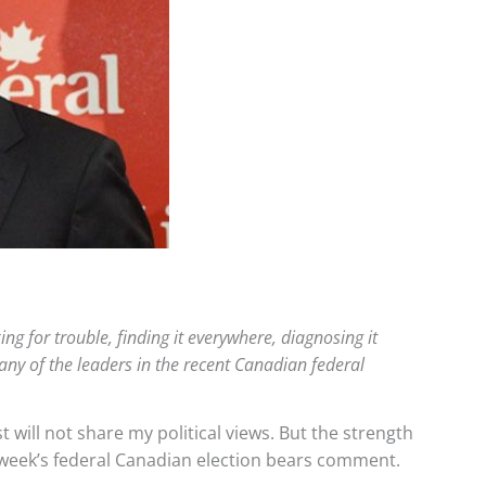
ng for trouble, finding it everywhere, diagnosing it
ny of the leaders in the recent Canadian federal
t will not share my political views. But the strength
s week’s federal Canadian election bears comment.