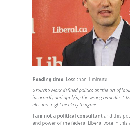
Reading time:
Less than 1 minute
Groucho Marx defined politics as “the art of looki
incorrectly and applying the wrong remedies.” Ma
election might be likely to agree…
I am not a political consultant
and this pos
and power of the federal Liberal vote in thi