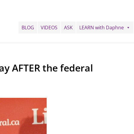
BLOG
VIDEOS
ASK
LEARN with Daphne
y AFTER the federal