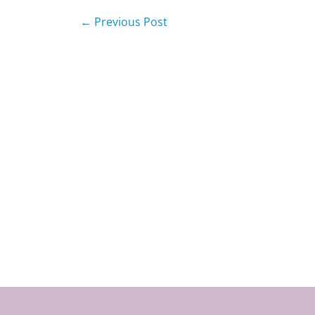
←
Previous Post