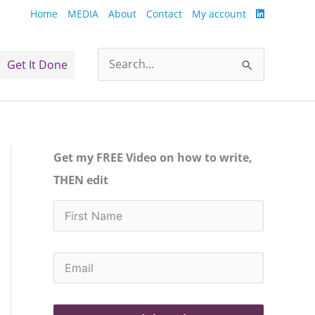
Home
MEDIA
About
Contact
My account
Get It Done
Search
for:
Get my FREE Video on how to write,
THEN edit