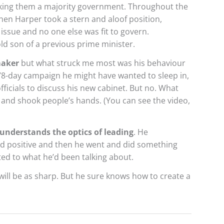
ing them a majority government. Throughout the
en Harper took a stern and aloof position,
issue and no one else was fit to govern.
old son of a previous prime minister.
maker
but what struck me most was his behaviour
 78-day campaign he might have wanted to sleep in,
fficials to discuss his new cabinet. But no. What
 and shook people’s hands. (You can see the video,
understands the optics of leading
. He
d positive and then he went and did something
ed to what he’d been talking about.
will be as sharp. But he sure knows how to create a