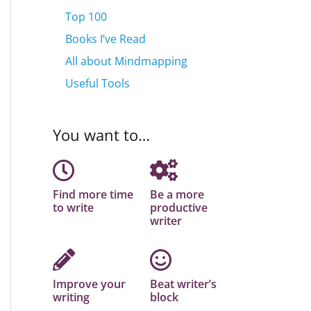
Top 100
Books I’ve Read
All about Mindmapping
Useful Tools
You want to…
Find more time
Be a more
to write
productive
writer
Improve your
Beat writer’s
writing
block