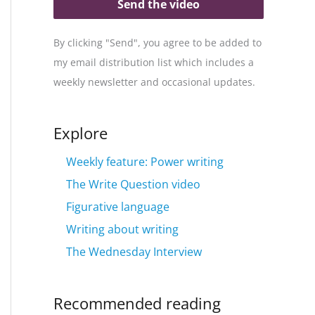
Send the video
By clicking "Send", you agree to be added to
my email distribution list which includes a
weekly newsletter and occasional updates.
Explore
Weekly feature: Power writing
The Write Question video
Figurative language
Writing about writing
The Wednesday Interview
Recommended reading