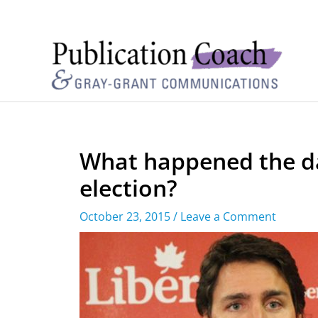
What happened the da
election?
October 23, 2015
/
Leave a Comment