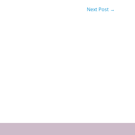
Next Post
→