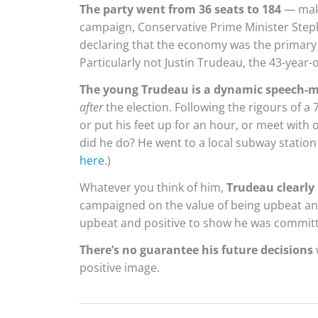
The party went from 36 seats to 184
— mak
campaign, Conservative Prime Minister Steph
declaring that the economy was the primary 
Particularly not Justin Trudeau, the 43-year-
The young Trudeau is a dynamic speech-
after
the election. Following the rigours of a
or put his feet up for an hour, or meet with o
did he do? He went to a local subway station
here
.)
Whatever you think of him,
Trudeau clearly 
campaigned on the value of being upbeat an
upbeat and positive to show he was committ
There’s no guarantee his future decisions
positive image.