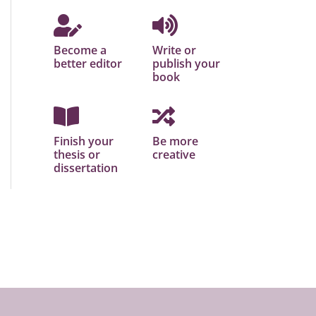
Become a
Write or
better editor
publish your
book
Finish your
Be more
thesis or
creative
dissertation