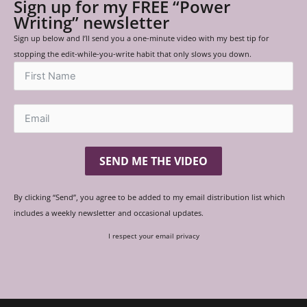
Sign up for my FREE “Power
Writing” newsletter
Sign up below and I’ll send you a one-minute video with my best tip for
stopping the edit-while-you-write habit that only slows you down.
SEND ME THE VIDEO
By clicking “Send”, you agree to be added to my email distribution list which
includes a weekly newsletter and occasional updates.
I respect your email privacy