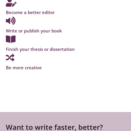
Become a better editor
Write or publish your book
Finish your thesis or dissertation
Be more creative
Want to write faster, better?