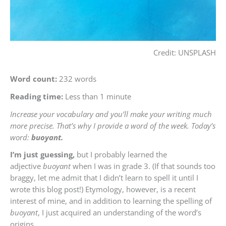
Credit: UNSPLASH
Word count:
232 words
Reading time:
Less than 1 minute
Increase your vocabulary and you’ll make your writing much
more precise. That’s why I provide a word of the week. Today’s
word:
buoyant.
I’m just guessing,
but I probably learned the
adjective
buoyant
when I was in grade 3. (If that sounds too
braggy, let me admit that I didn’t learn to spell it until I
wrote this blog post!) Etymology, however, is a recent
interest of mine, and in addition to learning the spelling of
buoyant
, I just acquired an understanding of the word’s
origins.