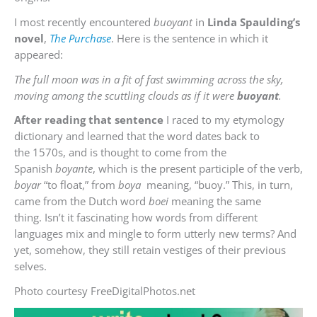
I most recently encountered
buoyant
in
Linda Spaulding’s
novel
,
The Purchase
. Here is the sentence in which it
appeared:
The full moon was in a fit of fast swimming across the sky,
moving among the scuttling clouds as if it were
buoyant
.
After reading that sentence
I raced to my etymology
dictionary and learned that the word dates back to
the 1570s, and is thought to come from the
Spanish
boyante
, which is the present participle of the verb,
boyar
“to float,” from
boya
meaning, “buoy.” This, in turn,
came from the Dutch word
boei
meaning the same
thing. Isn’t it fascinating how words from different
languages mix and mingle to form utterly new terms? And
yet, somehow, they still retain vestiges of their previous
selves.
Photo courtesy FreeDigitalPhotos.net