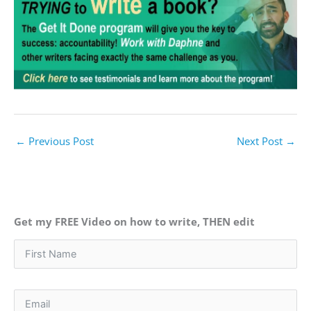
←
Previous Post
Next Post
→
Get my FREE Video on how to write, THEN edit