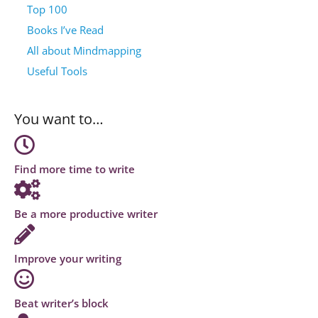
Top 100
Books I’ve Read
All about Mindmapping
Useful Tools
You want to…
Find more time to write
Be a more productive writer
Improve your writing
Beat writer’s block