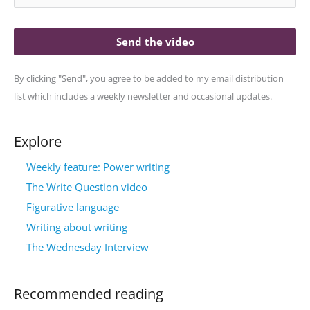
Send the video
By clicking "Send", you agree to be added to my email distribution
list which includes a weekly newsletter and occasional updates.
Explore
Weekly feature: Power writing
The Write Question video
Figurative language
Writing about writing
The Wednesday Interview
Recommended reading