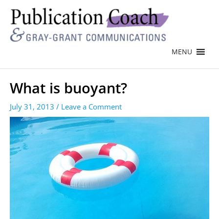
MENU
What is buoyant?
July 31, 2013
/
Leave a Comment