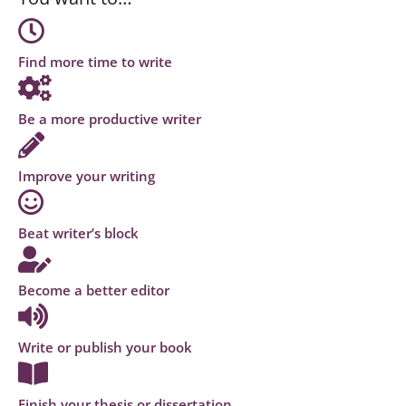
Find more time to write
Be a more productive writer
Improve your writing
Beat writer’s block
Become a better editor
Write or publish your book
Finish your thesis or dissertation