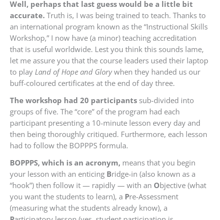
Well, perhaps that last guess would be a little bit
accurate.
Truth is, I was being trained to teach. Thanks to
an international program known as the “Instructional Skills
Workshop,” I now have (a minor) teaching accreditation
that is useful worldwide. Lest you think this sounds lame,
let me assure you that the course leaders used their laptop
to play
Land of Hope and Glory
when they handed us our
buff-coloured certificates at the end of day three.
The workshop had 20 participants
sub-divided into
groups of five. The “core” of the program had each
participant presenting a 10-minute lesson every day and
then being thoroughly critiqued. Furthermore, each lesson
had to follow the BOPPPS formula.
BOPPPS, which is an acronym,
means that you begin
your lesson with an enticing
B
ridge-in (also known as a
“hook”) then follow it — rapidly — with an
O
bjective (what
you want the students to learn), a
P
re-Assessment
(measuring what the students already know), a
P
articipatory lesson (yes, student participation is