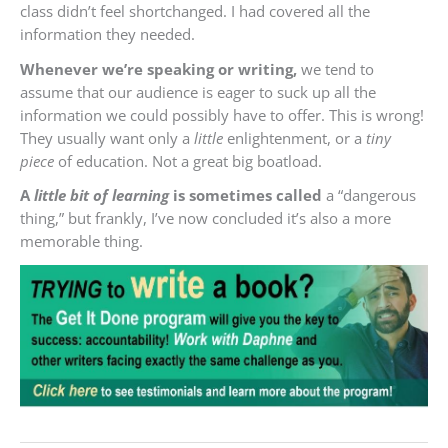
class didn’t feel shortchanged. I had covered all the
information they needed.
Whenever we’re speaking or writing,
we tend to
assume that our audience is eager to suck up all the
information we could possibly have to offer. This is wrong!
They usually want only a
little
enlightenment, or a
tiny
piece
of education. Not a great big boatload.
A
little bit of learning
is sometimes called
a “dangerous
thing,” but frankly, I’ve now concluded it’s also a more
memorable thing.