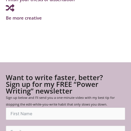
Be more creative
Want to write faster, better?
Sign up for my FREE “Power
Writing” newsletter
Sign up below and I’ll send you a one-minute video with my best tip for
stopping the edit-while-you-write habit that only slows you down.