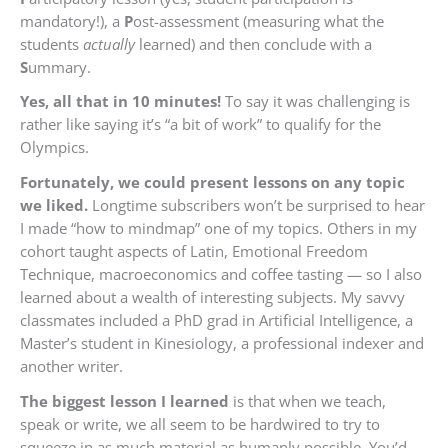
mandatory!), a
P
ost-assessment (measuring what the
students
actually
learned) and then conclude with a
S
ummary.
Yes, all that in 10 minutes!
To say it was challenging is
rather like saying it’s “a bit of work” to qualify for the
Olympics.
Fortunately, we could present lessons on any topic
we liked.
Longtime subscribers won’t be surprised to hear
I made “how to mindmap” one of my topics. Others in my
cohort taught aspects of Latin, Emotional Freedom
Technique, macroeconomics and coffee tasting — so I also
learned about a wealth of interesting subjects. My savvy
classmates included a PhD grad in Artificial Intelligence, a
Master’s student in Kinesiology, a professional indexer and
another writer.
The biggest lesson I learned
is that when we teach,
speak or write, we all seem to be hardwired to try to
squeeze in as much material as humanly possible. You’d