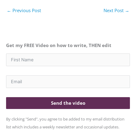
←
Previous Post
Next Post
→
Get my FREE Video on how to write, THEN edit
Send the video
By clicking "Send", you agree to be added to my email distribution
list which includes a weekly newsletter and occasional updates.