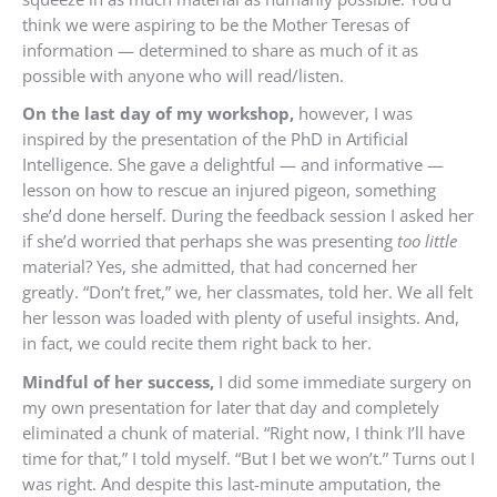
think we were aspiring to be the Mother Teresas of
information — determined to share as much of it as
possible with anyone who will read/listen.
On the last day of my workshop,
however, I was
inspired by the presentation of the PhD in Artificial
Intelligence. She gave a delightful — and informative —
lesson on how to rescue an injured pigeon, something
she’d done herself. During the feedback session I asked her
if she’d worried that perhaps she was presenting
too little
material? Yes, she admitted, that had concerned her
greatly. “Don’t fret,” we, her classmates, told her. We all felt
her lesson was loaded with plenty of useful insights. And,
in fact, we could recite them right back to her.
Mindful of her success,
I did some immediate surgery on
my own presentation for later that day and completely
eliminated a chunk of material. “Right now, I think I’ll have
time for that,” I told myself. “But I bet we won’t.” Turns out I
was right. And despite this last-minute amputation, the