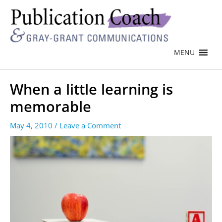
MENU
When a little learning is
memorable
May 4, 2010
/
Leave a Comment