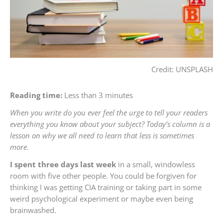
Credit: UNSPLASH
Reading time:
Less than 3 minutes
When you write do you ever feel the urge to tell your readers
everything you know about your subject? Today’s colum
n is a
lesson on why we all need to learn that less is sometimes
more.
I spent three days last week
in a small, windowless
room with five other people. You could be forgiven for
thinking I was getting CIA training or taking part in some
weird psychological experiment or maybe even being
brainwashed.