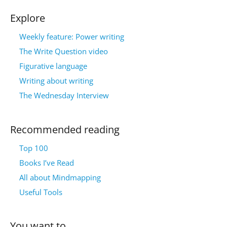
Explore
Weekly feature: Power writing
The Write Question video
Figurative language
Writing about writing
The Wednesday Interview
Recommended reading
Top 100
Books I’ve Read
All about Mindmapping
Useful Tools
You want to…