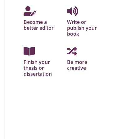
Become a
Write or
better editor
publish your
book
Finish your
Be more
thesis or
creative
dissertation