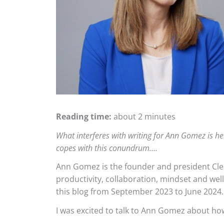
Reading time:
about 2 minutes
What interferes with writing for Ann Gomez is h
copes with this conundrum….
Ann Gomez is the founder and president Clear
productivity, collaboration, mindset and wel
this blog from September 2023 to June 2024.
I was excited to talk to Ann Gomez about ho