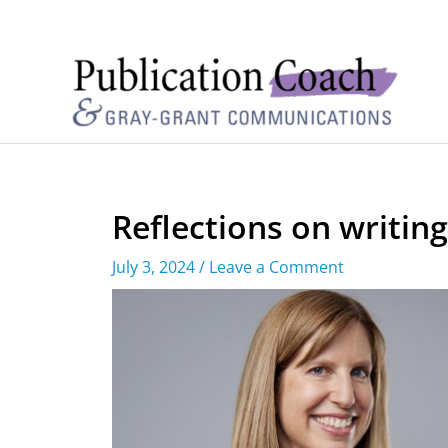
Reflections on writi
July 3, 2024
/
Leave a Comment