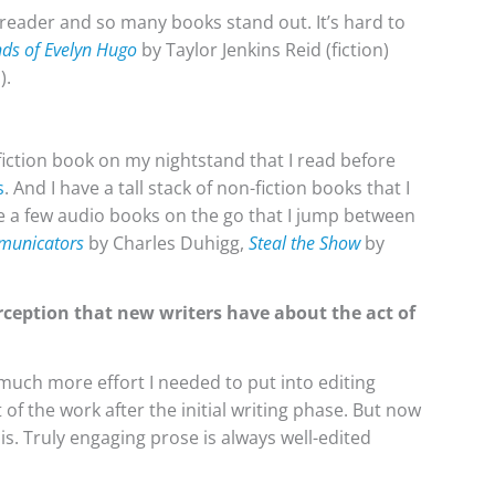
d reader and so many books stand out. It’s hard to
ds of Evelyn Hugo
by Taylor Jenkins Reid (fiction)
).
a fiction book on my nightstand that I read before
s
. And I have a tall stack of non-fiction books that I
ve a few audio books on the go that I jump between
municators
by Charles Duhigg,
Steal the Show
by
rception that new writers have about the act of
uch more effort I needed to put into editing
t of the work after the initial writing phase. But now
is. Truly engaging prose is always well-edited