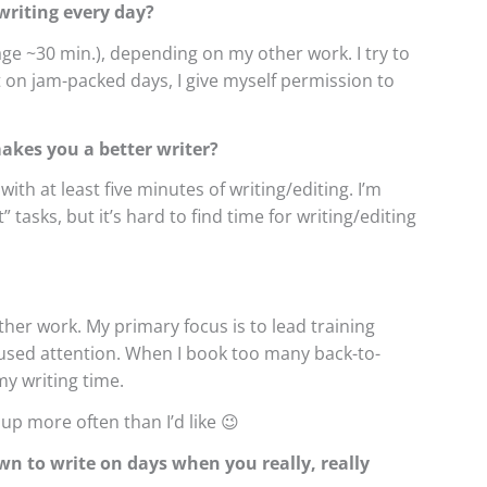
riting every day?
ge ~30 min.), depending on my other work. I try to
but on jam-packed days, I give myself permission to
makes you a better writer?
with at least five minutes of writing/editing. I’m
tasks, but it’s hard to find time for writing/editing
other work. My primary focus is to lead training
cused attention. When I book too many back-to-
my writing time.
 up more often than I’d like 😉
wn to write on days when you really, really