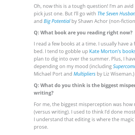
Oh, now this is a tough question! I’m an avi
pick just one. But I’ll go with
The Seven Husban
and
Big Potential
by Shawn Achor (non-fiction
Q: What book are you reading right now?
I read a few books at a time. I usually have 
bed. I tend to gobble up
Kate Morton’s book
plan to dig into over the summer. Plus, I ha
depending on my mood (including
Supercom
Michael Port and
Multipliers
by Liz Wiseman.)
Q: What do you think is the biggest mispe
writing?
For me, the biggest misperception was how m
(versus writing). I used to think I’d done mos
I understand that editing is where the magic 
prose.