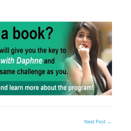
Next Post
→