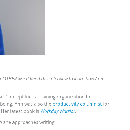
er OTHER work! Read this interview to learn how Ann
 Concept Inc., a training organization for
lbeing. Ann was also the
productivity columnist
for
 Her latest book is
Workday Warrior
.
w she approaches writing.