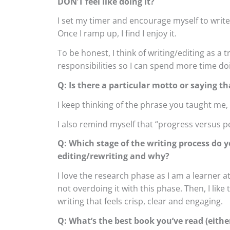
DON’T feel like doing it?
I set my timer and encourage myself to write for
Once I ramp up, I find I enjoy it.
To be honest, I think of writing/editing as a 
responsibilities so I can spend more time do
Q: Is there a particular motto or saying th
I keep thinking of the phrase you taught me, 
I also remind myself that “progress versus pe
Q: Which stage of the writing process do y
editing/rewriting and why?
I love the research phase as I am a learner a
not overdoing it with this phase. Then, I like t
writing that feels crisp, clear and engaging.
Q: What’s the best book you’ve read (either 