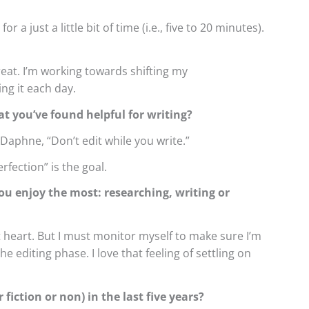
 a just a little bit of time (i.e., five to 20 minutes).
treat. I’m working towards shifting my
ing it each day.
at you’ve found helpful for writing?
Daphne, “Don’t edit while you write.”
rfection” is the goal.
ou enjoy the most: researching, writing or
t heart. But I must monitor myself to make sure I’m
he editing phase. I love that feeling of settling on
fiction or non) in the last five years?