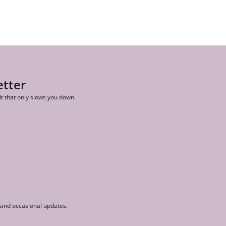
etter
it that only slows you down.
r and occasional updates.