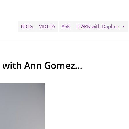
BLOG
VIDEOS
ASK
LEARN with Daphne
ng with Ann Gomez…