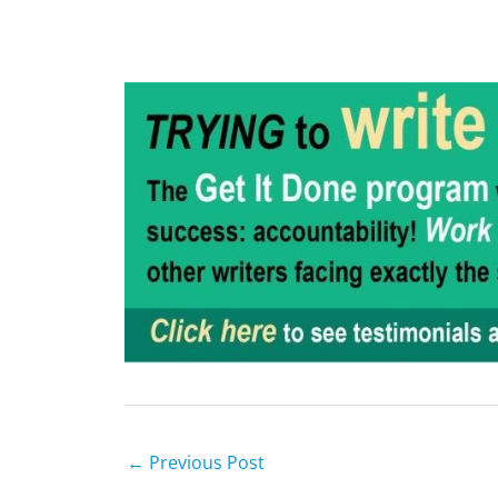
←
Previous Post