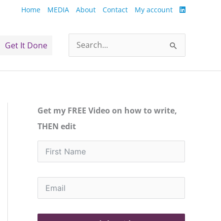
Home
MEDIA
About
Contact
My account
Get It Done
Search
for:
Get my FREE Video on how to write,
THEN edit