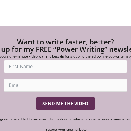
Want to write faster, better?
 up for my FREE “Power Writing” newsl
 you a one-minute video with my best tip for stopping the edit-while-you-write hab
SEND ME THE VIDEO
agree to be added to my email distribution list which includes a weekly newslette
I respect your email privacy