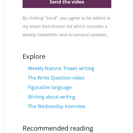
Send the video
By clicking "Send", you agree to be added to
my email distribution list which includes a
weekly newsletter and occasional updates.
Explore
Weekly feature: Power writing
The Write Question video
Figurative language
Writing about writing
The Wednesday Interview
Recommended reading