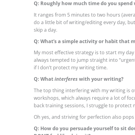
Q: Roughly how much time do you spend w
It ranges from 5 minutes to two hours (avera
do a little bit of writing/editing every day, 
skip a day.
Q: What’s a simple activity or habit that 
My most effective strategy is to start my day 
always tempted to jump straight into “urgent” 
if I don’t protect my writing time.
Q: What
interferes
with your writing?
The top thing interfering with my writing is 
workshops, which always require a lot of fo
back training sessions, I struggle to protect 
Oh yes, and striving for perfection also pops
Q: How do you persuade yourself to sit do