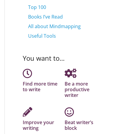
Top 100
Books I’ve Read
All about Mindmapping
Useful Tools
You want to…
Find more time
Be a more
to write
productive
writer
Improve your
Beat writer’s
writing
block