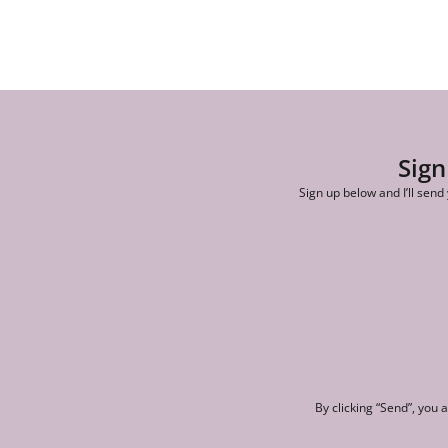
Sign
Sign up below and I’ll send
By clicking “Send”, you 