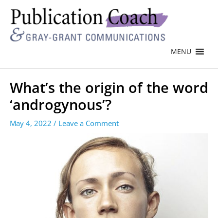
MENU
What’s the origin of the word
‘androgynous’?
May 4, 2022
/
Leave a Comment