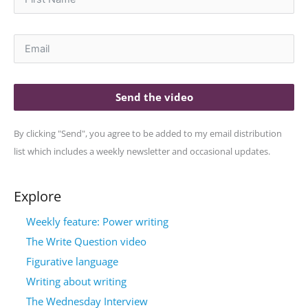
Send the video
By clicking "Send", you agree to be added to my email distribution
list which includes a weekly newsletter and occasional updates.
Explore
Weekly feature: Power writing
The Write Question video
Figurative language
Writing about writing
The Wednesday Interview