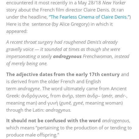
encountered it most recently in a May 28/18
New Yorker
story about the French film director Claire Denis. (It ran
under the headline,
“The Fearless Cinema of Claire Denis.”
)
Here is the sentence (by Alice Gregory) in which it
appeared:
A recent throat surgery had roughened Denis’s already
gravelly voice — it sounded at times as though she were
impersonating a sexily
androgynous
Frenchwoman, instead
of merely being one.
The adjective dates from the early 17th century
and
is derived from the older French and English
term
androgyne
. The word ultimately came from Ancient
Greek:
ἀνδρόγυνος
, from
ἀνήρ
, stem
ἀνδρ
– (
anér, andr-
,
meaning man) and
γυνή
(
gunē, gyné
, meaning woman)
through the Latin:
androgynus.
It should not be confused with the word
androgenous
,
which means “
pertaining to the production of or tending to
produce male offspring.”