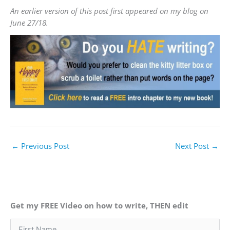
An earlier version of this post first appeared on my blog on
June 27/18.
←
Previous Post
Next Post
→
Get my FREE Video on how to write, THEN edit