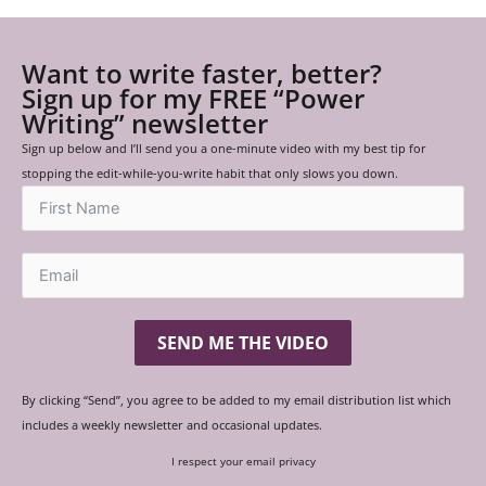
Want to write faster, better?
Sign up for my FREE “Power
Writing” newsletter
Sign up below and I’ll send you a one-minute video with my best tip for
stopping the edit-while-you-write habit that only slows you down.
SEND ME THE VIDEO
By clicking “Send”, you agree to be added to my email distribution list which
includes a weekly newsletter and occasional updates.
I respect your email privacy