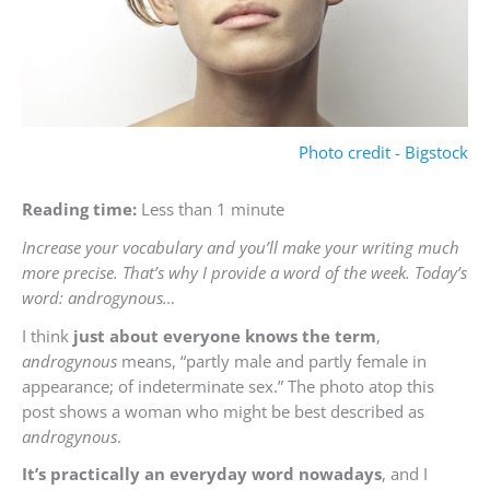
Photo credit - Bigstock
Reading time:
Less than 1 minute
Increase your vocabulary and you’ll make your writing much
more precise. That’s why I provide a word of the week. Today’s
word: androgynous…
I think
just about everyone knows the term
,
androgynous
means, “partly male and partly female in
appearance; of indeterminate sex.” The photo atop this
post shows a woman who might be best described as
androgynous
.
It’s practically an everyday word nowadays
, and I