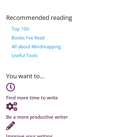
Recommended reading
Top 100
Books I’ve Read
All about Mindmapping
Useful Tools
You want to…
Find more time to write
Be a more productive writer
Improve your writing