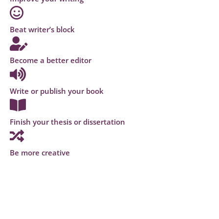
Beat writer’s block
Become a better editor
Write or publish your book
Finish your thesis or dissertation
Be more creative