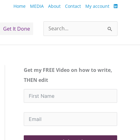
Home
MEDIA
About
Contact
My account
Get It Done
Search
for:
Get my FREE Video on how to write,
THEN edit