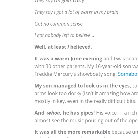
They say I’m goin’ crazy
They say I got a lot of water in my brain
Got no common sense
I got nobody left to believe…
Well, at least
I
believed.
It was a warm June evening
and I was seate
with 30 other parents. My 16-year-old son wa
Freddie Mercury’s showboaty song,
Somebod
My son managed to look us in the eyes,
to
arms look too dorky (isn’t it amazing how ar
mostly in key, even in the really difficult bits.
And,
whoa,
he has pipes!
His voice — a rich
almost see the music pouring out of the op
It was all the more remarkable
because unl