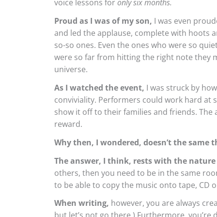
voice lessons for
only six months.
Proud as I was of my son,
I was even proude
and led the applause, complete with hoots an
so-so ones. Even the ones who were so quiet
were so far from hitting the right note they m
universe.
As I watched the event,
I was struck by how
conviviality. Performers could work hard at
show it off to their families and friends. The 
reward.
Why then, I wondered, doesn’t the same t
The answer, I think, rests with the nature 
others, then you need to be in the same room
to be able to copy the music onto tape, CD or a
When writing,
however, you are always creati
but let’s not go there.) Furthermore, you’re