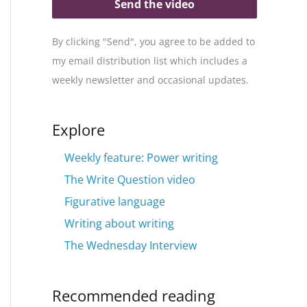
Send the video
By clicking "Send", you agree to be added to
my email distribution list which includes a
weekly newsletter and occasional updates.
Explore
Weekly feature: Power writing
The Write Question video
Figurative language
Writing about writing
The Wednesday Interview
Recommended reading