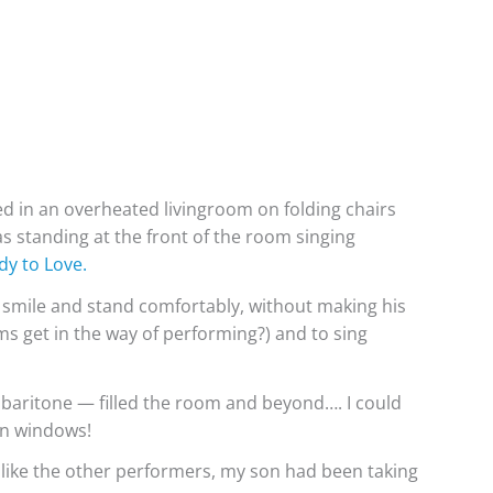
d in an overheated livingroom on folding chairs
s standing at the front of the room singing
y to Love.
 smile and stand comfortably, without making his
ms get in the way of performing?) and to sing
 baritone — filled the room and beyond…. I could
en windows!
ike the other performers, my son had been taking