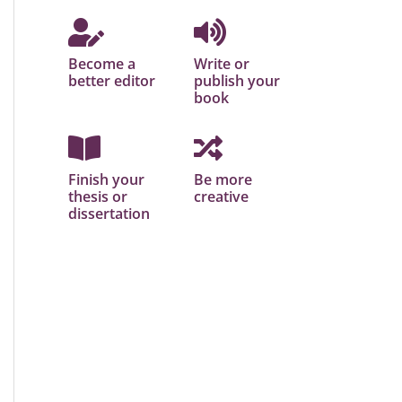
Become a
Write or
better editor
publish your
book
Finish your
Be more
thesis or
creative
dissertation