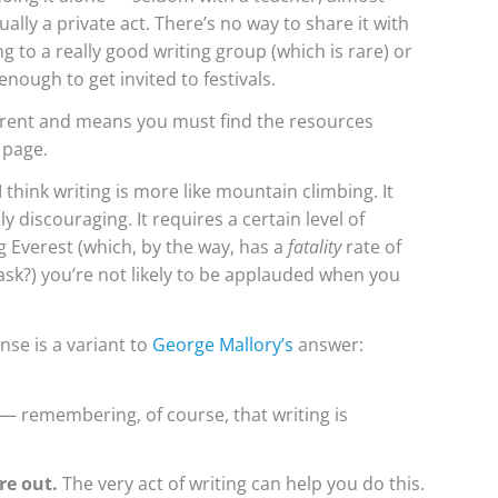
sually a private act. There’s no way to share it with
to a really good writing group (which is rare) or
nough to get invited to festivals.
ferent and means you must find the resources
 page.
I think writing is more like mountain climbing. It
y discouraging. It requires a certain level of
ing Everest (which, by the way, has a
fatality
rate of
 ask?) you’re not likely to be applauded when you
nse is a variant to
George Mallory’s
answer:
— remembering, of course, that writing is
re out.
The very act of writing can help you do this.