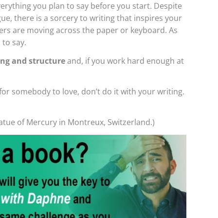
verything you plan to say before you start. Despite
e, there is a sorcery to writing that inspires your
gers are moving across the paper or keyboard. As
 to say.
ing and structure
and, if you work hard enough at
for somebody to love, don’t do it with your writing.
tatue of Mercury in Montreux, Switzerland.)