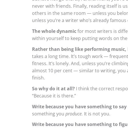
never with friends. Finally, reading itself is u
others in the same room — unless you belong 
unless you’re a writer who’s already famous e
The whole dynamic
for most writers is dif
within yourself to keep putting words on the
Rather than being like performing music,
takes a long time. It’s tough work — frequentl
fitness. It’s lonely. And, unless you’re climb
almost 10 per cent — similar to writing, you
finish.
So why do it at all?
I think the correct respo
“Because it is there.”
Write because you have something to say
something you
produce.
It is not you.
Write because you have something to figu