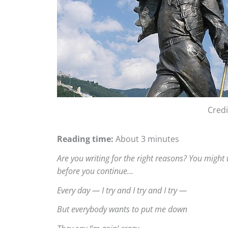
Cred
Reading time:
About 3 minutes
Are you writing for the right reasons? You might
before you continue…
Every day — I try and I try and I try —
But everybody wants to put me down