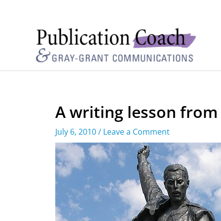
A writing lesson from
July 6, 2010
/
Leave a Comment