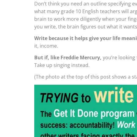
Don’t think you need an outline specifying e
what many grade 10 English teachers will argu
brain to work more diligently when your fin
you write, the brain figures out what it wants
Write because it helps give your life mean
it, income.
But if, like Freddie Mercury,
you’re looking 
Take up singing instead.
(The photo at the top of this post shows a s