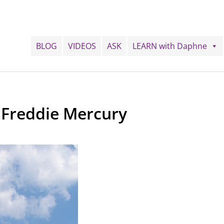
BLOG
VIDEOS
ASK
LEARN with Daphne
 Freddie Mercury