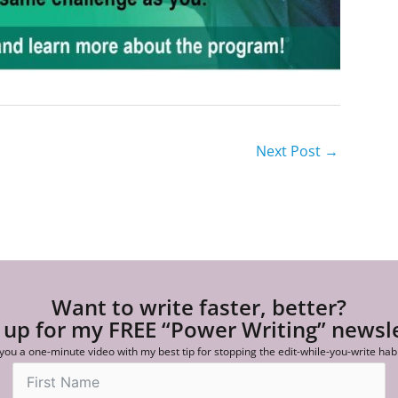
Next Post
→
Want to write faster, better?
 up for my FREE “Power Writing” newsl
 you a one-minute video with my best tip for stopping the edit-while-you-write hab