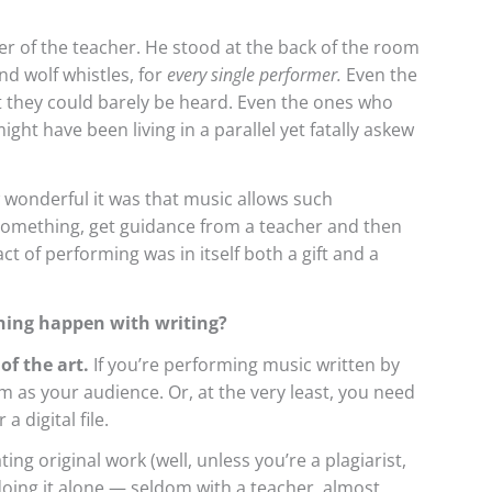
r of the teacher. He stood at the back of the room
d wolf whistles, for
every single performer.
Even the
 they could barely be heard. Even the ones who
ight have been living in a parallel yet fatally askew
 wonderful it was that music allows such
 something, get guidance from a teacher and then
act of performing was in itself both a gift and a
hing happen with writing?
of the art.
If you’re performing music written by
 as your audience. Or, at the very least, you need
 digital file.
ng original work (well, unless you’re a plagiarist,
 doing it alone — seldom with a teacher, almost