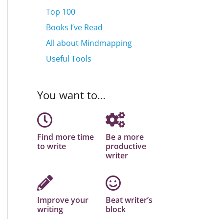
Top 100
Books I’ve Read
All about Mindmapping
Useful Tools
You want to…
Find more time
Be a more
to write
productive
writer
Improve your
Beat writer’s
writing
block