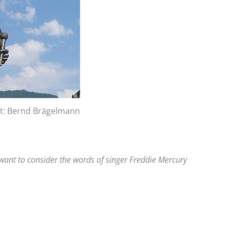
it: Bernd Brägelmann
 want to consider the words of singer Freddie Mercury