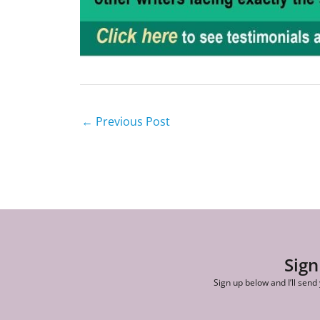
←
Previous Post
Sign
Sign up below and I’ll send