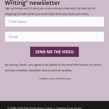
Writing” newsletter
Sign up below and I’ll send you a one-minute video with my best tip for
stopping the edit-while-you-write habit that only slows you down.
SEND ME THE VIDEO
By clicking “Send”, you agree to be added to my email distribution list which
includes a weekly newsletter and occasional updates.
I respect your email privacy
© 2006‒2026 The Publication Coach — Daphne Gray-Grant