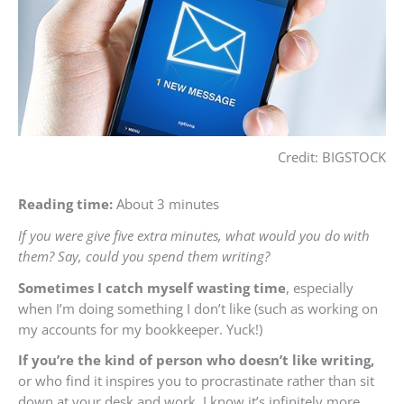
Credit: BIGSTOCK
Reading time:
About 3 minutes
If you were give five extra minutes, what would you do with
them? Say, could you spend them writing?
Sometimes I catch myself wasting time
, especially
when I’m doing something I don’t like (such as working on
my accounts for my bookkeeper. Yuck!)
If you’re the kind of person who doesn’t like writing,
or who find it inspires you to procrastinate rather than sit
down at your desk and work, I know it’s infinitely more