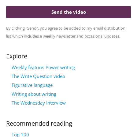
Send the video
By clicking "Send", you agree to be added to my email distribution
list which includes a weekly newsletter and occasional updates.
Explore
Weekly feature: Power writing
The Write Question video
Figurative language
Writing about writing
The Wednesday Interview
Recommended reading
Top 100