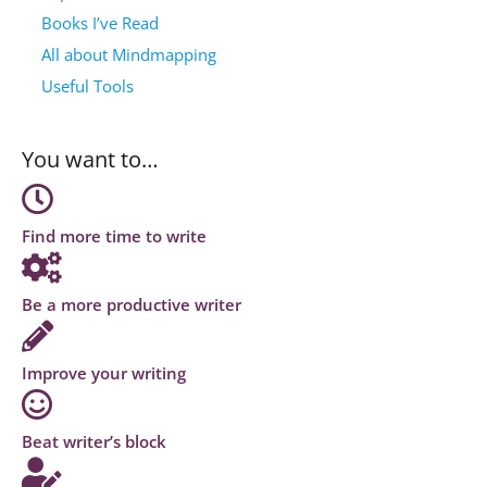
Books I’ve Read
All about Mindmapping
Useful Tools
You want to…
Find more time to write
Be a more productive writer
Improve your writing
Beat writer’s block