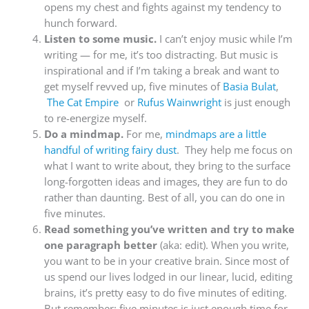
opens my chest and fights against my tendency to
hunch forward.
Listen to some music.
I can’t enjoy music while I’m
writing — for me, it’s too distracting. But music is
inspirational and if I’m taking a break and want to
get myself revved up, five minutes of
Basia Bulat
,
The Cat Empire
or
Rufus Wainwright
is just enough
to re-energize myself.
Do a mindmap.
For me,
mindmaps are a little
handful of writing fairy dust
. They help me focus on
what I want to write about, they bring to the surface
long-forgotten ideas and images, they are fun to do
rather than daunting. Best of all, you can do one in
five minutes.
Read something you’ve written and try to make
one paragraph better
(aka: edit). When you write,
you want to be in your creative brain. Since most of
us spend our lives lodged in our linear, lucid, editing
brains, it’s pretty easy to do five minutes of editing.
But remember: five minutes is just enough time for