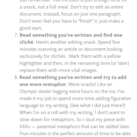
a snack, not a full meal. Don’t try to edit an entire
document, instead, focus on just one paragraph.
Don’t even feel you have to “finish” it. Just make a
good start.
Read something you’ve written and find one
cliché
. Here’s another editing snack. Spend five
minutes scanning an article or document looking
exclusively for clichés. Mark them with a yellow
highlighter and then, in the remaining time (or later)
replace them with more vital images.
Read something you’ve written and try to add
one more metaphor
. More snacks! Like an
Olympic skater logging extra hours on the ice, I’ve
made it my job to spend more time adding figurative
language to my writing. (See what I did just there?)
When I’m on a roll with my writing, I don’t want to
slow down for metaphors. So I stud my piece with
XXXs — potential metaphors that can be added later.
Five minutes is the perfect amount of time to be able