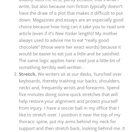
write, but also because non-fiction typically doesn’t
have the draw of a plot that makes it difficult to put
down. Magazines and essays are an especially good
choice because how long can it take you to read one
article (even if it’s
New Yorker
length)? My mother
always used to advise me to eat “really good
chocolate” (those were her exact words) because it
would be easier to eat just a little and be satisfied.
The same logic applies here: read just a little bit of
something terribly well-written .
Stretch.
We writers sit at our desks, hunched over
keyboards, thereby trashing our backs, shoulders,
necks and, frequently wrists and forearms. Spend
five minutes doing some quick stretches that will
help restore your alignment and protect yourself
from injury. I have a soccer ball in my office that I
like to stretch over. I position it near the top of my
thoracic spine, put my arms behind my neck for
support and then stretch back, looking behind me. It