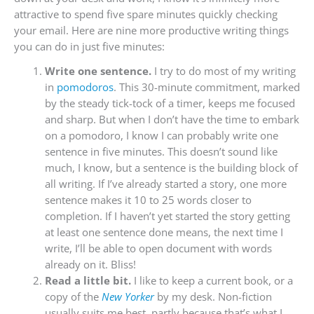
attractive to spend five spare minutes quickly checking
your email. Here are nine more productive writing things
you can do in just five minutes:
Write one sentence.
I try to do most of my writing
in
pomodoros
. This 30-minute commitment, marked
by the steady tick-tock of a timer, keeps me focused
and sharp. But when I don’t have the time to embark
on a pomodoro, I know I can probably write one
sentence in five minutes. This doesn’t sound like
much, I know, but a sentence is the building block of
all writing. If I’ve already started a story, one more
sentence makes it 10 to 25 words closer to
completion. If I haven’t yet started the story getting
at least one sentence done means, the next time I
write, I’ll be able to open document with words
already on it. Bliss!
Read a little bit.
I like to keep a current book, or a
copy of the
New Yorker
by my desk. Non-fiction
usually suits me best, partly because that’s what I