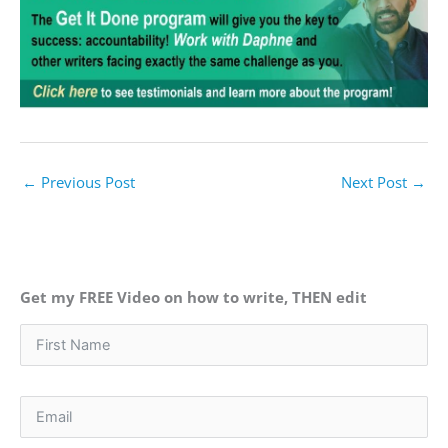
←
Previous Post
Next Post
→
Get my FREE Video on how to write, THEN edit