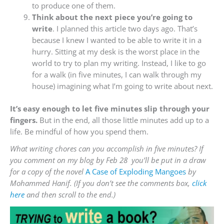
to produce one of them.
Think about the next piece you’re going to
write
. I planned this article two days ago. That’s
because I knew I wanted to be able to write it in a
hurry. Sitting at my desk is the worst place in the
world to try to plan my writing. Instead, I like to go
for a walk (in five minutes, I can walk through my
house) imagining what I’m going to write about next.
It’s easy enough to let five minutes slip through your
fingers.
But in the end, all those little minutes add up to a
life. Be mindful of how you spend them.
What writing chores can you accomplish in five minutes? If
you comment on my blog by Feb 28 you’ll be put in a draw
for a copy of the novel
A Case of Exploding Mangoes
by
Mohammed Hanif. (If you don’t see the comments box,
click
here
and then scroll to the end.)