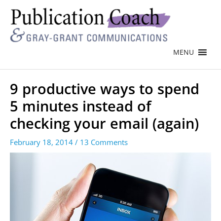
MENU
9 productive ways to spend
5 minutes instead of
checking your email (again)
February 18, 2014
/
13 Comments