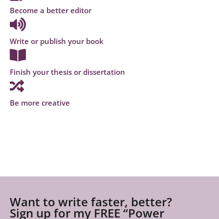
Become a better editor
Write or publish your book
Finish your thesis or dissertation
Be more creative
Want to write faster, better?
Sign up for my FREE “Power