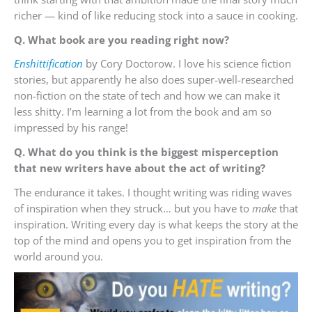
richer — kind of like reducing stock into a sauce in cooking.
Q. What book are you reading right now?
Enshittification
by Cory Doctorow. I love his science fiction
stories, but apparently he also does super-well-researched
non-fiction on the state of tech and how we can make it
less shitty. I’m learning a lot from the book and am so
impressed by his range!
Q. What do you think is the biggest misperception
that new writers have about the act of writing?
The endurance it takes. I thought writing was riding waves
of inspiration when they struck… but you have to
make
that
inspiration. Writing every day is what keeps the story at the
top of the mind and opens you to get inspiration from the
world around you.