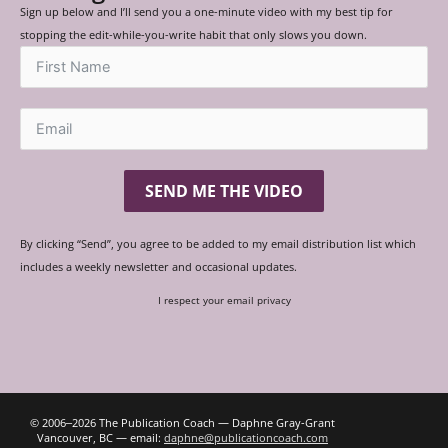
Sign up below and I’ll send you a one-minute video with my best tip for
stopping the edit-while-you-write habit that only slows you down.
SEND ME THE VIDEO
By clicking “Send”, you agree to be added to my email distribution list which
includes a weekly newsletter and occasional updates.
I respect your email privacy
© 2006‒2026 The Publication Coach — Daphne Gray-Grant
Vancouver, BC — email:
daphne@publicationcoach.com