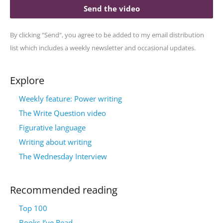
Send the video
By clicking "Send", you agree to be added to my email distribution
list which includes a weekly newsletter and occasional updates.
Explore
Weekly feature: Power writing
The Write Question video
Figurative language
Writing about writing
The Wednesday Interview
Recommended reading
Top 100
Books I’ve Read