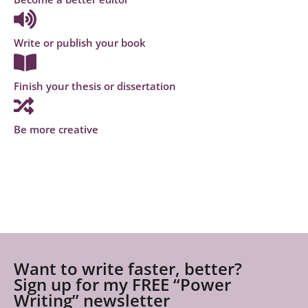
Write or publish your book
Finish your thesis or dissertation
Be more creative
Want to write faster, better?
Sign up for my FREE “Power
Writing” newsletter