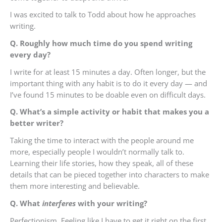
I was excited to talk to Todd about how he approaches
writing.
Q. Roughly how much time do you spend writing
every day?
I write for at least 15 minutes a day. Often longer, but the
important thing with any habit is to do it every day — and
I’ve found 15 minutes to be doable even on difficult days.
Q. What’s a simple activity or habit that makes you a
better writer?
Taking the time to interact with the people around me
more, especially people I wouldn’t normally talk to.
Learning their life stories, how they speak, all of these
details that can be pieced together into characters to make
them more interesting and believable.
Q. What
interferes
with your writing?
Perfectionism. Feeling like I have to get it right on the first