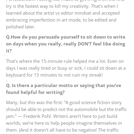
try is the fastest way to kill my creativity. That’s when I
learned about the artist vs editor mindset and accepted
embracing imperfection in art mode, to be edited and
polished later.
Q.How do you persuade yourself to sit down to write
on days when you really, really DON’T feel like doing
it?
That’s where the 15-minute rule helped me a lot. Even on
days I was really tired or busy or sick, I could sit down at a
keyboard for 15 minutes to not ruin my streak!
Q. Is there a particular motto or saying that you’ve
found helpful for writing?
Many, but this was the first: “A good science fiction story
should be able to predict not the automobile but the traffic
jam.” ― Frederik Pohl. Writers aren’t here to just build
worlds, we’re here to help people imagine themselves in
them. (And it doesn’t all have to be negative! The traffic