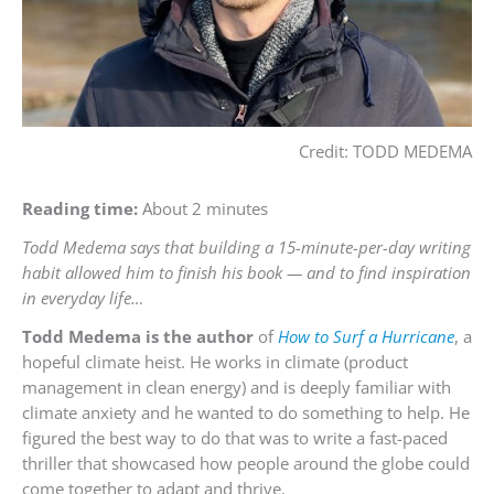
Credit: TODD MEDEMA
Reading time:
About 2 minutes
Todd Medema says that building a 15-minute-per-day writing
habit allowed him to finish his book — and to find inspiration
in everyday life…
Todd Medema is the author
of
How to Surf a Hurricane
, a
hopeful climate heist. He works in climate (product
management in clean energy) and is deeply familiar with
climate anxiety and he wanted to do something to help. He
figured the best way to do that was to write a fast-paced
thriller that showcased how people around the globe could
come together to adapt and thrive.