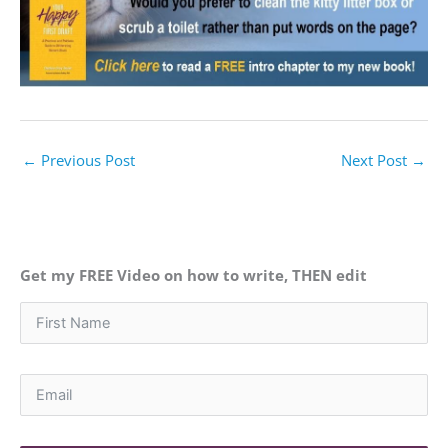
←
Previous Post
Next Post
→
Get my FREE Video on how to write, THEN edit