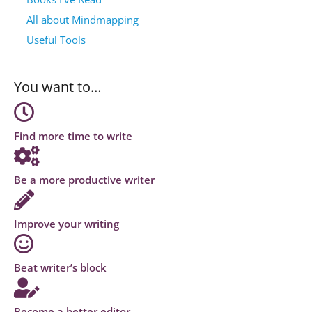
All about Mindmapping
Useful Tools
You want to…
Find more time to write
Be a more productive writer
Improve your writing
Beat writer’s block
Become a better editor