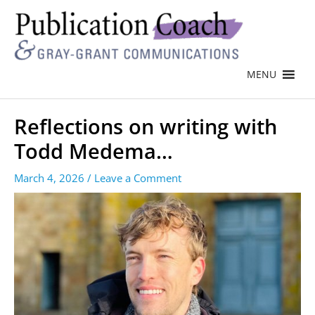
MENU
Reflections on writing with
Todd Medema…
March 4, 2026
/
Leave a Comment