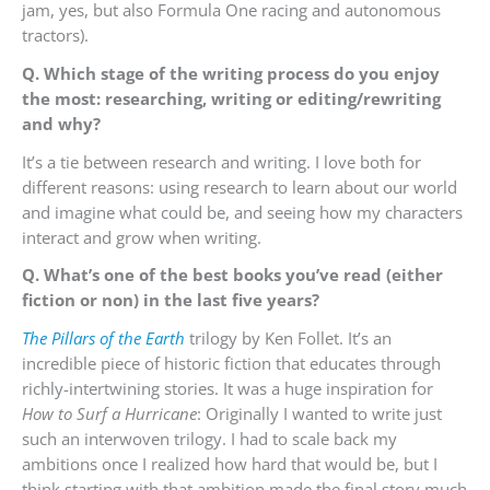
jam, yes, but also Formula One racing and autonomous
tractors).
Q. Which stage of the writing process do you enjoy
the most: researching, writing or editing/rewriting
and why?
It’s a tie between research and writing. I love both for
different reasons: using research to learn about our world
and imagine what could be, and seeing how my characters
interact and grow when writing.
Q. What’s one of the best books you’ve read (either
fiction or non) in the last five years?
The Pillars of the Earth
trilogy by Ken Follet. It’s an
incredible piece of historic fiction that educates through
richly-intertwining stories. It was a huge inspiration for
How to Surf a Hurricane
: Originally I wanted to write just
such an interwoven trilogy. I had to scale back my
ambitions once I realized how hard that would be, but I
think starting with that ambition made the final story much