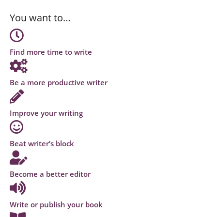
You want to…
Find more time to write
Be a more productive writer
Improve your writing
Beat writer’s block
Become a better editor
Write or publish your book