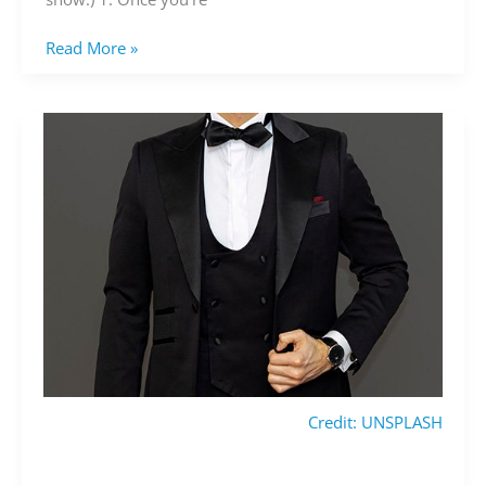
Read More »
Credit: UNSPLASH