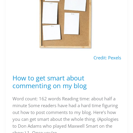
Credit: Pexels
How to get smart about
How
to
commenting on my blog
get
smart
Word count: 162 words Reading time: about half a
about
minute Some readers have had a hard time figuring
commenting
out how to post comments to my blog. Here’s how
on
you can get smart about the whole thing. (Apologies
my
to Don Adams who played Maxwell Smart on the
blog
show.) 1. Once you’re