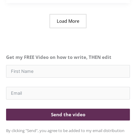
Load More
Get my FREE Video on how to write, THEN edit
Send the video
By clicking "Send", you agree to be added to my email distribution