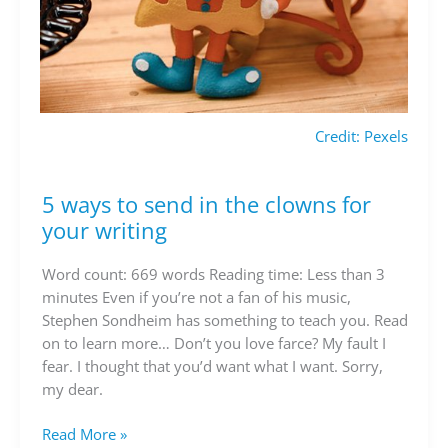
Credit: Pexels
5 ways to send in the clowns for
5
ways
your writing
to
send
Word count: 669 words Reading time: Less than 3
in
minutes Even if you’re not a fan of his music,
the
Stephen Sondheim has something to teach you. Read
clowns
on to learn more… Don’t you love farce? My fault I
for
fear. I thought that you’d want what I want. Sorry,
your
my dear.
writing
Read More »