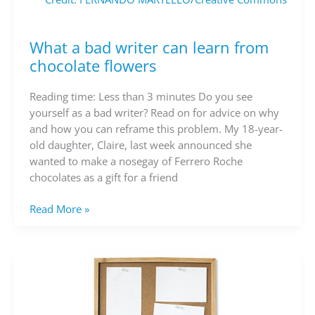
What a bad writer can learn from
What
a
chocolate flowers
bad
writer
Reading time: Less than 3 minutes Do you see
can
yourself as a bad writer? Read on for advice on why
learn
and how you can reframe this problem. My 18-year-
from
old daughter, Claire, last week announced she
chocolate
wanted to make a nosegay of Ferrero Roche
flowers
chocolates as a gift for a friend
Read More »