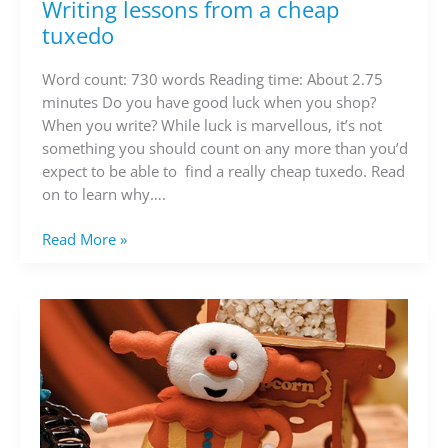
Writing lessons from a cheap
Writing
lessons
tuxedo
from
a
Word count: 730 words Reading time: About 2.75
cheap
minutes Do you have good luck when you shop?
tuxedo
When you write? While luck is marvellous, it’s not
something you should count on any more than you’d
expect to be able to find a really cheap tuxedo. Read
on to learn why….
Read More »