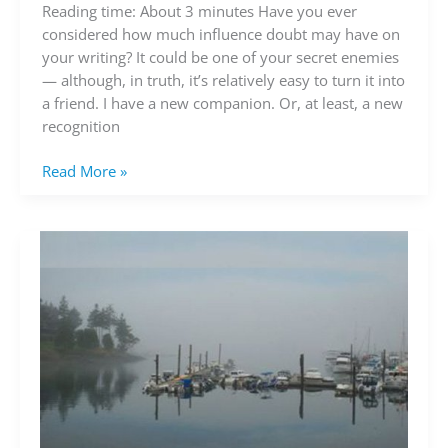
befriend
Reading time: About 3 minutes Have you ever
doubt
considered how much influence doubt may have on
your writing? It could be one of your secret enemies
— although, in truth, it’s relatively easy to turn it into
a friend. I have a new companion. Or, at least, a new
recognition
Read More »