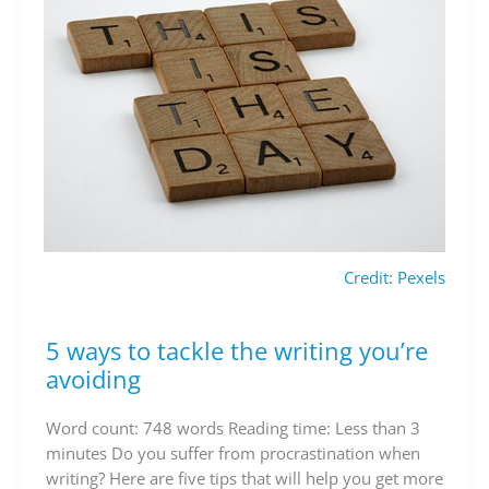
Credit: Pexels
5 ways to tackle the writing you’re
5
ways
avoiding
to
tackle
Word count: 748 words Reading time: Less than 3
the
minutes Do you suffer from procrastination when
writing
writing? Here are five tips that will help you get more