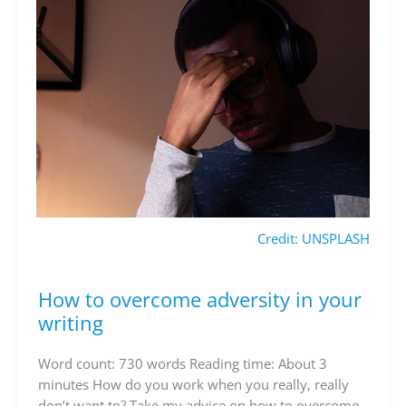
Credit: UNSPLASH
How to overcome adversity in your
How
to
writing
overcome
adversity
Word count: 730 words Reading time: About 3
in
minutes How do you work when you really, really
your
don’t want to? Take my advice on how to overcome