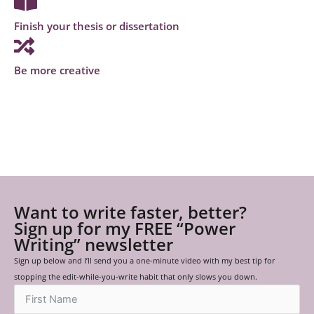
Finish your thesis or dissertation
Be more creative
Want to write faster, better?
Sign up for my FREE “Power
Writing” newsletter
Sign up below and I’ll send you a one-minute video with my best tip for
stopping the edit-while-you-write habit that only slows you down.