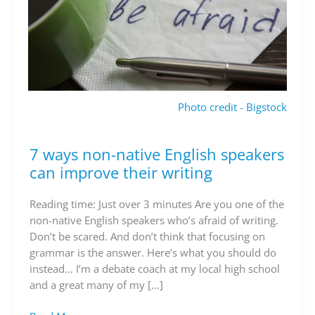
Photo credit - Bigstock
7 ways non-native English speakers
7
ways
can improve their writing
non-
native
Reading time: Just over 3 minutes Are you one of the
English
non-native English speakers who’s afraid of writing.
speakers
Don’t be scared. And don’t think that focusing on
can
grammar is the answer. Here’s what you should do
improve
instead… I’m a debate coach at my local high school
their
and a great many of my […]
writing