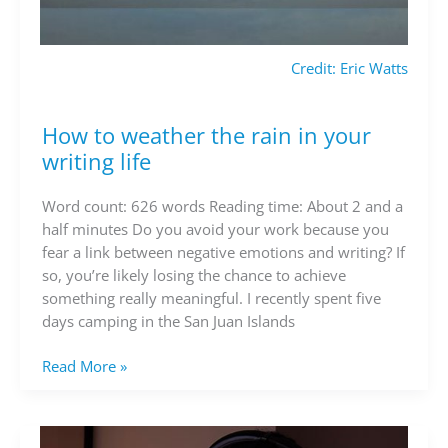
Credit: Eric Watts
How to weather the rain in your
How
to
writing life
weather
the
Word count: 626 words Reading time: About 2 and a
rain
half minutes Do you avoid your work because you
in
fear a link between negative emotions and writing? If
your
so, you’re likely losing the chance to achieve
writing
something really meaningful. I recently spent five
life
days camping in the San Juan Islands
Read More »