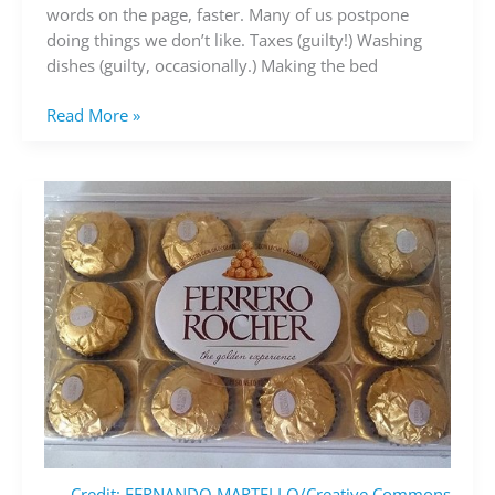
you’re
words on the page, faster. Many of us postpone
avoiding
doing things we don’t like. Taxes (guilty!) Washing
dishes (guilty, occasionally.) Making the bed
Read More »
Credit: FERNANDO MARTELLO/Creative Commons