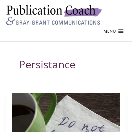
MENU
Persistance