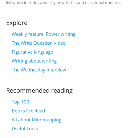
list which includes a weekly newsletter and occasional updates.
Explore
Weekly feature: Power writing
The Write Question video
Figurative language
Writing about writing
The Wednesday Interview
Recommended reading
Top 100
Books I’ve Read
All about Mindmapping
Useful Tools