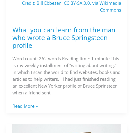
Credit: Bill Ebbesen, CC BY-SA 3.0, via Wikimedia
Commons
What you can learn from the man
What
you
who wrote a Bruce Springsteen
can
profile
learn
from
Word count: 262 words Reading time: 1 minute This
the
is my weekly installment of “writing about writing,”
man
in which I scan the world to find websites, books and
who
articles to help writers. I had just finished reading
wrote
an excellent New Yorker profile of Bruce Sprinsteen
a
when a friend sent
Bruce
Springsteen
Read More »
profile