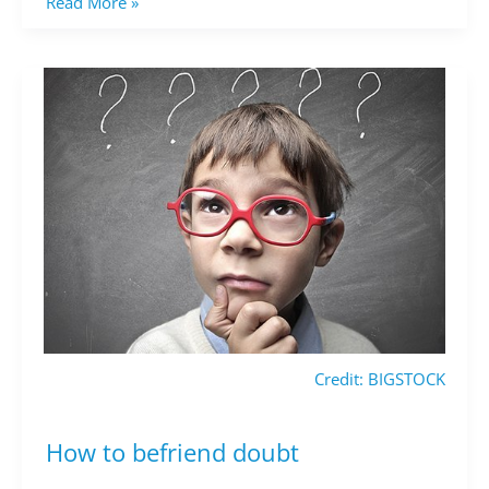
Read More »
Credit: BIGSTOCK
How to befriend doubt
How
to