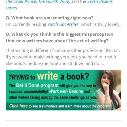
The Cruel Prince
,
The Fourth Wing
, and the
Seven Realms
series
.
Q. What book are you reading right now?
I’m currently reading
Witch Hat Atelier
, which is truly lovely.
Q. What do you think is the biggest misperception
that new writers have about the act of writing?
That writing is different from any other profession. It’s not.
If you want to make writing your job, you need to treat it
like one. Schedule the time and sit down and do it.