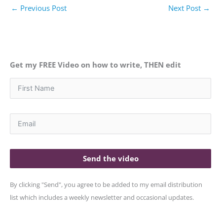
←
Previous Post
Next Post
→
Get my FREE Video on how to write, THEN edit
Send the video
By clicking "Send", you agree to be added to my email distribution
list which includes a weekly newsletter and occasional updates.