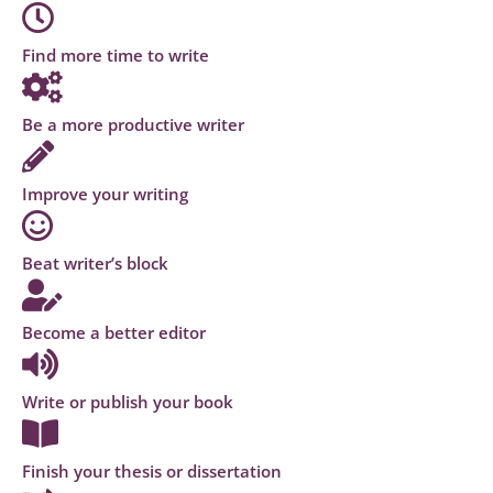
Find more time to write
Be a more productive writer
Improve your writing
Beat writer’s block
Become a better editor
Write or publish your book
Finish your thesis or dissertation