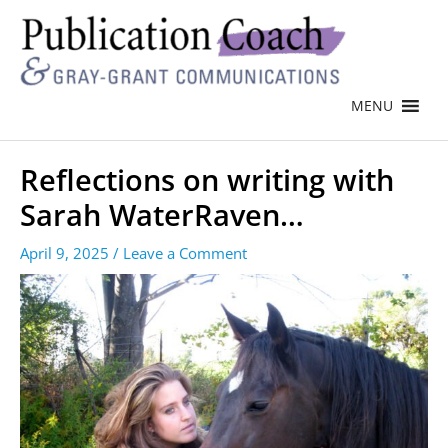
MENU
Reflections on writing with
Sarah WaterRaven…
April 9, 2025
/
Leave a Comment