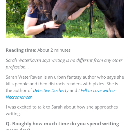
Reading time:
About 2 minutes
Sarah WaterRaven says writing is no different from any other
profession….
Sarah WaterRaven is an urban fantasy author who says she
kills people and then distracts readers with pixies. She is
the author of
Detective Docherty
and
I Fell in Love with a
Necromancer.
I was excited to talk to Sarah about how she approaches
writing.
Q. Roughly how much time do you spend writing