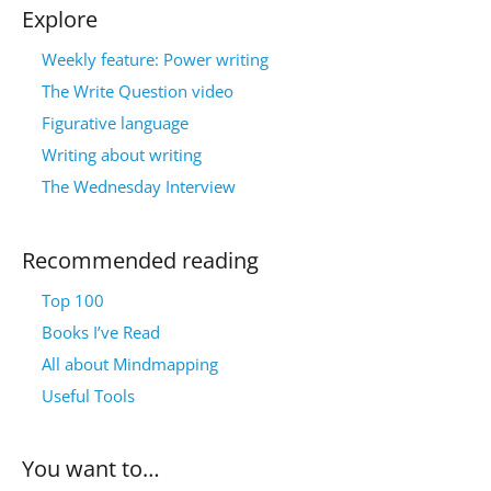
Explore
Weekly feature: Power writing
The Write Question video
Figurative language
Writing about writing
The Wednesday Interview
Recommended reading
Top 100
Books I’ve Read
All about Mindmapping
Useful Tools
You want to…