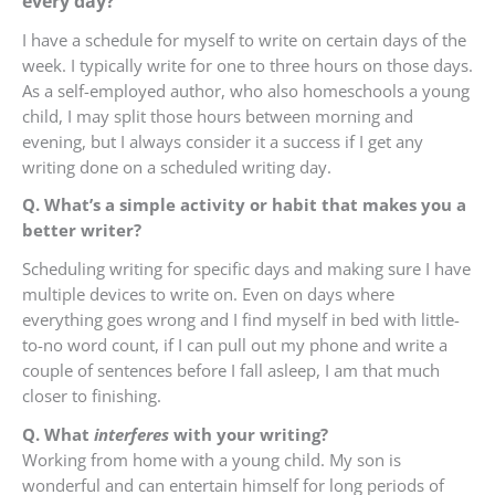
every day?
I have a schedule for myself to write on certain days of the
week. I typically write for one to three hours on those days.
As a self-employed author, who also homeschools a young
child, I may split those hours between morning and
evening, but I always consider it a success if I get any
writing done on a scheduled writing day.
Q. What’s a simple activity or habit that makes you a
better writer?
Scheduling writing for specific days and making sure I have
multiple devices to write on. Even on days where
everything goes wrong and I find myself in bed with little-
to-no word count, if I can pull out my phone and write a
couple of sentences before I fall asleep, I am that much
closer to finishing.
Q. What
interferes
with your writing?
Working from home with a young child. My son is
wonderful and can entertain himself for long periods of