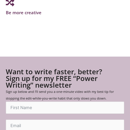
Be more creative
Want to write faster, better?
Sign up for my FREE “Power
Writing” newsletter
Sign up below and I’ll send you a one-minute video with my best tip for
stopping the edit-while-you-write habit that only slows you down.