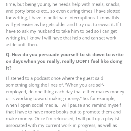
time, but being young, he needs help with meals, snacks,
and potty breaks etc., so even during times I have slotted
for writing, I have to anticipate interruptions. I know this
will get easier as he gets older and I try not to sweat it. If I
have to ask my husband to take him to bed so I can get
writing in, I know I will have that help and can set work
aside until then.
Q. How do you persuade yourself to sit down to write
on days when you really, really DON’T feel like doing
it?
I listened to a podcast once where the guest said
something along the lines of, “When you are self-
employed, do one thing each day that either makes money
or is working toward making money.” So, for example,
when I open social media, I will pause and remind myself
that I have to have more books out to promote them and
make money. Once I’m refocused, I will pull up a playlist
associated with my current work in progress, as well as