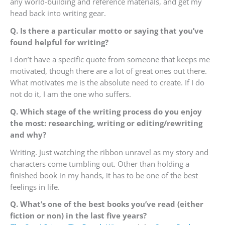
any world-building and reference materials, and get my
head back into writing gear.
Q. Is there a particular motto or saying that you’ve
found helpful for writing?
I don’t have a specific quote from someone that keeps me
motivated, though there are a lot of great ones out there.
What motivates me is the absolute need to create. If I do
not do it, I am the one who suffers.
Q. Which stage of the writing process do you enjoy
the most: researching, writing or editing/rewriting
and why?
Writing. Just watching the ribbon unravel as my story and
characters come tumbling out. Other than holding a
finished book in my hands, it has to be one of the best
feelings in life.
Q. What’s one of the best books you’ve read (either
fiction or non) in the last five years?