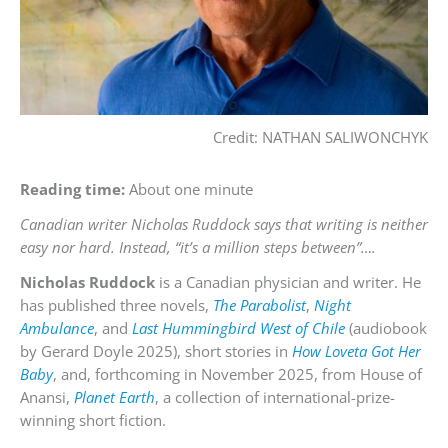
Credit: NATHAN SALIWONCHYK
Reading time:
About one minute
Canadian writer Nicholas Ruddock says that writing is neither
easy nor hard. Instead, “it’s a million steps between”….
Nicholas Ruddock
is a Canadian physician and writer. He
has published three novels,
The Parabolist
,
Night
Ambulance
, and
Last Hummingbird West of Chile
(audiobook
by Gerard Doyle 2025), short stories in
How Loveta Got Her
Baby
, and, forthcoming in November 2025, from House of
Anansi,
Planet Earth
, a collection of international-prize-
winning short fiction.