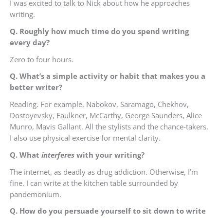
I was excited to talk to Nick about how he approaches
writing.
Q. Roughly how much time do you spend writing
every day?
Zero to four hours.
Q. What’s a simple activity or habit that makes you a
better writer?
Reading. For example, Nabokov, Saramago, Chekhov,
Dostoyevsky, Faulkner, McCarthy, George Saunders, Alice
Munro, Mavis Gallant. All the stylists and the chance-takers.
I also use physical exercise for mental clarity.
Q. What
interferes
with your writing?
The internet, as deadly as drug addiction. Otherwise, I’m
fine. I can write at the kitchen table surrounded by
pandemonium.
Q. How do you persuade yourself to sit down to write