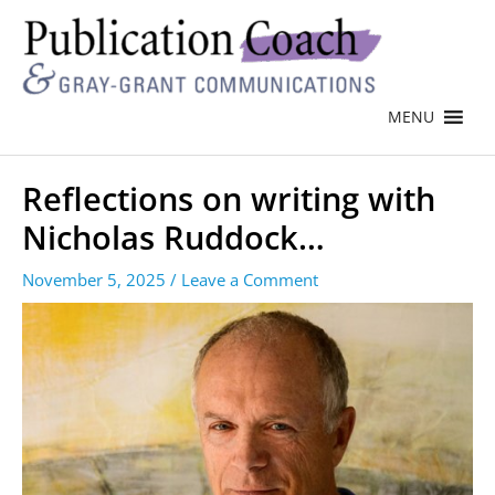
MENU
Reflections on writing with
Nicholas Ruddock…
November 5, 2025
/
Leave a Comment