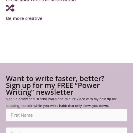
Be more creative
Want to write faster, better?
Sign up for my FREE “Power
Writing” newsletter
Sign up below and I’ll send you a one-minute video with my best tip for
stopping the edit-while-you-write habit that only slows you down.