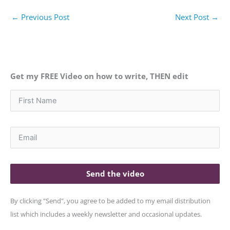
←
Previous Post
Next Post
→
Get my FREE Video on how to write, THEN edit
Send the video
By clicking "Send", you agree to be added to my email distribution
list which includes a weekly newsletter and occasional updates.