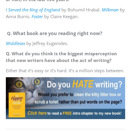
I Served the King of England
by Bohumil Hrabal.
Milkman
by
Anna Burns.
Foster
by Claire Keegan.
What book are you reading right now?
Q.
Middlesex
by Jeffrey Eugenides.
Q. What do you think is the biggest misperception
that new writers have about the act of writing?
Either that it’s easy or it’s hard. It’s a million steps between.