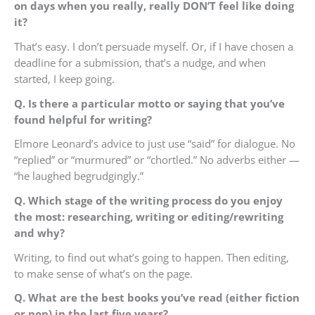
on days when you really, really DON’T feel like doing
it?
That’s easy. I don’t persuade myself. Or, if I have chosen a
deadline for a submission, that’s a nudge, and when
started, I keep going.
Q. Is there a particular motto or saying that you’ve
found helpful for writing?
Elmore Leonard’s advice to just use “said” for dialogue. No
“replied” or “murmured” or “chortled.” No adverbs either —
“he laughed begrudgingly.”
Q. Which stage of the writing process do you enjoy
the most: researching, writing or editing/rewriting
and why?
Writing, to find out what’s going to happen. Then editing,
to make sense of what’s on the page.
Q. What are the best books you’ve read (either fiction
or non) in the last five years?