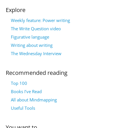
Explore
Weekly feature: Power writing
The Write Question video
Figurative language
Writing about writing
The Wednesday Interview
Recommended reading
Top 100
Books I’ve Read
All about Mindmapping
Useful Tools
You want to…