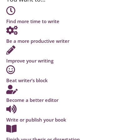
Find more time to write
Be a more productive writer
Improve your writing
Beat writer’s block
Become a better editor
Write or publish your book
Finish your thesis or dissertation