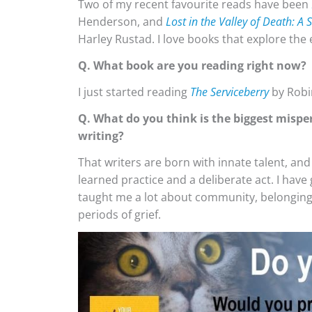
Two of my recent favourite reads have been
Henderson, and
Lost in the Valley of Death: A
Harley Rustad. I love books that explore th
Q. What book are you reading right now?
I just started reading
The Serviceberry
by Robi
Q. What do you think is the biggest mispe
writing?
That writers are born with innate talent, and 
learned practice and a deliberate act. I have
taught me a lot about community, belonging, 
periods of grief.