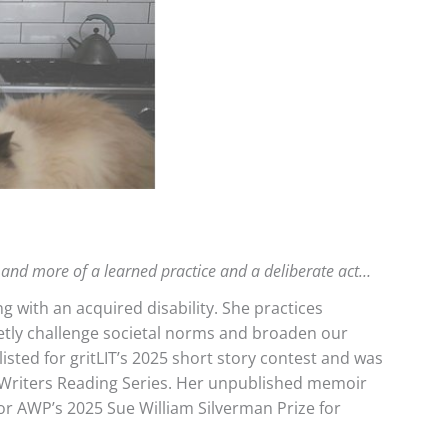
nt and more of a learned practice and a deliberate act…
ng with an acquired disability. She practices
ietly challenge societal norms and broaden our
sted for gritLIT’s 2025 short story contest and was
 Writers Reading Series. Her unpublished memoir
for AWP’s 2025 Sue William Silverman Prize for