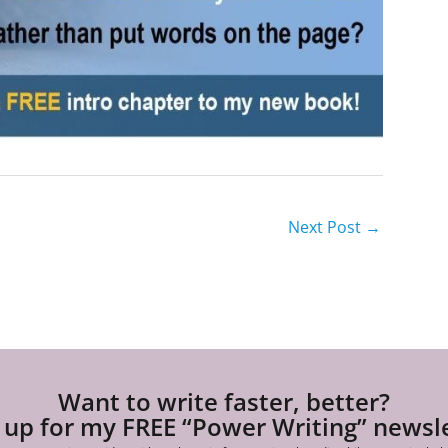
Next Post
→
Want to write faster, better?
 up for my FREE “Power Writing” newsl