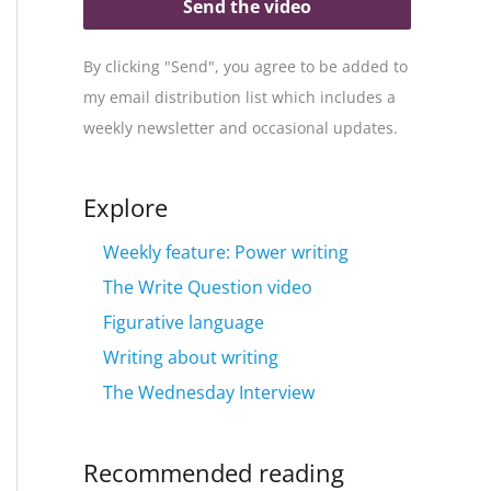
Send the video
By clicking "Send", you agree to be added to
my email distribution list which includes a
weekly newsletter and occasional updates.
Explore
Weekly feature: Power writing
The Write Question video
Figurative language
Writing about writing
The Wednesday Interview
Recommended reading