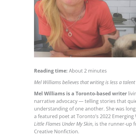
Reading time:
About 2 minutes
Mel Williams believes that writing is less a tale
Mel Williams is a Toronto-based writer
livi
narrative advocacy — telling stories that qu
understanding of one another. She was longli
a featured poet at Toronto’s 2022 Emerging
Little Flames Under My Skin
, is the runner-up 
Creative Nonfiction.