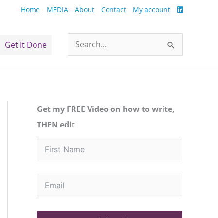
Home
MEDIA
About
Contact
My account
Get It Done
Search
for:
Get my FREE Video on how to write,
THEN edit