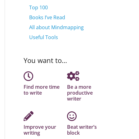
Top 100
Books I’ve Read
All about Mindmapping
Useful Tools
You want to…
Find more time
Be a more
to write
productive
writer
Improve your
Beat writer’s
writing
block