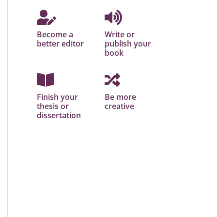
Become a
Write or
better editor
publish your
book
Finish your
Be more
thesis or
creative
dissertation