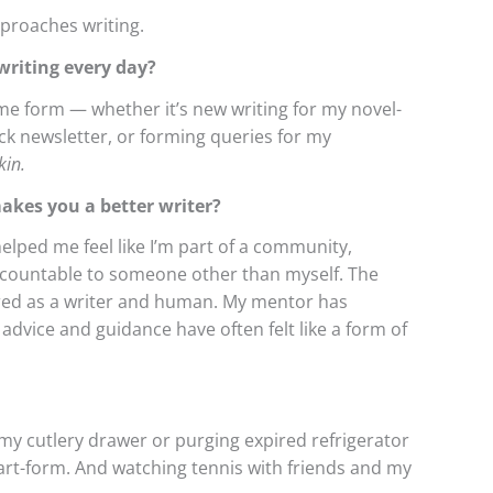
pproaches writing.
riting every day?
ome form — whether it’s new writing for my novel-
ck newsletter, or forming queries for my
kin.
makes you a better writer?
helped me feel like I’m part of a community,
ccountable to someone other than myself. The
ed as a writer and human. My mentor has
dvice and guidance have often felt like a form of
my cutlery drawer or purging expired refrigerator
 art-form. And watching tennis with friends and my