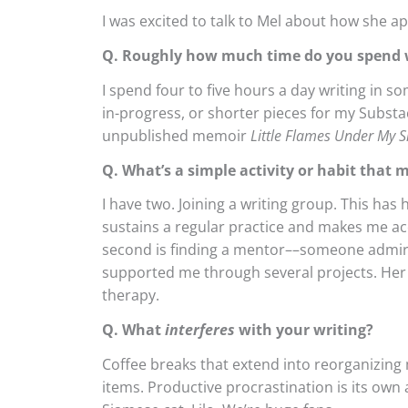
I was excited to talk to Mel about how she a
Q. Roughly how much time do you spend w
I spend four to five hours a day writing in s
in-progress, or shorter pieces for my Substa
unpublished memoir
Little Flames Under My S
Q. What’s a simple activity or habit that 
I have two. Joining a writing group. This has 
sustains a regular practice and makes me a
second is finding a mentor––someone admir
supported me through several projects. Her a
therapy.
Q. What
interferes
with your writing?
Coffee breaks that extend into reorganizing 
items. Productive procrastination is its own