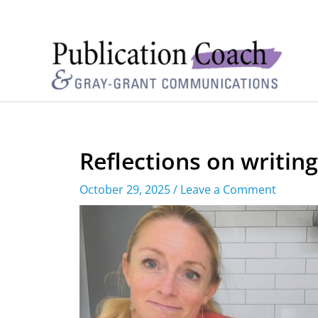
Reflections on writin
October 29, 2025
/
Leave a Comment