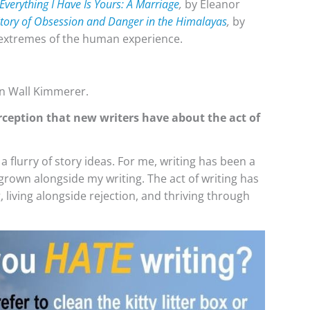
Everything I Have Is Yours: A Marriage
,
by Eleanor
 Story of Obsession and Danger in the Himalayas
,
by
e extremes of the human experience.
n Wall Kimmerer.
rception that new writers have about the act of
a flurry of story ideas. For me, writing has been a
 grown alongside my writing. The act of writing has
living alongside rejection, and thriving through