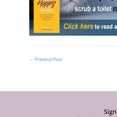
←
Previous Post
Sign