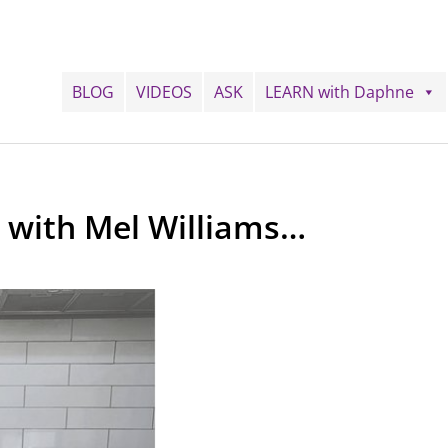
BLOG
VIDEOS
ASK
LEARN with Daphne
g with Mel Williams…