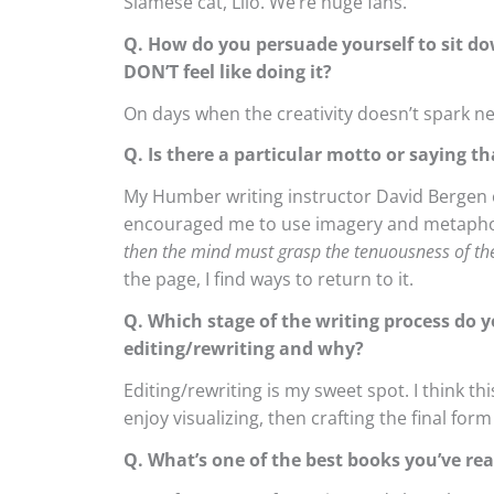
Siamese cat, Lilo. We’re huge fans.
Q. How do you persuade yourself to sit do
DON’T feel like doing it?
On days when the creativity doesn’t spark ne
Q. Is there a particular motto or saying th
My Humber writing instructor David Bergen of
encouraged me to use imagery and metapho
then the mind must grasp the tenuousness of the
the page, I find ways to return to it.
Q. Which stage of the writing process do y
editing/rewriting and why?
Editing/rewriting is my sweet spot. I think t
enjoy visualizing, then crafting the final for
Q. What’s one of the best books you’ve read