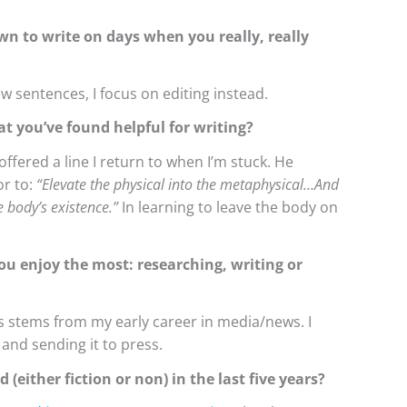
wn to write on days when you really, really
w sentences, I focus on editing instead.
at you’ve found helpful for writing?
fered a line I return to when I’m stuck. He
r to:
“Elevate the physical into the metaphysical…And
 body’s existence.”
In learning to leave the body on
ou enjoy the most: researching, writing or
his stems from my early career in media/news. I
m and sending it to press.
 (either fiction or non) in the last five years?