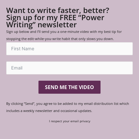
Want to write faster, better?
Sign up for my FREE “Power
Writing” newsletter
Sign up below and I’ll send you a one-minute video with my best tip for
stopping the edit-while-you-write habit that only slows you down.
SEND ME THE VIDEO
By clicking “Send”, you agree to be added to my email distribution list which
includes a weekly newsletter and occasional updates.
I respect your email privacy