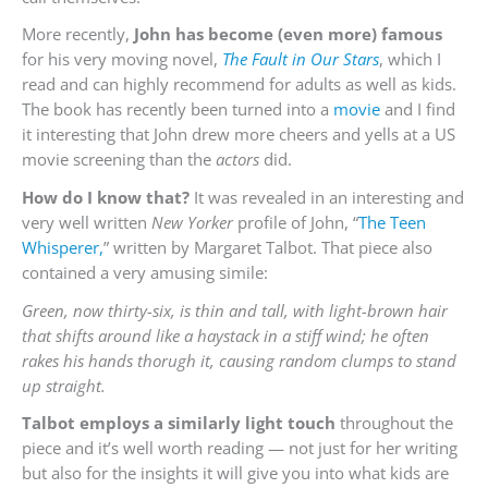
More recently,
John has become (even more) famous
for his very moving novel,
The Fault in Our Stars
, which I
read and can highly recommend for adults as well as kids.
The book has recently been turned into a
movie
and I find
it interesting that John drew more cheers and yells at a US
movie screening than the
actors
did.
How do I know that?
It was revealed in an interesting and
very well written
New Yorker
profile of John, “
The Teen
Whisperer,
” written by Margaret Talbot. That piece also
contained a very amusing simile:
Green, now thirty-six, is thin and tall, with light-brown hair
that shifts around like a haystack in a stiff wind; he often
rakes his hands thorugh it, causing random clumps to stand
up straight.
Talbot employs a similarly light touch
throughout the
piece and it’s well worth reading — not just for her writing
but also for the insights it will give you into what kids are