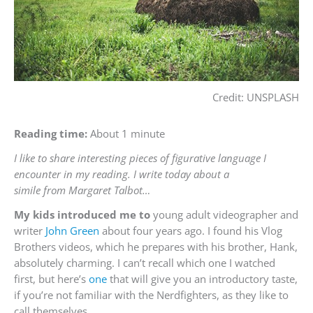
Credit: UNSPLASH
Reading time:
About 1 minute
I like to share interesting pieces of figurative language I
encounter in my reading. I write today about a
simile from Margaret Talbot…
My kids introduced me to
young adult videographer and
writer
John Green
about four years ago. I found his Vlog
Brothers videos, which he prepares with his brother, Hank,
absolutely charming. I can’t recall which one I watched
first, but here’s
one
that will give you an introductory taste,
if you’re not familiar with the Nerdfighters, as they like to
call themselves.