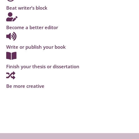
Beat writer’s block
Become a better editor
Write or publish your book
Finish your thesis or dissertation
Be more creative