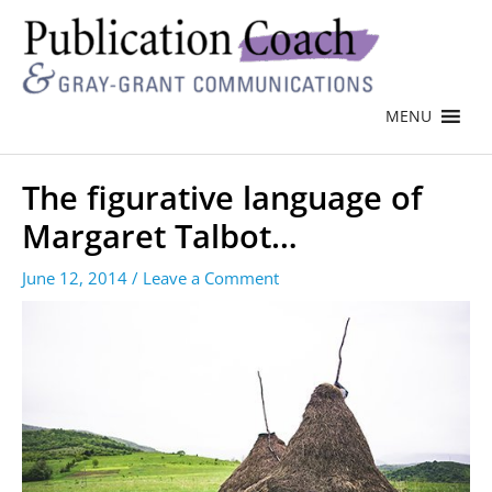
MENU
The figurative language of
Margaret Talbot…
June 12, 2014
/
Leave a Comment