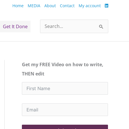
Home
MEDIA
About
Contact
My account
Get It Done
Search
for:
Get my FREE Video on how to write,
THEN edit