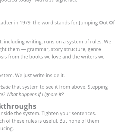
adter in 1979, the word stands for
J
umping
O
ut
O
f
, including writing, runs on a system of rules. We
ught them — grammar, story structure, genre
sis from the books we love and the writers we
stem. We just write inside it.
tside
that system to see it from above. Stepping
re? What happens if I ignore it?
akthroughs
 inside the system. Tighten your sentences.
h of these rules is useful. But none of them
ucing.