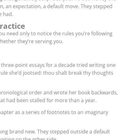
n, an expectation, a default move. They stepped
e had.
ractice
u need only to notice the rules you’re following
hether they’re serving you.
three-point essays for a decade tried writing one
rule she’d jootsed: thou shalt break thy thoughts
hronological order and wrote her book backwards,
that had been stalled for more than a year.
hapter as a series of footnotes to an imaginary
thing brand new. They stepped outside a default
aiting on the other side.