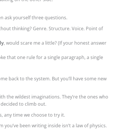
en ask yourself three questions.
hout thinking? Genre. Structure. Voice. Point of
ly
, would scare me a little? (If your honest answer
roke that one rule for a single paragraph, a single
ome back to the system. But you’ll have some new
ith the wildest imaginations. They’re the ones who
 decided to climb out.
us, any time we choose to try it.
m you’ve been writing inside isn’t a law of physics.