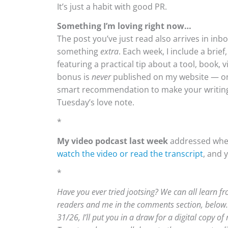
It’s just a habit with good PR.
Something I’m loving right now…
The post you’ve just read also arrives in in
something
extra
. Each week, I include a brie
featuring a practical tip about a tool, book, 
bonus is
never
published on my website — only
smart recommendation to make your writing 
Tuesday’s love note.
*
My video podcast last week
addressed wheth
watch the video or read the transcript
, and 
*
Have you ever tried jootsing? We can all learn f
readers and me in the comments section, below.
31/26, I’ll put you in a draw for a digital copy of