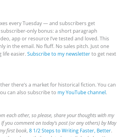
boxes every Tuesday — and subscribers get
f, subscriber-only bonus: a short paragraph
video, app or resource I’ve tested and loved. This
 in the email. No fluff. No sales pitch. Just one
life easier.
Subscribe to my newsletter
to get next
er there’s a market for historical fiction. You can
you can also subscribe to
my YouTube channel
.
rom each other, so please, share your thoughts with my
 If you comment on today’s post (or any others) by May
 my first book
,
8 1/2 Steps to Writing Faster, Better
.