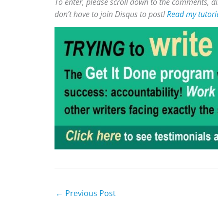
To enter, please scroll down to the comments, di
don’t have to join Disqus to post!
Read my tutori
←
Previous Post