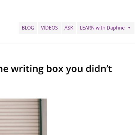
BLOG
VIDEOS
ASK
LEARN with Daphne
he writing box you didn’t