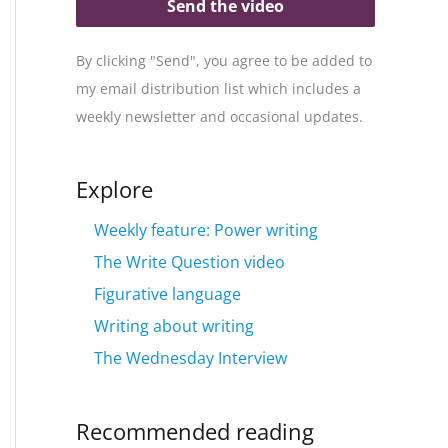
Send the video
By clicking "Send", you agree to be added to
my email distribution list which includes a
weekly newsletter and occasional updates.
Explore
Weekly feature: Power writing
The Write Question video
Figurative language
Writing about writing
The Wednesday Interview
Recommended reading