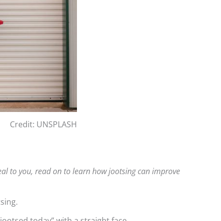
Credit: UNSPLASH
eal to you, read on to learn how jootsing can improve
sing.
 jootsed today” with a straight face.