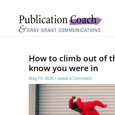
How to climb out of t
know you were in
May 19, 2026
/
Leave a Comment