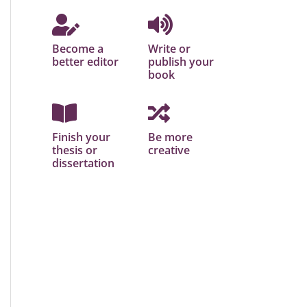
Become a
Write or
better editor
publish your
book
Finish your
Be more
thesis or
creative
dissertation