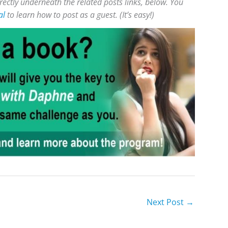
rectly underneath the related posts links, below. You
al
to learn how to post as a guest. (It’s easy!)
Next Post
→