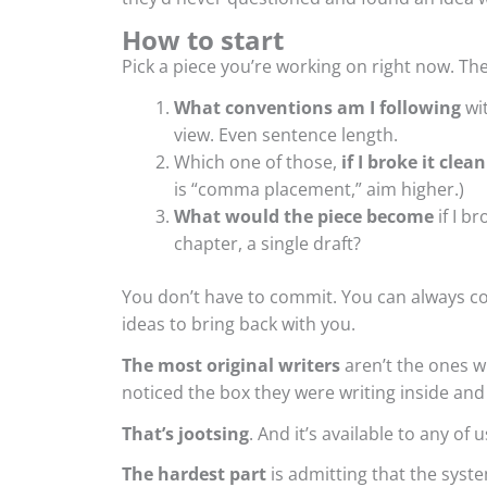
How to start
Pick a piece you’re working on right now. Th
What conventions am I following
wit
view. Even sentence length.
Which one of those,
if I broke it clean
is “comma placement,” aim higher.)
What would the piece become
if I b
chapter, a single draft?
You don’t have to commit. You can always c
ideas to bring back with you.
The most original writers
aren’t the ones w
noticed the box they were writing inside and
That’s jootsing
. And it’s available to any of 
The hardest part
is admitting that the syste