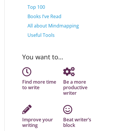
Top 100
Books I’ve Read
All about Mindmapping
Useful Tools
You want to…
Find more time
Be a more
to write
productive
writer
Improve your
Beat writer’s
writing
block