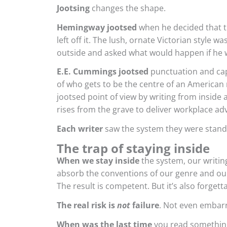
Jootsing
changes the shape.
Hemingway jootsed
when he decided that t
left off it. The lush, ornate Victorian style w
outside and asked what would happen if he w
E.E. Cummings jootsed
punctuation and cap
of who gets to be the centre of an American 
jootsed point of view by writing from insid
rises from the grave to deliver workplace adv
Each writer
saw the system they were standi
The trap of staying inside
When we stay inside
the system, our writing
absorb the conventions of our genre and our
The result is competent. But it’s also forgett
The real risk is
not
failure
. Not even embarr
When was the last time
you read something