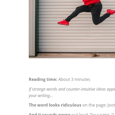
Reading time:
About 3 minutes
If strange words and counter-intuitive ideas app
your writing…
The word looks ridiculous
on the page: Joot
And it sounds worse
out loud. Try saying, “I