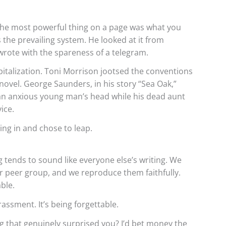
he most powerful thing on a page was what you
as the prevailing system. He looked at it from
rote with the spareness of a telegram.
italization. Toni Morrison jootsed the conventions
novel. George Saunders, in his story “Sea Oak,”
e an anxious young man’s head while his dead aunt
ice.
ng in and chose to leap.
 tends to sound like everyone else’s writing. We
 peer group, and we reproduce them faithfully.
able.
assment. It’s being forgettable.
 that genuinely surprised you? I’d bet money the