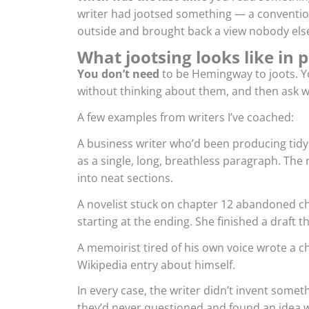
writer had jootsed something — a conventio
outside and brought back a view nobody els
What jootsing looks like in p
You don’t need
to be Hemingway to joots. Yo
without thinking about them, and then ask w
A few examples from writers I’ve coached:
A business writer who’d been producing tidy 
as a single, long, breathless paragraph. The 
into neat sections.
A novelist stuck on chapter 12 abandoned c
starting at the ending. She finished a draft 
A memoirist tired of his own voice wrote a c
Wikipedia entry about himself.
In every case, the writer didn’t invent some
they’d never questioned and found an idea w