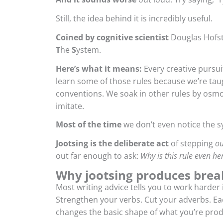
Still, the idea behind it is incredibly useful.
Coined by cognitive scientist
Douglas Hofst
T
he
S
ystem.
Here’s what it means:
Every creative pursuit
learn some of those rules because we’re ta
conventions. We soak in other rules by osmo
imitate.
Most of the time
we don’t even notice the sy
Jootsing is the deliberate act
of stepping
ou
out far enough to ask:
Why is this rule even he
Why
jootsing produces bre
Most writing advice tells you to work harder
Strengthen your verbs. Cut your adverbs. Eac
changes the basic shape of what you’re prod