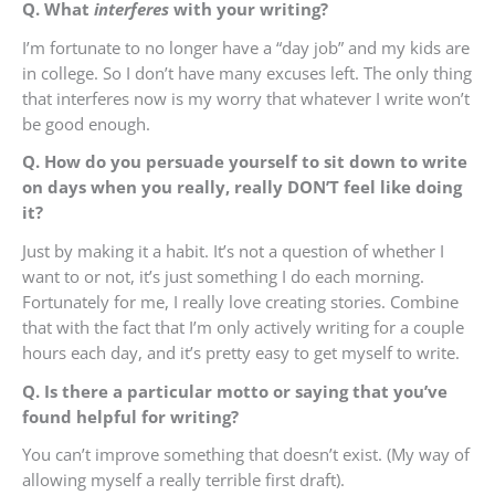
Q. What
interferes
with your writing?
I’m fortunate to no longer have a “day job” and my kids are
in college. So I don’t have many excuses left. The only thing
that interferes now is my worry that whatever I write won’t
be good enough.
Q. How do you persuade yourself to sit down to write
on days when you really, really DON’T feel like doing
it?
Just by making it a habit. It’s not a question of whether I
want to or not, it’s just something I do each morning.
Fortunately for me, I really love creating stories. Combine
that with the fact that I’m only actively writing for a couple
hours each day, and it’s pretty easy to get myself to write.
Q. Is there a particular motto or saying that you’ve
found helpful for writing?
You can’t improve something that doesn’t exist. (My way of
allowing myself a really terrible first draft).