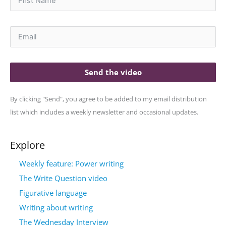
Send the video
By clicking "Send", you agree to be added to my email distribution
list which includes a weekly newsletter and occasional updates.
Explore
Weekly feature: Power writing
The Write Question video
Figurative language
Writing about writing
The Wednesday Interview