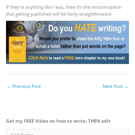
If they’re anything like I was, then it’s the misconception
that getting published will be fairly straightforward.
←
Previous Post
Next Post
→
Get my FREE Video on how to write, THEN edit