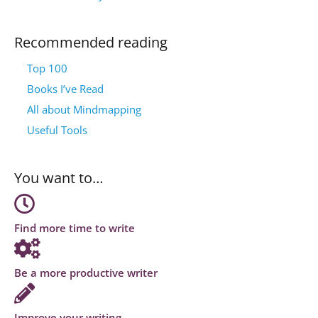
Recommended reading
Top 100
Books I’ve Read
All about Mindmapping
Useful Tools
You want to…
Find more time to write
Be a more productive writer
Improve your writing