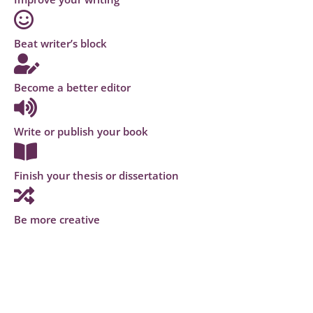
Beat writer’s block
Become a better editor
Write or publish your book
Finish your thesis or dissertation
Be more creative