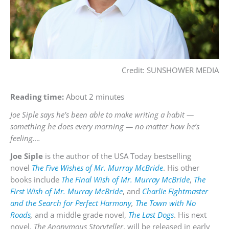
Credit: SUNSHOWER MEDIA
Reading time:
About 2 minutes
Joe Siple says he’s been able to make writing a habit —
something he does every morning — no matter how he’s
feeling….
Joe Siple
is the author of the USA Today bestselling
novel
The Five Wishes of Mr. Murray McBride
. His other
books include
The Final Wish of Mr. Murray McBride
,
The
First Wish of Mr. Murray McBride
, and
Charlie Fightmaster
and the Search for Perfect Harmony
,
The Town with No
Roads
,
and a middle grade novel,
The Last Dogs
. His next
novel,
The Anonymous Storyteller
, will be released in early