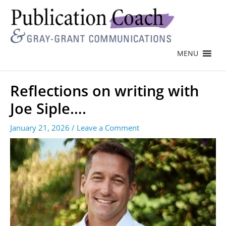
MENU
Reflections on writing with
Joe Siple….
January 21, 2026
/
Leave a Comment