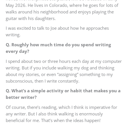
May 2026. He lives in Colorado, where he goes for lots of
walks around his neighborhood and enjoys playing the
guitar with his daughters.
I was excited to talk to Joe about how he approaches
writing.
Q. Roughly how much time do you spend writing
every day?
I spend about two or three hours each day at my computer
writing. But if you include walking my dog and thinking
about my stories, or even “assigning” something to my
subconscious, then I write constantly.
Q. What’s a simple activity or habit that makes you a
better writer?
Of course, there’s reading, which I think is imperative for
any writer. But I also think walking is enormously
beneficial for me. That’s when the ideas happen!