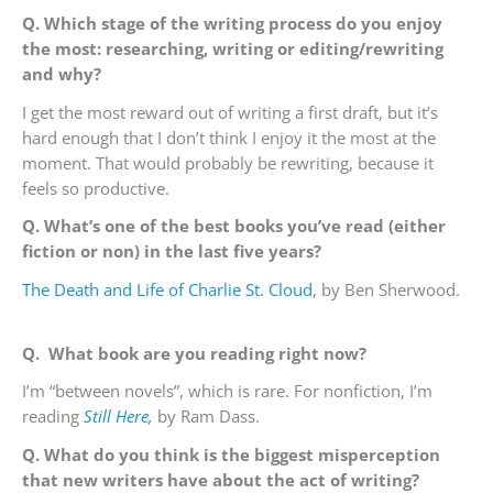
Q. Which stage of the writing process do you enjoy
the most: researching, writing or editing/rewriting
and why?
I get the most reward out of writing a first draft, but it’s
hard enough that I don’t think I enjoy it the most at the
moment. That would probably be rewriting, because it
feels so productive.
Q. What’s one of the best books you’ve read (either
fiction or non) in the last five years?
The Death and Life of Charlie St. Cloud
, by Ben Sherwood.
Q.
What book are you reading right now?
I’m “between novels”, which is rare. For nonfiction, I’m
reading
Still Here,
by Ram Dass.
Q. What do you think is the biggest misperception
that new writers have about the act of writing?