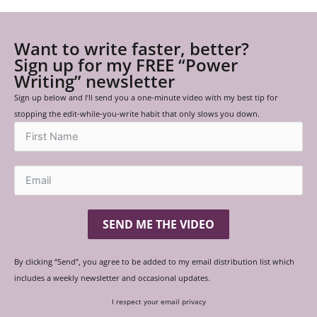
Want to write faster, better?
Sign up for my FREE “Power
Writing” newsletter
Sign up below and I’ll send you a one-minute video with my best tip for
stopping the edit-while-you-write habit that only slows you down.
SEND ME THE VIDEO
By clicking “Send”, you agree to be added to my email distribution list which
includes a weekly newsletter and occasional updates.
I respect your email privacy