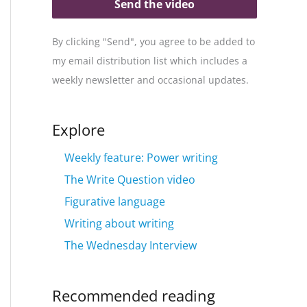
Send the video
By clicking "Send", you agree to be added to
my email distribution list which includes a
weekly newsletter and occasional updates.
Explore
Weekly feature: Power writing
The Write Question video
Figurative language
Writing about writing
The Wednesday Interview
Recommended reading