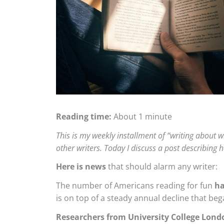
Reading time:
About 1 minute
This is my weekly installment of “writing about wr
other writers. Today I discuss a post describin
Here is news
that should alarm any writer:
The number of Americans reading for fun
ha
is on top of a steady annual decline that beg
Researchers from University College Lond