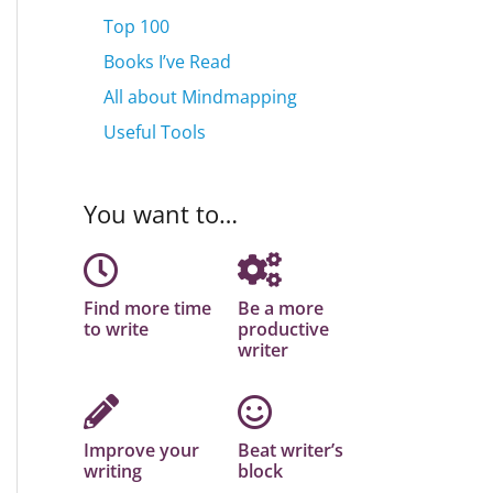
Top 100
Books I’ve Read
All about Mindmapping
Useful Tools
You want to…
Find more time
Be a more
to write
productive
writer
Improve your
Beat writer’s
writing
block