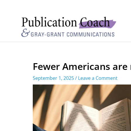
Fewer Americans are 
September 1, 2025
/
Leave a Comment