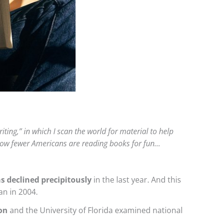
iting,” in which I scan the world for material to help
g how fewer Americans are reading books for fun…
s declined precipitously
in the last year. And this
an in 2004.
on
and the University of Florida examined national