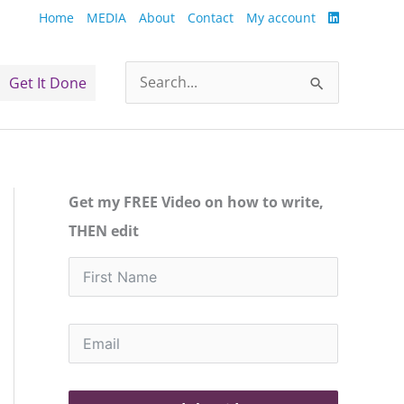
Home
MEDIA
About
Contact
My account
Get It Done
Search
for:
Get my FREE Video on how to write,
THEN edit