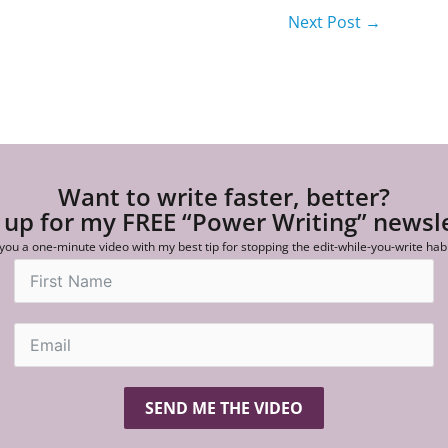
Next Post
→
Want to write faster, better?
 up for my FREE “Power Writing” newsl
 you a one-minute video with my best tip for stopping the edit-while-you-write hab
SEND ME THE VIDEO