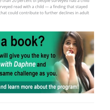
e than 20 percent of people surveyed had a child
rveyed read with a child — a finding that stayed
that could contribute to further declines in adult