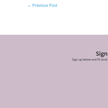
←
Previous Post
Sign
Sign up below and I’ll send