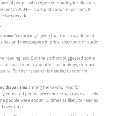
hare of people who reported reading for pleasure
percent in 2004 — a drop of about 40 percent. It
ose two decades.
s.
ecrease
“surprising,” given that the study defined
ines and newspapers in print, electronic or audio
e reading less. But the authors suggested some
use of social media and other technology, or more
ssure. Further research is needed to confirm
ic disparities
among those who read for
hly educated people were more than twice as likely
me people were about 1.5 times as likely to read as
d over time.