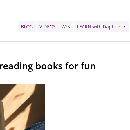
BLOG
VIDEOS
ASK
LEARN with Daphne
reading books for fun