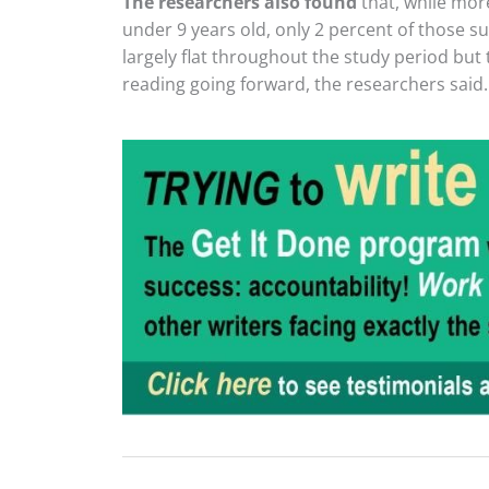
The researchers also found
that, while mor
under 9 years old, only 2 percent of those su
largely flat throughout the study period but 
reading going forward, the researchers said.