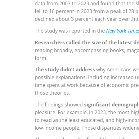
data from 2003 to 2023 and found that the s
fell to 16 percent in 2023 from a peak of 28 
declined about 3 percent each year over th
The study was reported in the
New York Time
Researchers called the size of the latest d
reading broadly, encompassing books, magaz
form.
The study didn’t address
why Americans wer
possible explanations, including increased 
time spent at work because of economic pre
those theories.
The findings showed
significant demograph
pleasure. For example, in 2023, the most hig
to read as the least educated, and high-inco
low-income people. Those disparities widene