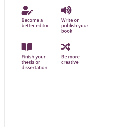
Become a
Write or
better editor
publish your
book
Finish your
Be more
thesis or
creative
dissertation