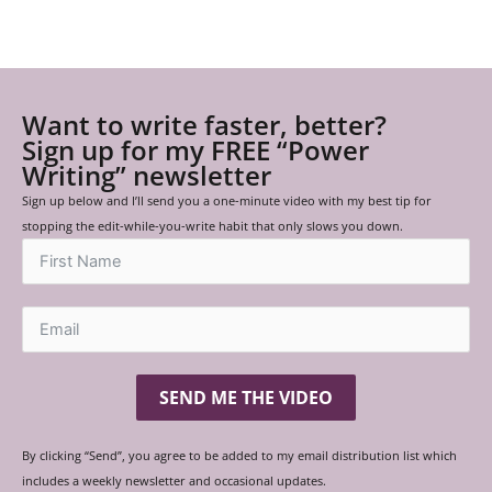
Want to write faster, better?
Sign up for my FREE “Power
Writing” newsletter
Sign up below and I’ll send you a one-minute video with my best tip for
stopping the edit-while-you-write habit that only slows you down.
SEND ME THE VIDEO
By clicking “Send”, you agree to be added to my email distribution list which
includes a weekly newsletter and occasional updates.