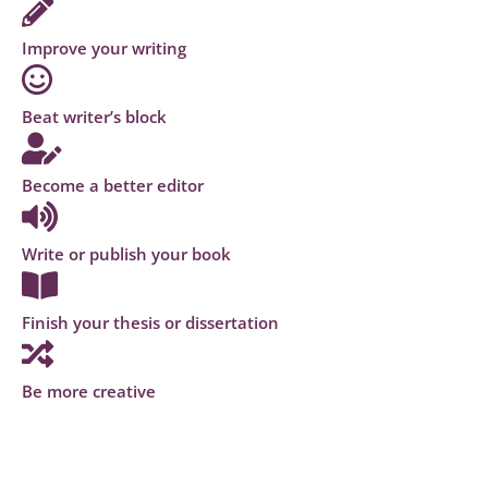
Improve your writing
Beat writer’s block
Become a better editor
Write or publish your book
Finish your thesis or dissertation
Be more creative