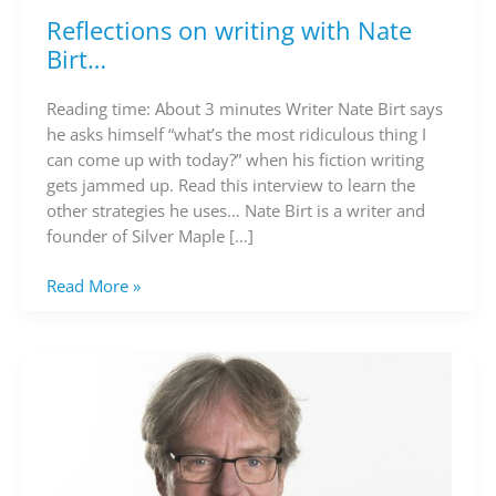
Reflections on writing with Nate
Reflections
on
Birt…
writing
with
Reading time: About 3 minutes Writer Nate Birt says
Nate
he asks himself “what’s the most ridiculous thing I
Birt…
can come up with today?” when his fiction writing
gets jammed up. Read this interview to learn the
other strategies he uses… Nate Birt is a writer and
founder of Silver Maple […]
Read More »