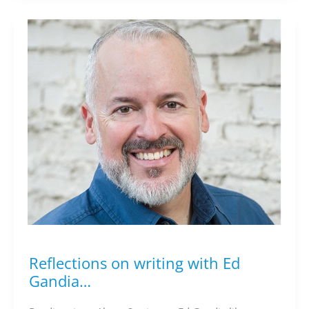
Reflections on writing with Ed
Reflections
on
Gandia…
writing