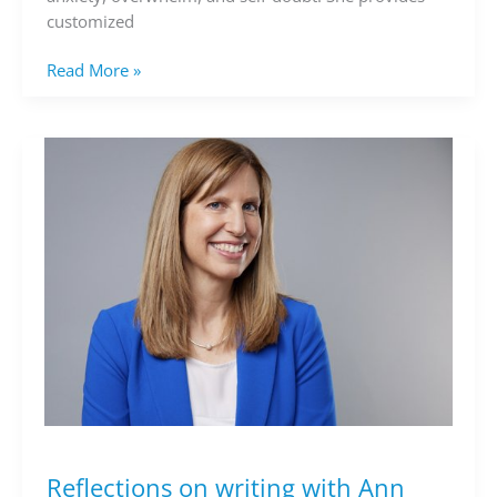
customized
Read More »
Reflections on writing with Ann
Reflections