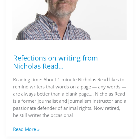
Refections on writing from
Refections
on
Nicholas Read…
writing
from
Reading time: About 1 minute Nicholas Read likes to
Nicholas
remind writers that words on a page — any words —
Read…
are always better than a blank page…. Nicholas Read
is a former journalist and journalism instructor and a
passionate defender of animal rights. Now retired,
he still writes the occasional
Read More »