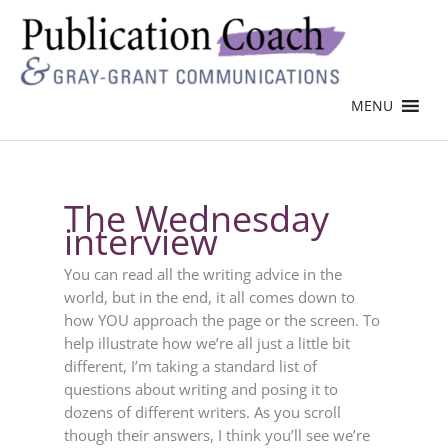
MENU
The Wednesday
interview
You can read all the writing advice in the
world, but in the end, it all comes down to
how YOU approach the page or the screen. To
help illustrate how we’re all just a little bit
different, I’m taking a standard list of
questions about writing and posing it to
dozens of different writers. As you scroll
though their answers, I think you’ll see we’re