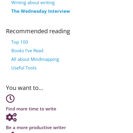
Writing about writing
The Wednesday Interview
Recommended reading
Top 100
Books I’ve Read
All about Mindmapping
Useful Tools
You want to…
Find more time to write
Be a more productive writer