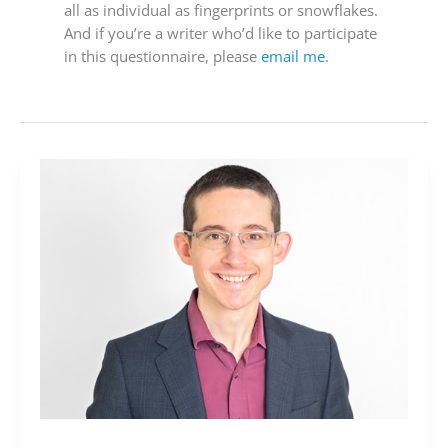
all as individual as fingerprints or snowflakes.
And if you’re a writer who’d like to participate
in this questionnaire, please
email me
.