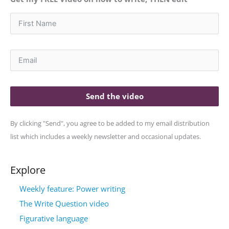
Send the video
By clicking "Send", you agree to be added to my email distribution
list which includes a weekly newsletter and occasional updates.
Explore
Weekly feature: Power writing
The Write Question video
Figurative language