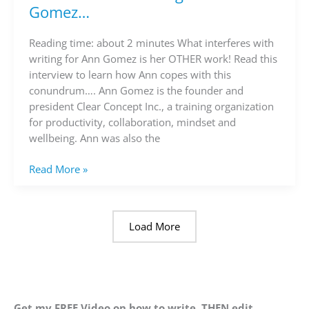
on
Gomez…
writing
with
Reading time: about 2 minutes What interferes with
Ann
writing for Ann Gomez is her OTHER work! Read this
Gomez…
interview to learn how Ann copes with this
conundrum…. Ann Gomez is the founder and
president Clear Concept Inc., a training organization
for productivity, collaboration, mindset and
wellbeing. Ann was also the
Read More »
Load More
Get my FREE Video on how to write, THEN edit