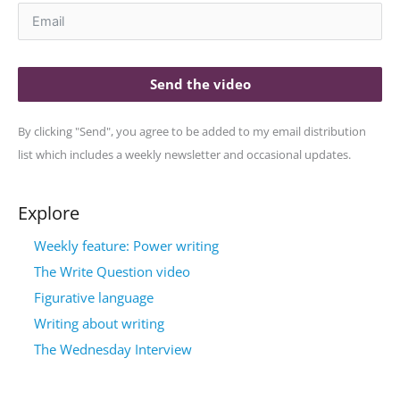
Send the video
By clicking "Send", you agree to be added to my email distribution
list which includes a weekly newsletter and occasional updates.
Explore
Weekly feature: Power writing
The Write Question video
Figurative language
Writing about writing
The Wednesday Interview