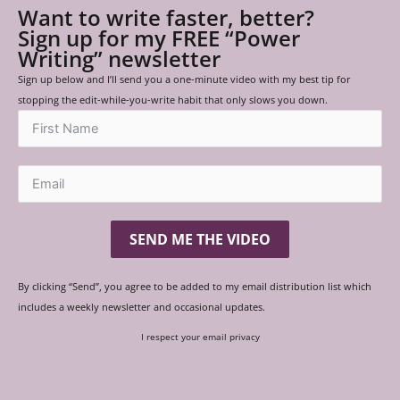
Want to write faster, better?
Sign up for my FREE “Power
Writing” newsletter
Sign up below and I’ll send you a one-minute video with my best tip for
stopping the edit-while-you-write habit that only slows you down.
SEND ME THE VIDEO
By clicking “Send”, you agree to be added to my email distribution list which
includes a weekly newsletter and occasional updates.
I respect your email privacy