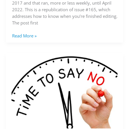
you’re
2017 and that ran, more or less weekly, until April
finished
2022. This is a republication of issue #165, which
editing?
addresses how to know when you’re finished editing.
(video)
The post first
Read More »