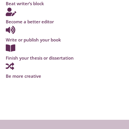
Beat writer’s block
Become a better editor
Write or publish your book
Finish your thesis or dissertation
Be more creative