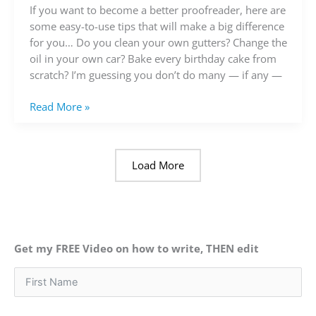
a
If you want to become a better proofreader, here are
better
some easy-to-use tips that will make a big difference
proofreader
for you… Do you clean your own gutters? Change the
oil in your own car? Bake every birthday cake from
scratch? I’m guessing you don’t do many — if any —
Read More »
Load More
Get my FREE Video on how to write, THEN edit