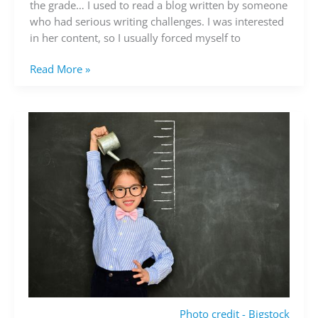
writing
the grade… I used to read a blog written by someone
is
who had serious writing challenges. I was interested
good
in her content, so I usually forced myself to
Read More »
Photo credit - Bigstock