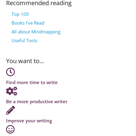
Recommended reading
Top 100
Books I’ve Read
All about Mindmapping
Useful Tools
You want to…
Find more time to write
Be a more productive writer
Improve your writing