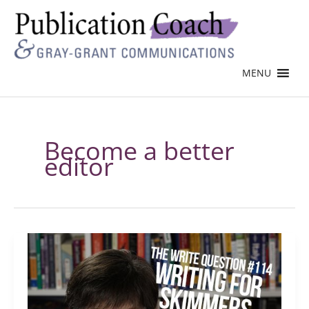
MENU
Become a better
editor