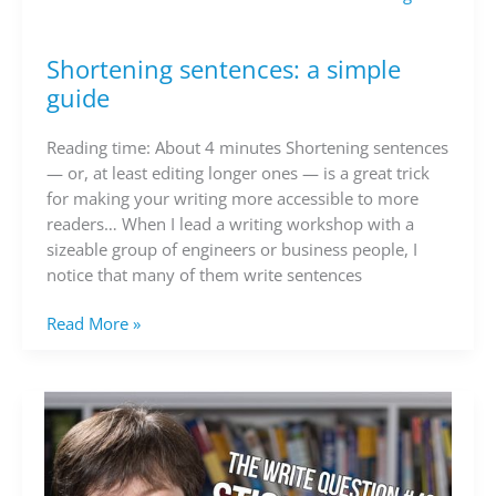
Shortening sentences: a simple
Shortening
sentences:
guide
a
simple
Reading time: About 4 minutes Shortening sentences
guide
— or, at least editing longer ones — is a great trick
for making your writing more accessible to more
readers… When I lead a writing workshop with a
sizeable group of engineers or business people, I
notice that many of them write sentences
Read More »