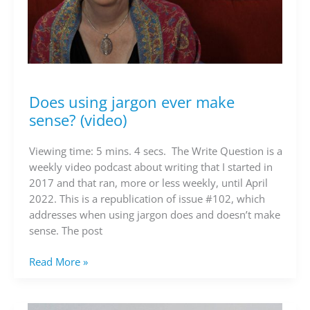
Does using jargon ever make
Does
using
sense? (video)
jargon
ever
Viewing time: 5 mins. 4 secs. The Write Question is a
make
weekly video podcast about writing that I started in
sense?
2017 and that ran, more or less weekly, until April
(video)
2022. This is a republication of issue #102, which
addresses when using jargon does and doesn’t make
sense. The post
Read More »