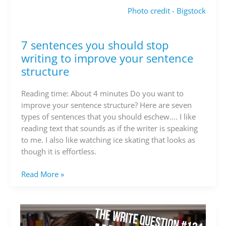
Photo credit - Bigstock
7 sentences you should stop
7
sentences
writing to improve your sentence
you
structure
should
stop
Reading time: About 4 minutes Do you want to
writing
improve your sentence structure? Here are seven
to
types of sentences that you should eschew…. I like
improve
reading text that sounds as if the writer is speaking
your
to me. I also like watching ice skating that looks as
sentence
though it is effortless.
structure
Read More »