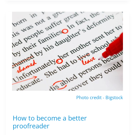
Photo credit - Bigstock
How to become a better
How
to
proofreader
become