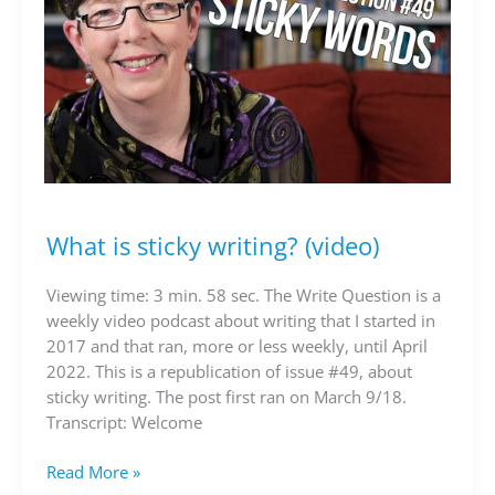
What is sticky writing? (video)
What
is
sticky
Viewing time: 3 min. 58 sec. The Write Question is a
writing?
weekly video podcast about writing that I started in
(video)
2017 and that ran, more or less weekly, until April
2022. This is a republication of issue #49, about
sticky writing. The post first ran on March 9/18.
Transcript: Welcome
Read More »