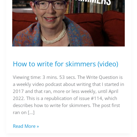
How to write for skimmers (video)
How
to
write
Viewing time: 3 mins. 53 secs. The Write Question is
for
a weekly video podcast about writing that I started in
skimmers
2017 and that ran, more or less weekly, until April
(video)
2022. This is a republication of issue #114, which
describes how to write for skimmers. The post first
ran on […]
Read More »