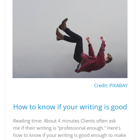
Credit: PIXABAY
How to know if your writing is good
How
to
know
Reading time: About 4 minutes Clients often ask
if
me if their writing is “professional enough.” Here’s
your
how to know if your writing is good enough to make