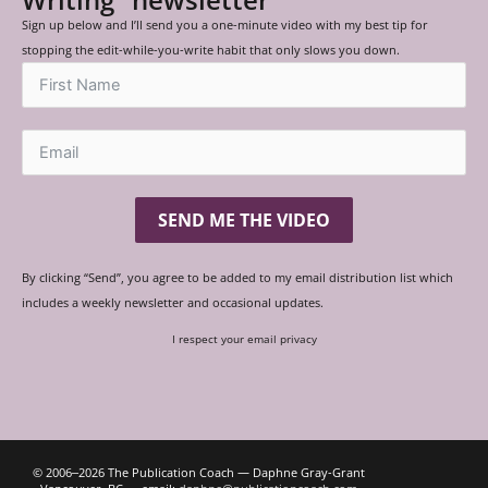
Sign up below and I’ll send you a one-minute video with my best tip for
stopping the edit-while-you-write habit that only slows you down.
SEND ME THE VIDEO
By clicking “Send”, you agree to be added to my email distribution list which
includes a weekly newsletter and occasional updates.
I respect your email privacy
© 2006‒2026 The Publication Coach — Daphne Gray-Grant