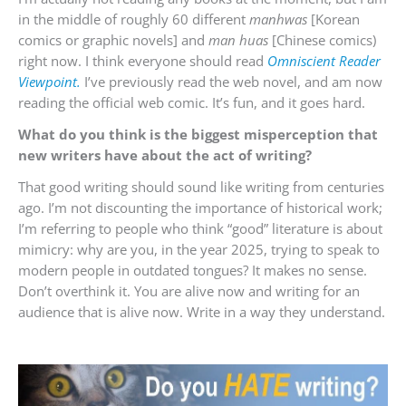
in the middle of roughly 60 different
manhwas
[Korean
comics or graphic novels] and
man huas
[Chinese comics)
right now. I think everyone should read
Omniscient Reader
Viewpoint.
I’ve previously read the web novel, and am now
reading the official web comic. It’s fun, and it goes hard.
What do you think is the biggest misperception that
new writers have about the act of writing?
That good writing should sound like writing from centuries
ago. I’m not discounting the importance of historical work;
I’m referring to people who think “good” literature is about
mimicry: why are you, in the year 2025, trying to speak to
modern people in outdated tongues? It makes no sense.
Don’t overthink it. You are alive now and writing for an
audience that is alive now. Write in a way they understand.