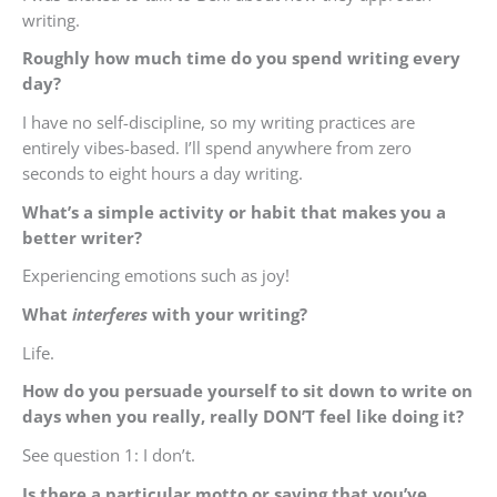
writing.
Roughly how much time do you spend writing every
day?
I have no self-discipline, so my writing practices are
entirely vibes-based. I’ll spend anywhere from zero
seconds to eight hours a day writing.
What’s a simple activity or habit that makes you a
better writer?
Experiencing emotions such as joy!
What
interferes
with your writing?
Life.
How do you persuade yourself to sit down to write on
days when you really, really DON’T feel like doing it?
See question 1: I don’t.
Is there a particular motto or saying that you’ve