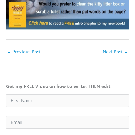
←
Previous Post
Next Post
→
Get my FREE Video on how to write, THEN edit