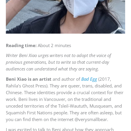
Reading time:
About 2 minutes
Writer Beni Xiao urges writers not to adopt the voice of
previous generations, but to write so that current-day
audiences can understand what they are saying.
Beni Xiao is an artist
and author of
Bad Egg
(2017,
Rahila’s Ghost Press). They are queer, trans, disabled, and
Chinese. These identities provide a crucial context for their
work. Beni lives in Vancouver, on the traditional and
unceded territories of the Tsleil-Waututh, Musqueam, and
Squamish First Nations people. They are often asleep, but
you can find them on the internet @verysmallbear.
I was excited to talk to Beni about how they approach