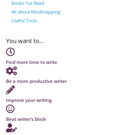
Books I’ve Read
All about Mindmapping
Useful Tools
You want to…
Find more time to write
Be a more productive writer
Improve your writing
Beat writer’s block