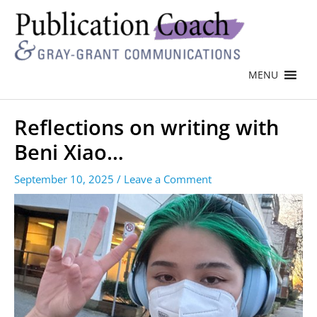
MENU
Reflections on writing with
Beni Xiao…
September 10, 2025
/
Leave a Comment