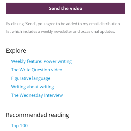
Send the video
By clicking "Send", you agree to be added to my email distribution
list which includes a weekly newsletter and occasional updates.
Explore
Weekly feature: Power writing
The Write Question video
Figurative language
Writing about writing
The Wednesday Interview
Recommended reading
Top 100