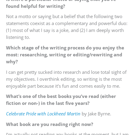
found helpful for writing?
Not a motto or saying but a belief that the following two
statements coexist as a complementary and powerful duo:
(1) most of what I say is a joke, and (2) I am deeply worth
listening to.
Which stage of the writing process do you enjoy the
most: researching, writing or editing/rewriting and
why?
I can get pretty sucked into research and lose total sight of
my objectives. I overthink editing, so writing is the most
enjoyable part because it’s fun and comes easily to me.
What’s one of the best books you’ve read (either
fiction or non-) in the last five years?
Celebrate Pride with Lockheed Martin
by Jake Byrne.
What book are you reading right now?
I’m actually not reading any books at the moment, but I am