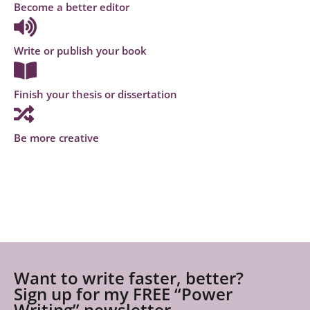
Become a better editor
Write or publish your book
Finish your thesis or dissertation
Be more creative
Want to write faster, better?
Sign up for my FREE “Power
Writing” newsletter